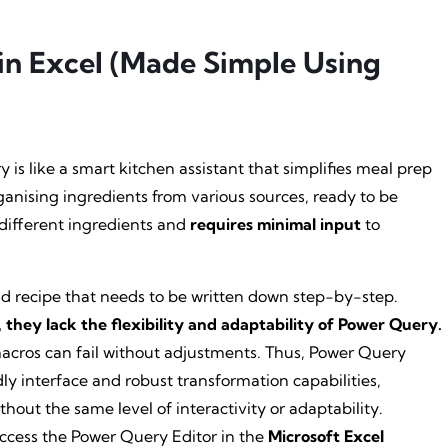
in Excel (Made Simple Using
 is like a smart kitchen assistant that simplifies meal prep
ganising ingredients from various sources, ready to be
o different ingredients and
requires minimal input
to
igid recipe that needs to be written down step-by-step.
they lack the flexibility and adaptability of Power Query.
macros can fail without adjustments. Thus, Power Query
ly interface and robust transformation capabilities,
hout the same level of interactivity or adaptability.
access the Power Query Editor in the
Microsoft Excel