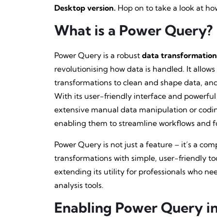
Desktop version.
Hop on to take a look at ho
What is a Power Query?
Power Query is a robust
data transformation
revolutionising how data is handled. It allows
transformations to clean and shape data, and l
With its user-friendly interface and powerful
extensive manual data manipulation or coding. 
enabling them to streamline workflows and f
Power Query is not just a feature – it’s a c
transformations with simple, user-friendly to
extending its utility for professionals who ne
analysis tools.
Enabling Power Query in