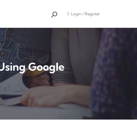
Login
/
Register
Using Google