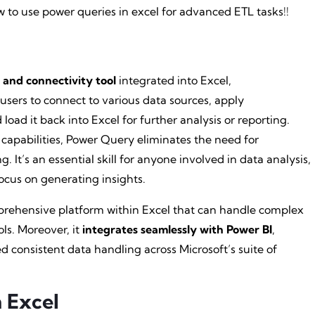
w to use power queries in excel for advanced ETL tasks!!
 and connectivity tool
integrated into Excel,
 users to connect to various data sources, apply
oad it back into Excel for further analysis or reporting.
 capabilities, Power Query eliminates the need for
It’s an essential skill for anyone involved in data analysis,
ocus on generating insights.
omprehensive platform within Excel that can handle complex
ols. Moreover, it
integrates seamlessly with Power BI
,
ed consistent data handling across Microsoft’s suite of
 Excel