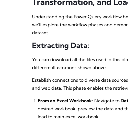
Transformation, and Loa
Understanding the Power Query workflow help
we’ll explore the workflow phases and demon
dataset.
Extracting Data
:
You can download all the files used in this b
different illustrations shown above.
Establish connections to diverse data sources,
and web data. This phase enables the retriev
From an Excel Workbook
: Navigate to
Dat
desired workbook, preview the data and th
load to main excel workbook.