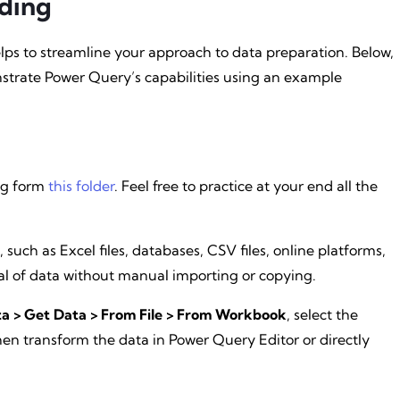
ding
s to streamline your approach to data preparation. Below,
strate Power Query’s capabilities using an example
log form
this folder
. Feel free to practice at your end all the
 such as Excel files, databases, CSV files, online platforms,
al of data without manual importing or copying.
a > Get Data > From File > From Workbook
, select the
en transform the data in Power Query Editor or directly