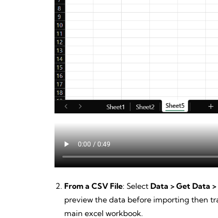
From a CSV File
: Select
Data > Get Data >
preview the data before importing then tra
main excel workbook.