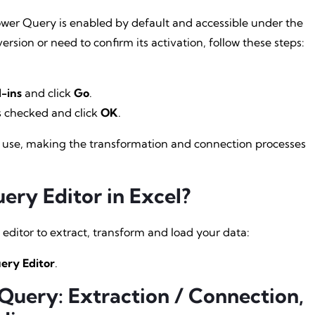
ower Query is enabled by default and accessible under the
ersion or need to confirm its activation, follow these steps:
-ins
and click
Go
.
s checked and click
OK
.
for use, making the transformation and connection processes
ry Editor in Excel?
editor to extract, transform and load your data:
ery Editor
.
uery: Extraction / Connection,