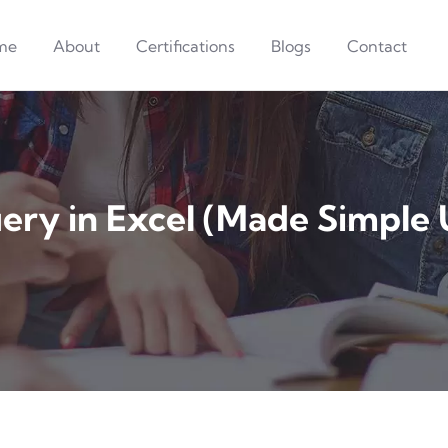
me
About
Certifications
Blogs
Contact
ery in Excel (Made Simple 