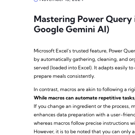
Mastering Power Query 
Google Gemini AI)
Microsoft Excel’s trusted feature, Power Query
by automatically gathering, cleaning, and or
served (loaded into Excel). It adapts easily t
prepare meals consistently.
In contrast, macros are akin to following a r
While macros can automate repetitive tasks, 
If you change an ingredient or the process, 
enhances data preparation with a user-friend
whereas macros follow precise instructions wit
However, it is to be noted that you can only 