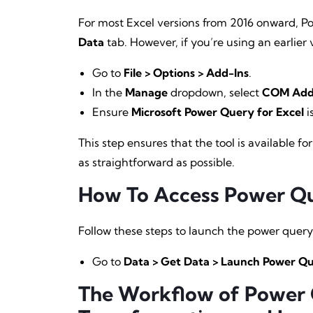
For most Excel versions from 2016 onward, P
Data
tab. However, if you’re using an earlier v
Go to
File > Options > Add-Ins
.
In the
Manage
dropdown, select
COM Add
Ensure
Microsoft Power Query for Excel
i
This step ensures that the tool is available 
as straightforward as possible.
How To Access Power Que
Follow these steps to launch the power query 
Go to
Data > Get Data > Launch Power Qu
The Workflow of Power Q