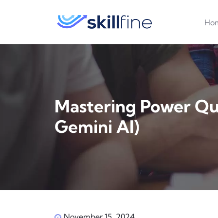
Ho
Mastering Power Qu
Gemini AI)
November 15, 2024