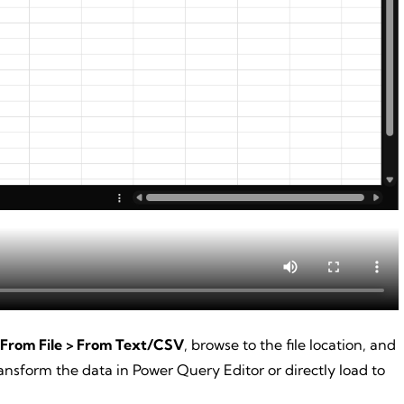
 From File > From Text/CSV
, browse to the file location, and
nsform the data in Power Query Editor or directly load to