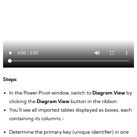
Steps:
In the Power Pivot window, switch to
Diagram View
by
clicking the
Diagram View
button in the ribbon.
You’ll see all imported tables displayed as boxes, each
containing its columns.-
Determine the primary key (unique identifier) in one