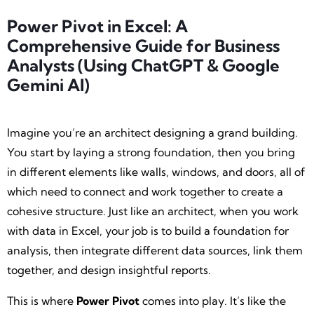
Power Pivot in Excel: A
Comprehensive Guide for Business
Analysts (Using ChatGPT & Google
Gemini AI)
Imagine you’re an architect designing a grand building.
You start by laying a strong foundation, then you bring
in different elements like walls, windows, and doors, all of
which need to connect and work together to create a
cohesive structure. Just like an architect, when you work
with data in Excel, your job is to build a foundation for
analysis, then integrate different data sources, link them
together, and design insightful reports.
This is where
Power Pivot
comes into play. It’s like the