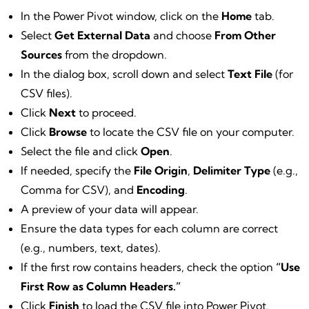
In the Power Pivot window, click on the
Home
tab.
Select
Get External Data
and choose
From Other
Sources
from the dropdown.
In the dialog box, scroll down and select
Text File
(for
CSV files).
Click
Next
to proceed.
Click
Browse
to locate the CSV file on your computer.
Select the file and click
Open
.
If needed, specify the
File Origin
,
Delimiter Type
(e.g.,
Comma for CSV), and
Encoding
.
A preview of your data will appear.
Ensure the data types for each column are correct
(e.g., numbers, text, dates).
If the first row contains headers, check the option
“Use
First Row as Column Headers.”
Click
Finish
to load the CSV file into Power Pivot.