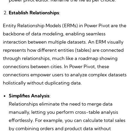
Establish Relationships
:
Entity Relationship Models (ERMs) in Power Pivot are the
backbone of data modeling, enabling seamless
interaction between multiple datasets. An ERM visually
represents how different entities (tables) are connected
through relationships, much like a roadmap showing
connections between cities. In Power Pivot, these
connections empower users to analyze complex datasets
holistically without duplicating data.
Simplifies Analysis
:
Relationships eliminate the need to merge data
manually, letting you perform cross-table analysis
effortlessly. For example, you can calculate total sales
by combining orders and product data without