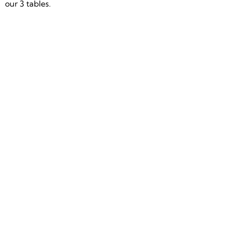
our 3 tables.