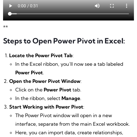
**
Steps to Open Power Pivot in Excel:
Locate the Power Pivot Tab
:
In the Excel ribbon, you’ll now see a tab labeled
Power Pivot
.
Open the Power Pivot Window
:
Click on the
Power Pivot
tab.
In the ribbon, select
Manage
.
Start Working with Power Pivot
:
The Power Pivot window will open in a new
interface, separate from the main Excel workbook.
Here, you can import data, create relationships,