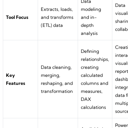
Data
Data
Extracts, loads,
modeling
visual
Tool Focus
and transforms
and in-
shari
(ETL) data
depth
collab
analysis
Creat
Defining
intera
relationships,
visual
Data cleaning,
creating
report
Key
merging,
calculated
dashb
Features
reshaping, and
columns and
integ
transformation
measures,
data 
DAX
multi
calculations
sourc
Power 