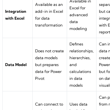
Available in
Available as an
separa
Excel for
Integration
add-in in Excel
but c
advanced
with Excel
for data
integ
data
transformation
with E
modeling
repor
Defines
Can i
Does not create
relationships,
data 
data models
hierarchies,
create
Data Model
but prepares
and
Power
data for Power
calculations
but f
Pivot
in data
on da
models
visual
Can p
Can connect to
Uses data
from 