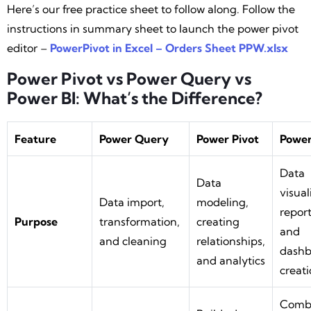
Here’s our free practice sheet to follow along. Follow the
instructions in summary sheet to launch the power pivot
editor –
PowerPivot in Excel – Orders Sheet PPW.xlsx
Power Pivot vs Power Query vs
Power BI: What’s the Difference?
Feature
Power Query
Power Pivot
Power
Data
Data
visual
Data import,
modeling,
report
Purpose
transformation,
creating
and
and cleaning
relationships,
dashb
and analytics
creat
Comb