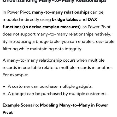
Understanding Many-to-Many Relationships
In Power Pivot,
many-to-many relationships
can be
modeled indirectly using
bridge tables
and
DAX
functions (to derive complex measures)
, as Power Pivot
does not support many-to-many relationships natively.
By introducing a bridge table, you can enable cross-table
filtering while maintaining data integrity.
A many-to-many relationship occurs when multiple
records in one table relate to multiple records in another.
For example:
A customer can purchase multiple gadgets.
A gadget can be purchased by multiple customers.
Example Scenario: Modeling Many-to-Many in Power
Pivot