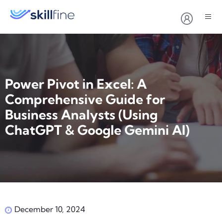
Power Pivot in Excel: A
Comprehensive Guide for
Business Analysts (Using
ChatGPT & Google Gemini AI)
December 10, 2024