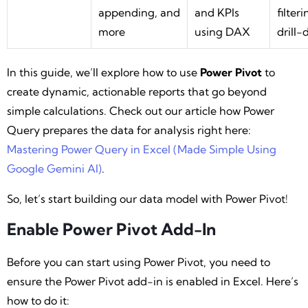
appending, and
and KPIs
filter
more
using DAX
drill
In this guide, we’ll explore how to use
Power Pivot
to
create dynamic, actionable reports that go beyond
simple calculations. Check out our article how Power
Query prepares the data for analysis right here:
Mastering Power Query in Excel (Made Simple Using
Google Gemini AI)
.
So, let’s start building our data model with Power Pivot!
Enable Power Pivot Add-In
Before you can start using Power Pivot, you need to
ensure the Power Pivot add-in is enabled in Excel. Here’s
how to do it: