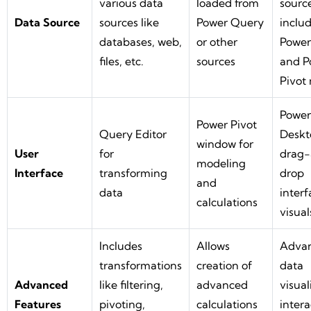
various data
loaded from
source
Data Source
sources like
Power Query
inclu
databases, web,
or other
Power
files, etc.
sources
and P
Pivot
Power
Power Pivot
Query Editor
Deskt
window for
User
for
drag
modeling
Interface
transforming
drop
and
data
interf
calculations
visual
Includes
Allows
Adva
transformations
creation of
data
Advanced
like filtering,
advanced
visual
Features
pivoting,
calculations
intera