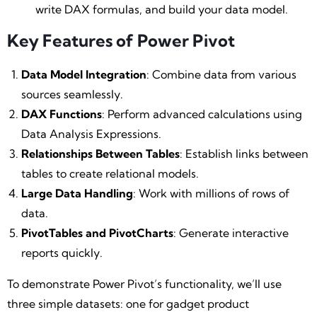
write DAX formulas, and build your data model.
Key Features of Power Pivot
Data Model Integration
: Combine data from various
sources seamlessly.
DAX Functions
: Perform advanced calculations using
Data Analysis Expressions.
Relationships Between Tables
: Establish links between
tables to create relational models.
Large Data Handling
: Work with millions of rows of
data.
PivotTables and PivotCharts
: Generate interactive
reports quickly.
To demonstrate Power Pivot’s functionality, we’ll use
three simple datasets: one for gadget product