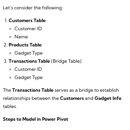
Let’s consider the following:
Customers Table
:
Customer ID
Name
Products Table
:
Gadget Type
Transactions Table
(Bridge Table):
Customer ID
Gadget Type
The
Transactions Table
serves as a bridge to establish
relationships between the
Customers
and
Gadget Info
tables.
Steps to Model in Power Pivot