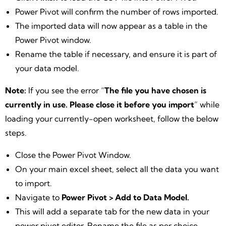
Power Pivot will confirm the number of rows imported.
The imported data will now appear as a table in the
Power Pivot window.
Rename the table if necessary, and ensure it is part of
your data model.
Note:
If you see the error “
The file you have chosen is
currently in use. Please close it before you import
” while
loading your currently-open worksheet, follow the below
steps.
Close the Power Pivot Window.
On your main excel sheet, select all the data you want
to import.
Navigate to
Power Pivot > Add to Data Model.
This will add a separate tab for the new data in your
power pivot editor. Rename the file as per choice.