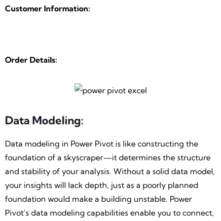
Customer Information:
Order Details:
Data Modeling:
Data modeling in Power Pivot is like constructing the
foundation of a skyscraper—it determines the structure
and stability of your analysis. Without a solid data model,
your insights will lack depth, just as a poorly planned
foundation would make a building unstable. Power
Pivot’s data modeling capabilities enable you to connect,