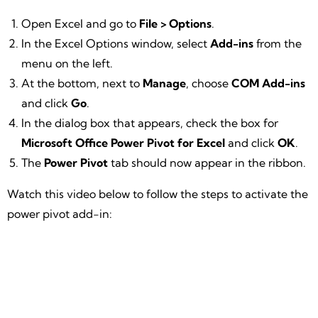
Open Excel and go to
File > Options
.
In the Excel Options window, select
Add-ins
from the
menu on the left.
At the bottom, next to
Manage
, choose
COM Add-ins
and click
Go
.
In the dialog box that appears, check the box for
Microsoft Office Power Pivot for Excel
and click
OK
.
The
Power Pivot
tab should now appear in the ribbon.
Watch this video below to follow the steps to activate the
power pivot add-in: