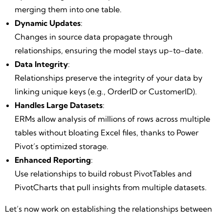
merging them into one table.
Dynamic Updates
:
Changes in source data propagate through
relationships, ensuring the model stays up-to-date.
Data Integrity
:
Relationships preserve the integrity of your data by
linking unique keys (e.g., OrderID or CustomerID).
Handles Large Datasets
:
ERMs allow analysis of millions of rows across multiple
tables without bloating Excel files, thanks to Power
Pivot’s optimized storage.
Enhanced Reporting
:
Use relationships to build robust PivotTables and
PivotCharts that pull insights from multiple datasets.
Let’s now work on establishing the relationships between