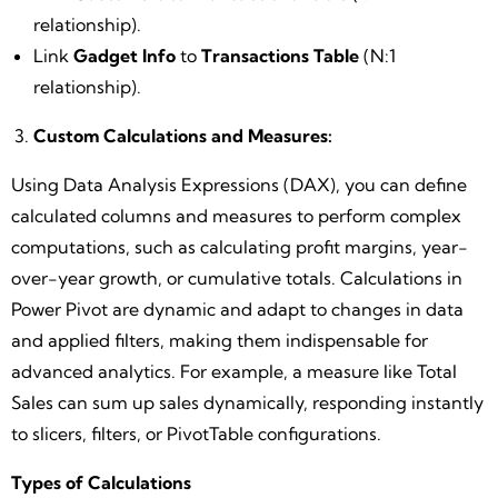
relationship).
Link
Gadget Info
to
Transactions Table
(N:1
relationship).
Custom Calculations and Measures:
Using Data Analysis Expressions (DAX), you can define
calculated columns and measures to perform complex
computations, such as calculating profit margins, year-
over-year growth, or cumulative totals. Calculations in
Power Pivot are dynamic and adapt to changes in data
and applied filters, making them indispensable for
advanced analytics. For example, a measure like Total
Sales can sum up sales dynamically, responding instantly
to slicers, filters, or PivotTable configurations.
Types of Calculations