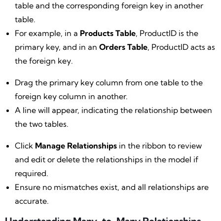
table and the corresponding foreign key in another
table.
For example, in a
Products Table
, ProductID is the
primary key, and in an
Orders Table
, ProductID acts as
the foreign key.
Drag the primary key column from one table to the
foreign key column in another.
A line will appear, indicating the relationship between
the two tables.
Click
Manage Relationships
in the ribbon to review
and edit or delete the relationships in the model if
required.
Ensure no mismatches exist, and all relationships are
accurate.