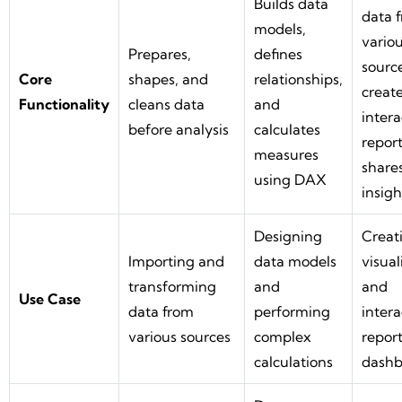
Builds data
data 
models,
vario
Prepares,
defines
source
Core
shapes, and
relationships,
creat
Functionality
cleans data
and
intera
before analysis
calculates
report
measures
share
using DAX
insigh
Designing
Creat
Importing and
data models
visual
transforming
and
and
Use Case
data from
performing
intera
various sources
complex
report
calculations
dashb