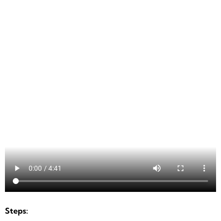
Steps: