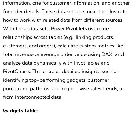
information, one for customer information, and another
for order details. These datasets are meant to illustrate
how to work with related data from different sources.
With these datasets, Power Pivot lets us create
relationships across tables (e.g., linking products,
customers, and orders), calculate custom metrics like
total revenue or average order value using DAX, and
analyze data dynamically with PivotTables and
PivotCharts. This enables detailed insights, such as
identifying top-performing gadgets, customer
purchasing patterns, and region-wise sales trends, all
from interconnected data.
Gadgets Table: