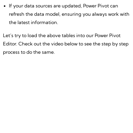
If your data sources are updated, Power Pivot can
refresh the data model, ensuring you always work with
the latest information.
Let’s try to load the above tables into our Power Pivot
Editor. Check out the video below to see the step by step
process to do the same.