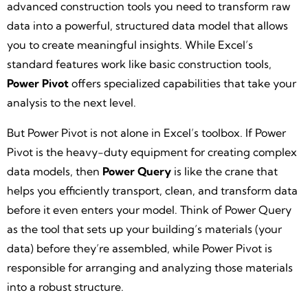
advanced construction tools you need to transform raw
data into a powerful, structured data model that allows
you to create meaningful insights. While Excel’s
standard features work like basic construction tools,
Power Pivot
offers specialized capabilities that take your
analysis to the next level.
But Power Pivot is not alone in Excel’s toolbox. If Power
Pivot is the heavy-duty equipment for creating complex
data models, then
Power Query
is like the crane that
helps you efficiently transport, clean, and transform data
before it even enters your model. Think of Power Query
as the tool that sets up your building’s materials (your
data) before they’re assembled, while Power Pivot is
responsible for arranging and analyzing those materials
into a robust structure.