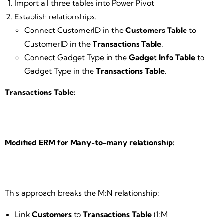
Import all three tables into Power Pivot.
Establish relationships:
Connect CustomerID in the
Customers Table
to
CustomerID in the
Transactions Table
.
Connect Gadget Type in the
Gadget Info Table
to
Gadget Type in the
Transactions Table
.
Transactions Table:
Modified ERM for Many-to-many relationship:
This approach breaks the M:N relationship:
Link
Customers
to
Transactions Table
(1:M