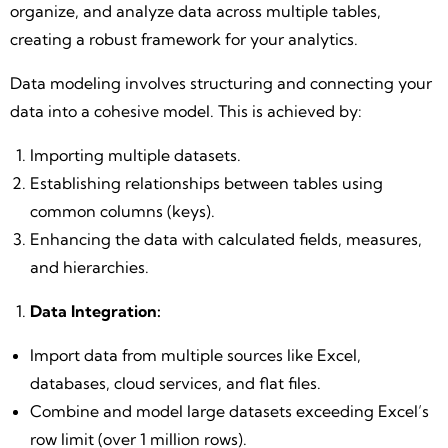
organize, and analyze data across multiple tables,
creating a robust framework for your analytics.
Data modeling involves structuring and connecting your
data into a cohesive model. This is achieved by:
Importing multiple datasets.
Establishing relationships between tables using
common columns (keys).
Enhancing the data with calculated fields, measures,
and hierarchies.
Data Integration:
Import data from multiple sources like Excel,
databases, cloud services, and flat files.
Combine and model large datasets exceeding Excel’s
row limit (over 1 million rows).