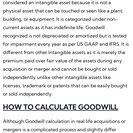
considered an intangible asset because it is not a
physical asset that can be touched or seen like a plant,
building, or equipment. It is categorized under non-
current assets as it has indefinite life. Goodwill
recognized is not depreciated or amortized but is tested
for impairment every year as per US GAAP and IFRS. It is
different from other Intangible assets as it is merely the
premium paid over fair value of the assets during any
acquisition or merger and cannot be bought or sold
independently unlike other intangible assets like
licenses, trademark or patents that can be easily bought
or sold independently.
HOW TO CALCULATE GOODWILL
Although Goodwill calculation in real life acquisitions or
mergers is a complicated process and slightly differ