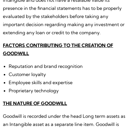
intangible and does not have a resalable value its
presence in the financial statements has to be properly
evaluated by the stakeholders before taking any
important decision regarding making any investment or
extending any loan or credit to the company.
FACTORS CONTRIBUTING TO THE CREATION OF
GOODWILL
Reputation and brand recognition
Customer loyalty
Employee skills and expertise
Proprietary technology
THE NATURE OF GOODWILL
Goodwill is recorded under the head Long term assets as
an Intangible asset as a separate line item. Goodwill is