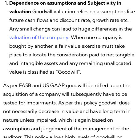
Dependence on assumptions and Subjectivity in
valuation
Goodwill valuation relies on assumptions like
future cash flows and discount rate, growth rate etc.
Any small change can lead to huge differences in the
valuation of the company
. When one company is
bought by another, a fair value exercise must take
place to allocate the consideration paid to net tangible
and intangible assets and any remaining unallocated
value is classified as “Goodwill”.
As per FASB and US GAAP goodwill identified upon the
acquisition of a company will subsequently have to be
tested for impairments. As per this policy goodwill does
not necessarily decrease in value and have long term in
nature unless impaired, which is again based on
assumption and judgement of the management or the
auditors. This policy allows high levels of goodwill on