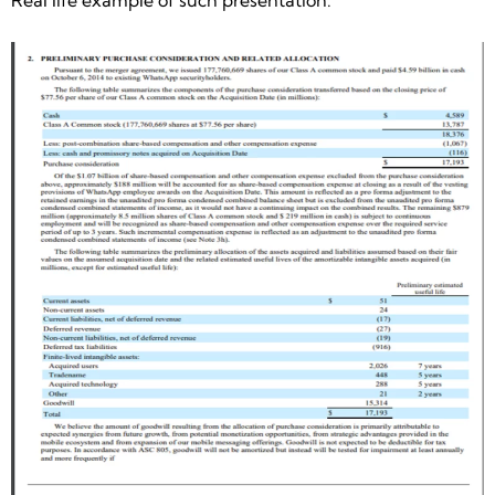
Real life example of such presentation: