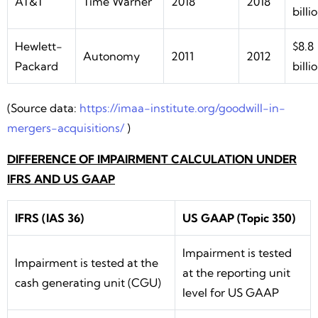
AT&T
Time Warner
2018
2018
billi
Hewlett-
$8.8
Autonomy
2011
2012
Packard
billi
(Source data:
https://imaa-institute.org/goodwill-in-
mergers-acquisitions/
)
DIFFERENCE OF IMPAIRMENT CALCULATION UNDER
IFRS AND US GAAP
IFRS (IAS 36)
US GAAP (Topic 350)
Impairment is tested
Impairment is tested at the
at the reporting unit
cash generating unit (CGU)
level for US GAAP