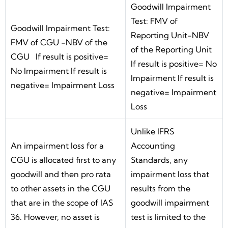
Goodwill Impairment
Test: FMV of
Goodwill Impairment Test:
Reporting Unit-NBV
FMV of CGU -NBV of the
of the Reporting Unit
CGU If result is positive=
If result is positive= No
No Impairment If result is
Impairment If result is
negative= Impairment Loss
negative= Impairment
Loss
Unlike IFRS
An impairment loss for a
Accounting
CGU is allocated first to any
Standards, any
goodwill and then pro rata
impairment loss that
to other assets in the CGU
results from the
that are in the scope of IAS
goodwill impairment
36. However, no asset is
test is limited to the