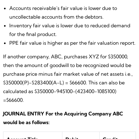
Accounts receivable’s fair value is lower due to
uncollectable accounts from the debtors.
Inventory fair value is lower due to reduced demand
for the final product.
PPE fair value is higher as per the fair valuation report.
If another company, ABC, purchases XYZ for $350000,
then the amount of goodwill to be recognized would be
purchase price minus fair market value of net assets i.e.,
$350000(P)-$283400(A-L) = $66600. This can also be
calculated as $350000-945100-(423400-1085100)
=$66600.
JOURNAL ENTRY For the Acquiring Company ABC
would be as follows: