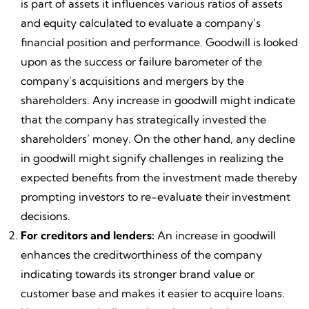
is part of assets it influences various ratios of assets
and equity calculated to evaluate a company’s
financial position and performance. Goodwill is looked
upon as the success or failure barometer of the
company’s acquisitions and mergers by the
shareholders. Any increase in goodwill might indicate
that the company has strategically invested the
shareholders’ money. On the other hand, any decline
in goodwill might signify challenges in realizing the
expected benefits from the investment made thereby
prompting investors to re-evaluate their investment
decisions.
For creditors and lenders:
An increase in goodwill
enhances the creditworthiness of the company
indicating towards its stronger brand value or
customer base and makes it easier to acquire loans.