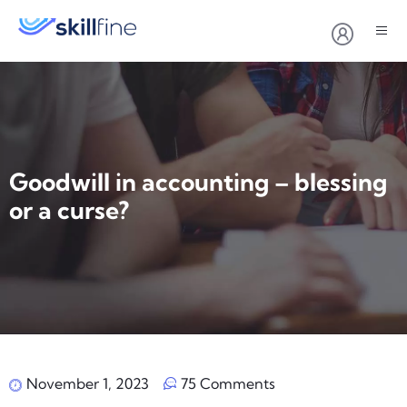
Goodwill in accounting – blessing
or a curse?
November 1, 2023
75 Comments