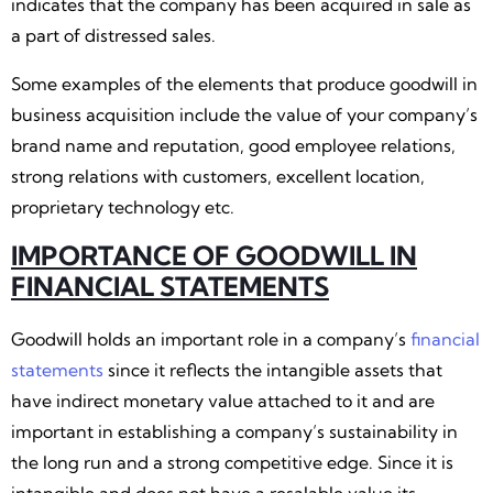
indicates that the company has been acquired in sale as
a part of distressed sales.
Some examples of the elements that produce goodwill in
business acquisition include the value of your company’s
brand name and reputation, good employee relations,
strong relations with customers, excellent location,
proprietary technology etc.
IMPORTANCE OF GOODWILL IN
FINANCIAL STATEMENTS
Goodwill holds an important role in a company’s
financial
statements
since it reflects the intangible assets that
have indirect monetary value attached to it and are
important in establishing a company’s sustainability in
the long run and a strong competitive edge. Since it is