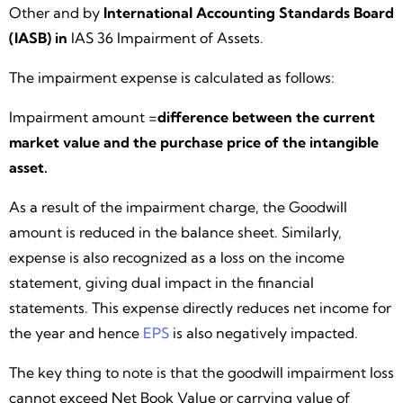
Other and by
International Accounting Standards Board
(IASB) in
IAS 36 Impairment of Assets.
The impairment expense is calculated as follows:
Impairment amount =
difference between the current
market value and the purchase price of the intangible
asset.
As a result of the impairment charge, the Goodwill
amount is reduced in the balance sheet. Similarly,
expense is also recognized as a loss on the income
statement, giving dual impact in the financial
statements. This expense directly reduces net income for
the year and hence
EPS
is also negatively impacted.
The key thing to note is that the goodwill impairment loss
cannot exceed Net Book Value or carrying value of