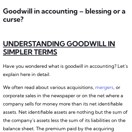
Goodwill in accounting – blessing or a
curse?
UNDERSTANDING GOODWILL IN
SIMPLER TERMS
Have you wondered what is goodwill in accounting? Let’s
explain here in detail.
We often read about various acquisitions,
mergers
, or
corporate sales in the newspaper or on the net where a
company sells for money more than its net identifiable
assets. Net identifiable assets are nothing but the sum of
the company’s assets less the sum of its liabilities on the
balance sheet. The premium paid by the acquiring