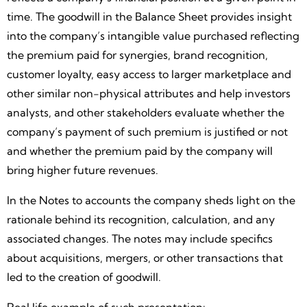
time. The goodwill in the Balance Sheet provides insight
into the company’s intangible value purchased reflecting
the premium paid for synergies, brand recognition,
customer loyalty, easy access to larger marketplace and
other similar non-physical attributes and help investors
analysts, and other stakeholders evaluate whether the
company’s payment of such premium is justified or not
and whether the premium paid by the company will
bring higher future revenues.
In the Notes to accounts the company sheds light on the
rationale behind its recognition, calculation, and any
associated changes. The notes may include specifics
about acquisitions, mergers, or other transactions that
led to the creation of goodwill.