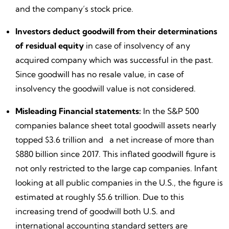
and the company’s stock price.
Investors deduct goodwill from their determinations
of residual equity
in case of insolvency of any
acquired company which was successful in the past.
Since goodwill has no resale value, in case of
insolvency the goodwill value is not considered.
Misleading Financial statements:
In the S&P 500
companies balance sheet total goodwill assets nearly
topped $3.6 trillion and a net increase of more than
$880 billion since 2017. This inflated goodwill figure is
not only restricted to the large cap companies. Infant
looking at all public companies in the U.S., the figure is
estimated at roughly $5.6 trillion. Due to this
increasing trend of goodwill both U.S. and
international accounting standard setters are