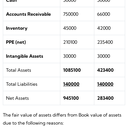
Cash
50000
50000
Accounts Receivable
750000
66000
Inventory
45000
42000
PPE (net)
210100
235400
Intangible Assets
30000
30000
Total Assets
1085100
423400
Total Liabilities
140000
140000
Net Assets
945100
283400
The fair value of assets differs from Book value of assets
due to the following reasons: