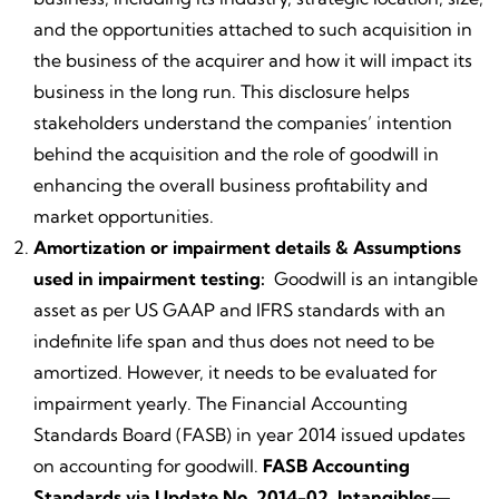
and the opportunities attached to such acquisition in
the business of the acquirer and how it will impact its
business in the long run. This disclosure helps
stakeholders understand the companies’ intention
behind the acquisition and the role of goodwill in
enhancing the overall business profitability and
market opportunities.
Amortization or impairment details & Assumptions
used in impairment testing:
Goodwill is an intangible
asset as per US GAAP and IFRS standards with an
indefinite life span and thus does not need to be
amortized. However, it needs to be evaluated for
impairment yearly. The Financial Accounting
Standards Board (FASB) in year 2014 issued updates
on accounting for goodwill.
FASB Accounting
Standards via Update No. 2014-02, Intangibles—