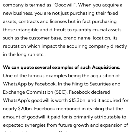
company is termed as “Goodwill”. When you acquire a
new business, you are not just purchasing their fixed
assets, contracts and licenses but in fact purchasing
those intangible and difficult to quantify crucial assets
such as the customer base, brand name, location, its
reputation which impact the acquiring company directly
in the long run etc.,
We can quote several examples of such Acquisitions.
One of the famous examples being the acquisition of
WhatsApp by Facebook. In the filing to Securities and
Exchange Commission (SEC), Facebook declared
WhatsApp’s goodwill is worth $15.3bn, and it acquired for
nearly $20bn. Facebook mentioned in its filing that the
amount of goodwill it paid for is primarily attributable to
expected synergies from future growth and expansion of