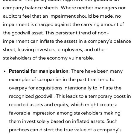
company balance sheets. Where neither managers nor
auditors feel that an impairment should be made, no
impairment is charged against the carrying amount of
the goodwill asset. This persistent trend of non-
impairment can inflate the assets in a company’s balance
sheet, leaving investors, employees, and other
stakeholders of the economy vulnerable.
Potential for manipulation:
There have been many
examples of companies in the past that tend to
overpay for acquisitions intentionally to inflate the
recognized goodwill. This leads to a temporary boost in
reported assets and equity, which might create a
favorable impression among stakeholders making
them invest solely based on inflated assets. Such
practices can distort the true value of a company’s