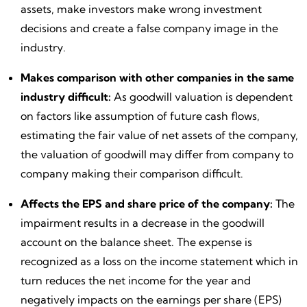
assets, make investors make wrong investment
decisions and create a false company image in the
industry.
Makes comparison with other companies in the same
industry difficult:
As goodwill valuation is dependent
on factors like assumption of future cash flows,
estimating the fair value of net assets of the company,
the valuation of goodwill may differ from company to
company making their comparison difficult.
Affects the EPS and share price of the company:
The
impairment results in a decrease in the goodwill
account on the balance sheet. The expense is
recognized as a loss on the income statement which in
turn reduces the net income for the year and
negatively impacts on the earnings per share (EPS)