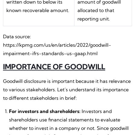
written down to below its
amount of goodwill
known recoverable amount.
allocated to that
reporting unit.
Data source:
https://kpmg.com/us/en/articles/2022/goodwill-
impairment-ifrs-standards-us-gaap.html
IMPORTANCE OF GOODWILL
Goodwill disclosure is important because it has relevance
to various stakeholders. Let’s understand its importance
to different stakeholders in brief:
For investors and shareholders:
Investors and
shareholders use financial statements to evaluate
whether to invest in a company or not. Since goodwill