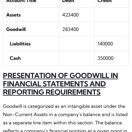
Account Title
Debit
Credit
Assets
423400
Goodwill
283400
Liabilities
140000
Cash
350000
PRESENTATION OF GOODWILL IN
FINANCIAL STATEMENTS AND
REPORTING REQUIREMENTS
Goodwill is categorized as an intangible asset under the
Non-Current Assets in a company’s balance and is listed
as a separate line item within this section. The balance
reflects a company’s financial position at a given point in