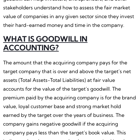
stakeholders understand how to assess the fair market
value of companies in any given sector since they invest
their hard-earned money and time in the company.
WHAT IS GOODWILL IN
ACCOUNTING?
The amount that the acquiring company pays for the
target company that is over and above the target’s net
assets (Total Assets-Total Liabilities) at fair value
accounts for the value of the target’s goodwill. The
premium paid by the acquiring company is for the brand
value, loyal customer base and strong market hold
earned by the target over the years of business. The
company gains negative goodwill if the acquiring
company pays less than the target’s book value. This