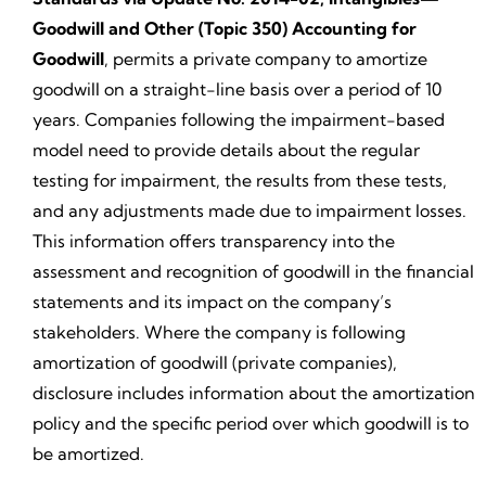
Goodwill and Other (Topic 350) Accounting for
Goodwill
, permits a private company to amortize
goodwill on a straight-line basis over a period of 10
years. Companies following the impairment-based
model need to provide details about the regular
testing for impairment, the results from these tests,
and any adjustments made due to impairment losses.
This information offers transparency into the
assessment and recognition of goodwill in the financial
statements and its impact on the company’s
stakeholders. Where the company is following
amortization of goodwill (private companies),
disclosure includes information about the amortization
policy and the specific period over which goodwill is to
be amortized.