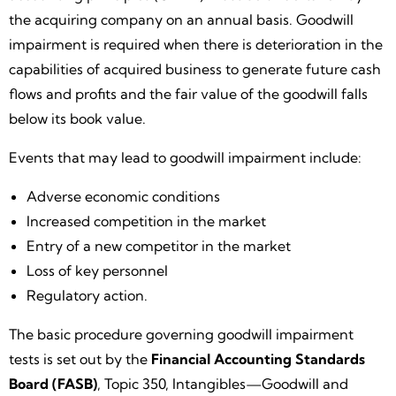
the acquiring company on an annual basis. Goodwill
impairment is required when there is deterioration in the
capabilities of acquired business to generate future cash
flows and profits and the fair value of the goodwill falls
below its book value.
Events that may lead to goodwill impairment include:
Adverse economic conditions
Increased competition in the market
Entry of a new competitor in the market
Loss of key personnel
Regulatory action.
The basic procedure governing goodwill impairment
tests is set out by the
Financial Accounting Standards
Board (FASB)
, Topic 350, Intangibles—Goodwill and