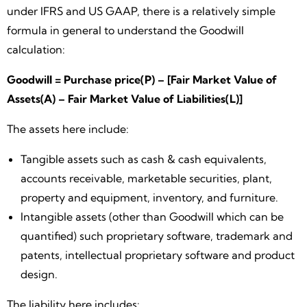
under IFRS and US GAAP, there is a relatively simple
formula in general to understand the Goodwill
calculation:
Goodwill = Purchase price(P) – [Fair Market Value of
Assets(A) – Fair Market Value of Liabilities(L)]
The assets here include:
Tangible assets such as cash & cash equivalents,
accounts receivable, marketable securities, plant,
property and equipment, inventory, and furniture.
Intangible assets (other than Goodwill which can be
quantified) such proprietary software, trademark and
patents, intellectual proprietary software and product
design.
The liability here includes: