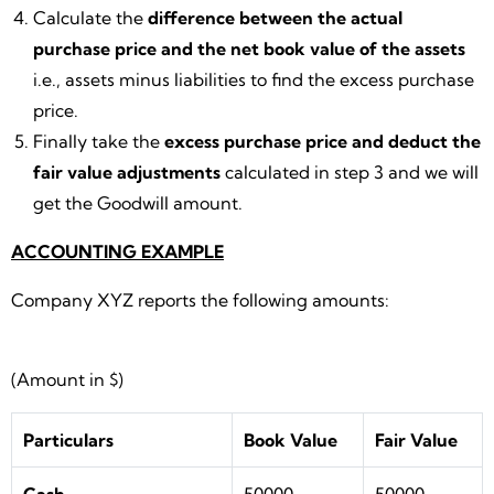
Calculate the
difference between the actual
purchase price and the net book value of the assets
i.e., assets minus liabilities to find the excess purchase
price.
Finally take the
excess purchase price and deduct the
fair value adjustments
calculated in step 3 and we will
get the Goodwill amount.
ACCOUNTING EXAMPLE
Company XYZ reports the following amounts:
(Amount in $)
Particulars
Book Value
Fair Value