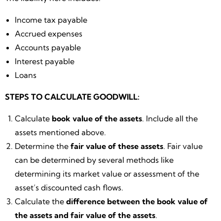
Income tax payable
Accrued expenses
Accounts payable
Interest payable
Loans
STEPS TO CALCULATE GOODWILL:
Calculate
book value of the assets
. Include all the
assets mentioned above.
Determine the
fair value of these assets
. Fair value
can be determined by several methods like
determining its market value or assessment of the
asset’s discounted cash flows.
Calculate the
difference between the book value of
the assets and fair value of the assets
.