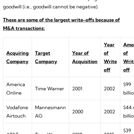
goodwill (i.e., goodwill cannot be negative).
These are some of the largest write-offs because of
M&A transactions:
Year
Amo
Acquiring
Target
Year of
of
of
Company
Company
Acquisition
Write
Writ
off
off
America
$99
Time Warner
2001
2002
Online
billi
Vodafone
Mannesmann
$44.
2000
2002
Airtouch
AG
billi
$39