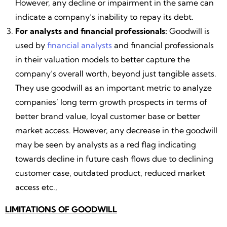
However, any decline or impairment in the same can
indicate a company’s inability to repay its debt.
For analysts and financial professionals:
Goodwill is
used by
financial analysts
and financial professionals
in their valuation models to better capture the
company’s overall worth, beyond just tangible assets.
They use goodwill as an important metric to analyze
companies’ long term growth prospects in terms of
better brand value, loyal customer base or better
market access. However, any decrease in the goodwill
may be seen by analysts as a red flag indicating
towards decline in future cash flows due to declining
customer case, outdated product, reduced market
access etc.,
LIMITATIONS OF GOODWILL