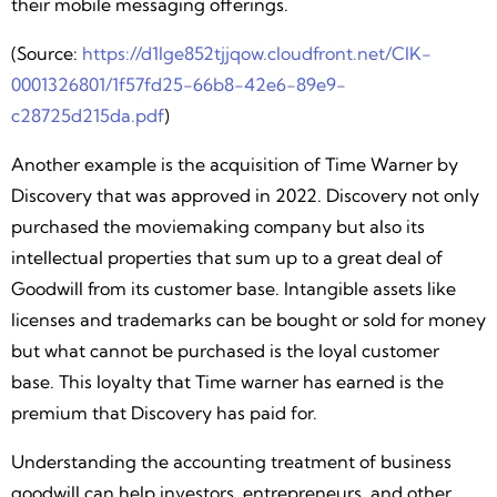
their mobile messaging offerings.
(Source:
https://d1lge852tjjqow.cloudfront.net/CIK-
0001326801/1f57fd25-66b8-42e6-89e9-
c28725d215da.pdf
)
Another example is the acquisition of Time Warner by
Discovery that was approved in 2022. Discovery not only
purchased the moviemaking company but also its
intellectual properties that sum up to a great deal of
Goodwill from its customer base. Intangible assets like
licenses and trademarks can be bought or sold for money
but what cannot be purchased is the loyal customer
base. This loyalty that Time warner has earned is the
premium that Discovery has paid for.
Understanding the accounting treatment of business
goodwill can help investors, entrepreneurs, and other