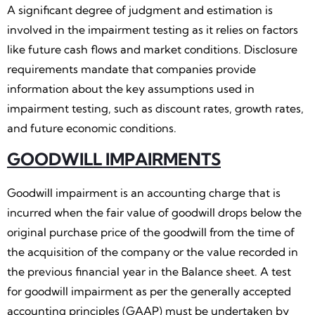
A significant degree of judgment and estimation is
involved in the impairment testing as it relies on factors
like future cash flows and market conditions. Disclosure
requirements mandate that companies provide
information about the key assumptions used in
impairment testing, such as discount rates, growth rates,
and future economic conditions.
GOODWILL IMPAIRMENTS
Goodwill impairment is an accounting charge that is
incurred when the fair value of goodwill drops below the
original purchase price of the goodwill from the time of
the acquisition of the company or the value recorded in
the previous financial year in the Balance sheet. A test
for goodwill impairment as per the generally accepted
accounting principles (GAAP) must be undertaken by