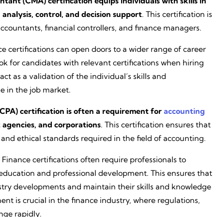
nt (CMA) certification equips individuals with skills in
analysis, control, and decision support
. This certification is
countants, financial controllers, and finance managers.
ce certifications can open doors to a wider range of career
ok for candidates with relevant certifications when hiring
act as a validation of the individual’s skills and
e in the job market.
CPA) certification is often a requirement for
accounting
t agencies, and corporations
. This certification ensures that
nd ethical standards required in the field of accounting.
: Finance certifications often require professionals to
 education and professional development. This ensures that
ustry developments and maintain their skills and knowledge
t is crucial in the finance industry, where regulations,
nge rapidly.