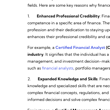
fields. Here are some key reasons why finance 
1.
Enhanced Professional Credibility
: Fin
competence in a specific area of finance. The
profession and their dedication to staying up
enhances their professional credibility and 
For example, a
Certified Financial Analyst
(C
industry
. It signifies that the individual has
management, and investment decision-makin
such as
financial analysts
, portfolio manager
2.
Expanded Knowledge and Skills
: Finan
knowledge and specialized skills that are neces
complex financial concepts, regulations, and 
informed decisions and solve complex financ