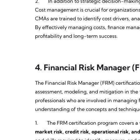
2. In addition to strategic decision-maki
Cost management is crucial for organizations
CMAs are trained to identify cost drivers, a
By effectively managing costs, finance manag
profitability and long-term success.
4.
Financial Risk Manager (
The Financial Risk Manager (FRM) certification
assessment, modeling, and mitigation in the f
professionals who are involved in managing 
understanding of the concepts and techniques
1. The FRM certification program covers a w
market risk, credit risk, operational risk, and