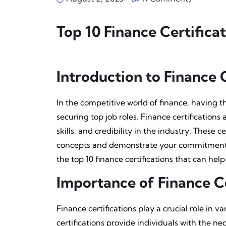
Top ‍10 Finance Certifica
Introduction to Finance C
In the competitive world of finance, having th
securing top job roles. Finance certification
skills, and credibility in the industry. These 
concepts and demonstrate your commitment to 
the top 10 finance certifications that can help
Importance of Finance Ce
Finance certifications play a crucial role in va
certifications provide individuals with the ne