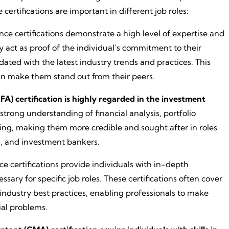
certifications are important in different job roles:
ance certifications demonstrate a high level of expertise and
y act as proof of the individual’s commitment to their
dated with the latest industry trends and practices. This
can make them stand out from their peers.
FA) certification is highly regarded in the investment
 a strong understanding of financial analysis, portfolio
g, making them more credible and sought after in roles
s, and investment bankers.
ce certifications provide individuals with in-depth
sary for specific job roles. These certifications often cover
industry best practices, enabling professionals to make
ial problems.