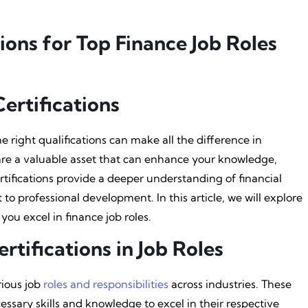
tions for Top Finance Job Roles
ertifications
e right qualifications can make all the difference in
s are a valuable asset that can enhance your knowledge,
certifications provide a deeper understanding of financial
professional development. In this article, we will explore
 you excel in finance job roles.
rtifications in Job Roles
rious job
roles and responsibilities
across industries. These
cessary skills and knowledge to excel in their respective