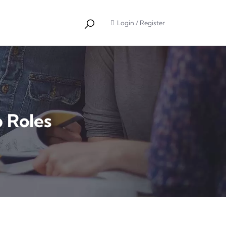
Login
/
Register
b Roles