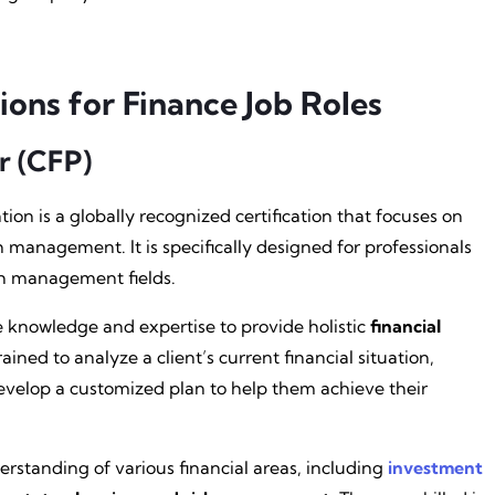
ions for Finance Job Roles
r (CFP)
ion is a globally recognized certification that focuses on
management. It is specifically designed for professionals
lth management fields.
knowledge and expertise to provide holistic
financial
rained to analyze a client’s current financial situation,
evelop a customized plan to help them achieve their
standing of various financial areas, including
investment