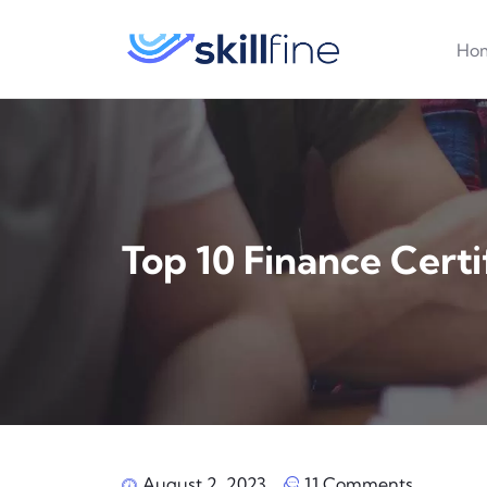
Ho
Top ‍10 Finance Certi
August 2, 2023
11 Comments