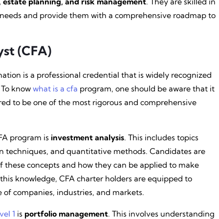
g, estate planning, and risk management
. They are skilled in
ts’ needs and provide them with a comprehensive roadmap to
yst (CFA)
tion is a professional credential that is widely recognized
. To know
what is a cfa
program, one should be aware that it
dered to be one of the most rigorous and comprehensive
FA program is
investment analysis
. This includes topics
ion techniques, and quantitative methods. Candidates are
f these concepts and how they can be applied to make
 this knowledge, CFA charter holders are equipped to
 of companies, industries, and markets.
vel 1
is
portfolio management
. This involves understanding