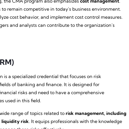
ng, the CMA program also emphasizes
cost management
.
 to remain competitive in today’s business environment.
nalyze cost behavior, and implement cost control measures.
ers and analysts can contribute to the organization’s
FRM)
 is a specialized credential that focuses on risk
ields of banking and finance. It is designed for
financial risks and need to have a comprehensive
 used in this field.
ide range of topics related to
risk management, including
 liquidity risk
. It equips professionals with the knowledge