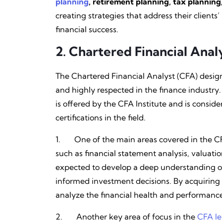
planning
, retirement planning, tax plannin
creating strategies that address their clien
financial success.
2.
Chartered Financial Anal
The Chartered Financial Analyst (CFA) designa
and highly respected in the finance industry
is offered by the CFA Institute and is consi
certifications in the field.
1. One of the main areas covered in the C
such as financial statement analysis, valuat
expected to develop a deep understanding o
informed investment decisions. By acquiring
analyze the financial health and performance
2. Another key area of focus in the
CFA le