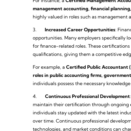
For instance, a
Certified Management Accounta
management accounting, financial planning, 
highly valued in roles such as management ac
3.
Increased Career Opportunities
: Finan
opportunities. Many employers specifically lo
for finance-related roles. These certifications 
qualifications, giving them a competitive edg
For example, a
Certified Public Accountant (
roles in public accounting firms, governmen
individuals possess the necessary knowledge a
4.
Continuous Professional Development
maintain their certification through ongoing
individuals stay updated with the latest ind
over time. Continuous professional developmen
technologies, and market conditions can cha