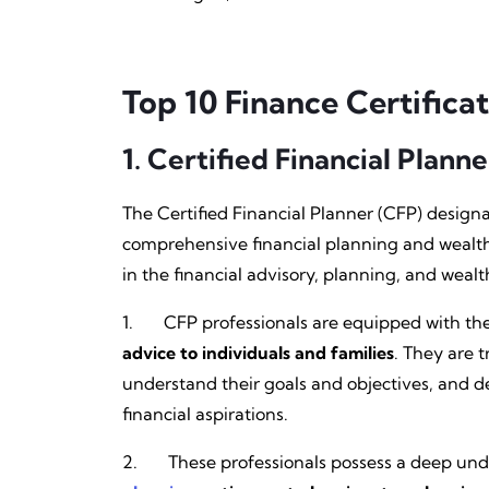
Top 10 Finance Certificat
1.
Certified Financial Planne
The Certified Financial Planner (CFP) designat
comprehensive financial planning and wealth 
in the financial advisory, planning, and wea
1. CFP professionals are equipped with the 
advice to individuals and families
. They are t
understand their goals and objectives, and d
financial aspirations.
2. These professionals possess a deep under