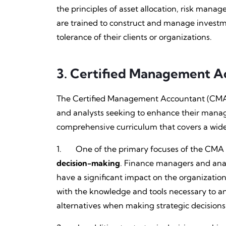
the principles of asset allocation, risk man
are trained to construct and manage investmen
tolerance of their clients or organizations.
3.
Certified Management A
The Certified Management Accountant (CMA) c
and analysts seeking to enhance their manage
comprehensive curriculum that covers a wide r
1. One of the primary focuses of the CMA pr
decision-making
. Finance managers and analy
have a significant impact on the organizati
with the knowledge and tools necessary to ana
alternatives when making strategic decisions