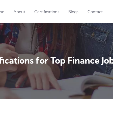
me
About
Certifications
Blogs
Contact
fications for Top Finance Jo