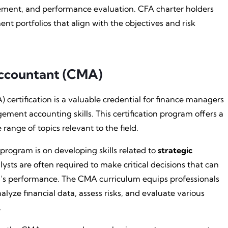
agement, and performance evaluation. CFA charter holders
t portfolios that align with the objectives and risk
ccountant (CMA)
ertification is a valuable credential for finance managers
ment accounting skills. This certification program offers a
ange of topics relevant to the field.
ogram is on developing skills related to
strategic
sts are often required to make critical decisions that can
on’s performance. The CMA curriculum equips professionals
lyze financial data, assess risks, and evaluate various
.