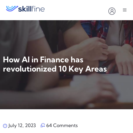
How AI in Finance has
revolutionized ‍10 Key Areas
July 12, 2023
64 Comments