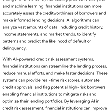
and machine learning, financial institutions can more
accurately assess the creditworthiness of borrowers and
make informed lending decisions. AI algorithms can
analyze vast amounts of data, including credit history,
income statements, and market trends, to identify
patterns and predict the likelihood of default or
delinquency.
With AI-powered credit risk assessment systems,
financial institutions can streamline the lending process,
reduce manual efforts, and make faster decisions. These
systems can provide real-time risk scores, automate
credit approvals, and flag potential high-risk borrowers,
enabling financial institutions to mitigate risks and
optimize their lending portfolios. By leveraging AI in
credit risk assessment, financial institutions can improve