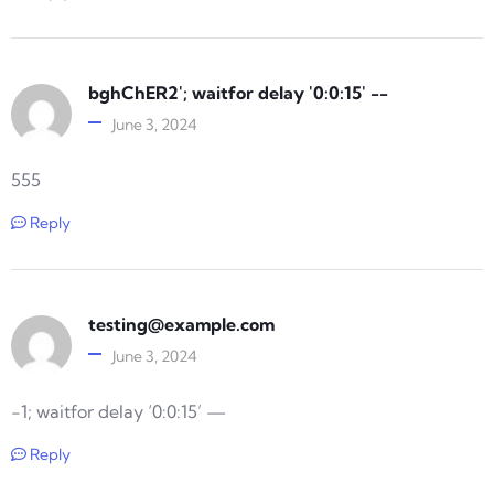
bghChER2'; waitfor delay '0:0:15' --
June 3, 2024
555
Reply
testing@example.com
June 3, 2024
-1; waitfor delay ‘0:0:15’ —
Reply