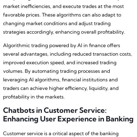
market inefficiencies, and execute trades at the most
favorable prices. These algorithms can also adapt to
changing market conditions and adjust trading
strategies accordingly, enhancing overall profitability.
Algorithmic trading powered by AI in finance offers
several advantages, including reduced transaction costs,
improved execution speed, and increased trading
volumes. By automating trading processes and
leveraging AI algorithms, financial institutions and
traders can achieve higher efficiency, liquidity, and
profitability in the markets.
Chatbots in Customer Service:
Enhancing User Experience in Banking
Customer service is a critical aspect of the banking