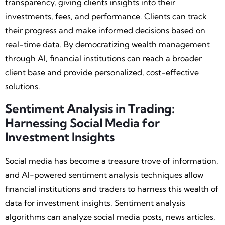
transparency, giving clients insights into their
investments, fees, and performance. Clients can track
their progress and make informed decisions based on
real-time data. By democratizing wealth management
through AI, financial institutions can reach a broader
client base and provide personalized, cost-effective
solutions.
Sentiment Analysis in Trading:
Harnessing Social Media for
Investment Insights
Social media has become a treasure trove of information,
and AI-powered sentiment analysis techniques allow
financial institutions and traders to harness this wealth of
data for investment insights. Sentiment analysis
algorithms can analyze social media posts, news articles,