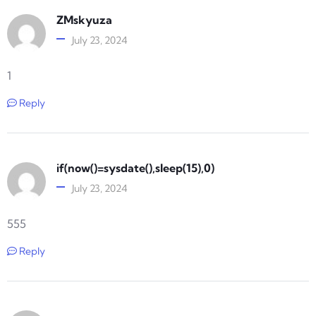
ZMskyuza
July 23, 2024
1
Reply
if(now()=sysdate(),sleep(15),0)
July 23, 2024
555
Reply