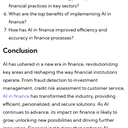
financial practices in key sectors?
What are the top benefits of implementing AI in
finance?
How has AI in finance improved efficiency and
accuracy in finance processes?
Conclusion
AI has ushered in a new era in finance, revolutionizing
key areas and reshaping the way financial institutions
operate. From fraud detection to investment
management, credit risk assessment to customer service,
AI in finance
has transformed the industry, providing
efficient, personalized, and secure solutions. As AI
continues to advance, its impact on finance is likely to
grow, unlocking new possibilities and driving further