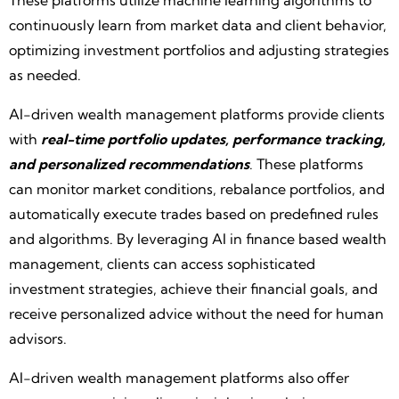
These platforms utilize machine learning algorithms to
continuously learn from market data and client behavior,
optimizing investment portfolios and adjusting strategies
as needed.
AI-driven wealth management platforms provide clients
with
real-time portfolio updates, performance tracking,
and personalized recommendations
. These platforms
can monitor market conditions, rebalance portfolios, and
automatically execute trades based on predefined rules
and algorithms. By leveraging AI in finance based wealth
management, clients can access sophisticated
investment strategies, achieve their financial goals, and
receive personalized advice without the need for human
advisors.
AI-driven wealth management platforms also offer