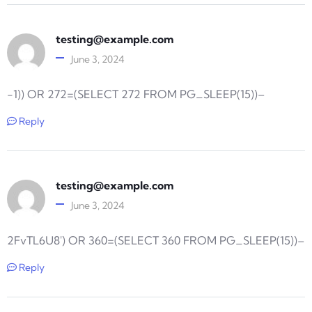
testing@example.com
June 3, 2024
-1)) OR 272=(SELECT 272 FROM PG_SLEEP(15))–
Reply
testing@example.com
June 3, 2024
2FvTL6U8′) OR 360=(SELECT 360 FROM PG_SLEEP(15))–
Reply