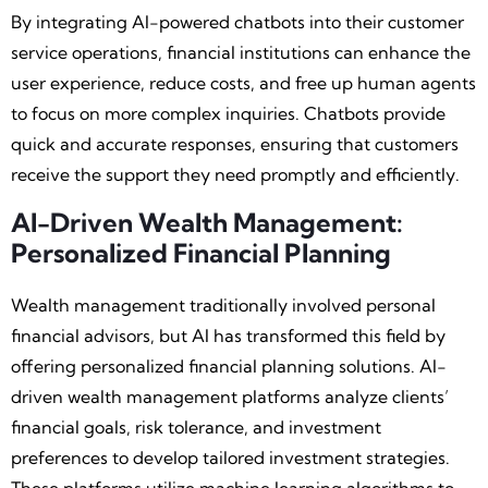
By integrating AI-powered chatbots into their customer
service operations, financial institutions can enhance the
user experience, reduce costs, and free up human agents
to focus on more complex inquiries. Chatbots provide
quick and accurate responses, ensuring that customers
receive the support they need promptly and efficiently.
AI-Driven Wealth Management:
Personalized Financial Planning
Wealth management traditionally involved personal
financial advisors, but AI has transformed this field by
offering personalized financial planning solutions. AI-
driven wealth management platforms analyze clients’
financial goals, risk tolerance, and investment
preferences to develop tailored investment strategies.