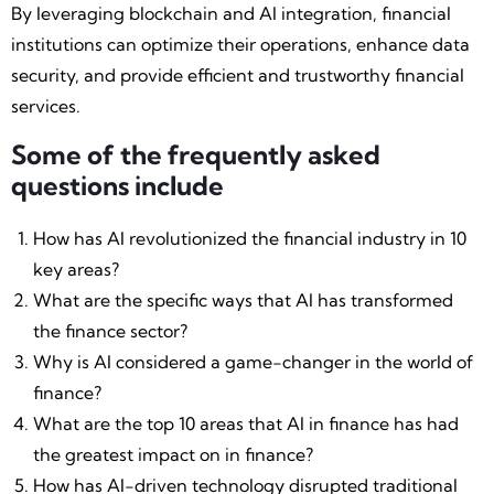
By leveraging blockchain and AI integration, financial
institutions can optimize their operations, enhance data
security, and provide efficient and trustworthy financial
services.
Some of the frequently asked
questions include
How has AI revolutionized the financial industry in 10
key areas?
What are the specific ways that AI has transformed
the finance sector?
Why is AI considered a game-changer in the world of
finance?
What are the top 10 areas that AI in finance has had
the greatest impact on in finance?
How has AI-driven technology disrupted traditional