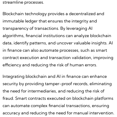
streamline processes.
Blockchain technology provides a decentralized and
immutable ledger that ensures the integrity and
transparency of transactions. By leveraging AI
algorithms, financial institutions can analyze blockchain
data, identify patterns, and uncover valuable insights. AI
in finance can also automate processes, such as smart
contract execution and transaction validation, improving
efficiency and reducing the risk of human errors.
Integrating blockchain and AI in finance can enhance
security by providing tamper-proof records, eliminating
the need for intermediaries, and reducing the risk of
fraud. Smart contracts executed on blockchain platforms
can automate complex financial transactions, ensuring
accuracy and reducing the need for manual intervention.