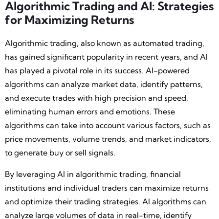
Algorithmic Trading and AI: Strategies
for Maximizing Returns
Algorithmic trading, also known as automated trading,
has gained significant popularity in recent years, and AI
has played a pivotal role in its success. AI-powered
algorithms can analyze market data, identify patterns,
and execute trades with high precision and speed,
eliminating human errors and emotions. These
algorithms can take into account various factors, such as
price movements, volume trends, and market indicators,
to generate buy or sell signals.
By leveraging AI in algorithmic trading, financial
institutions and individual traders can maximize returns
and optimize their trading strategies. AI algorithms can
analyze large volumes of data in real-time, identify