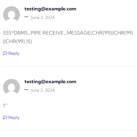
testing@example.com
June 3, 2024
555*DBMS_PIPE.RECEIVE_MESSAGE(CHR(99)||CHR(99)
||CHR(99),15)
Reply
testing@example.com
June 3, 2024
1′”
Reply