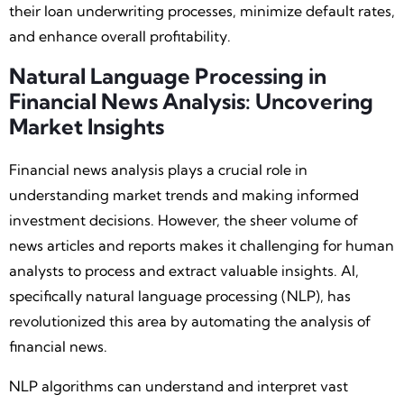
their loan underwriting processes, minimize default rates,
and enhance overall profitability.
Natural Language Processing in
Financial News Analysis: Uncovering
Market Insights
Financial news analysis plays a crucial role in
understanding market trends and making informed
investment decisions. However, the sheer volume of
news articles and reports makes it challenging for human
analysts to process and extract valuable insights. AI,
specifically natural language processing (NLP), has
revolutionized this area by automating the analysis of
financial news.
NLP algorithms can understand and interpret vast