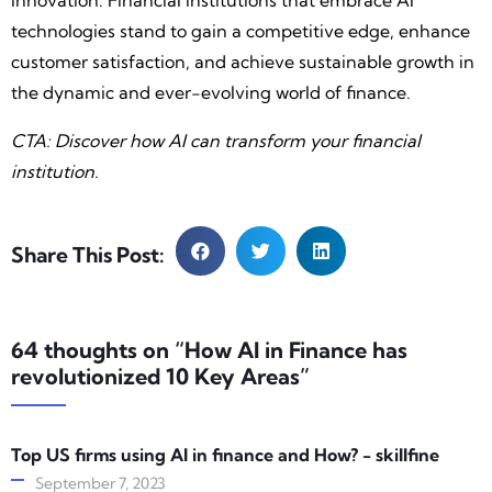
innovation. Financial institutions that embrace AI
technologies stand to gain a competitive edge, enhance
customer satisfaction, and achieve sustainable growth in
the dynamic and ever-evolving world of finance.
CTA: Discover how AI can transform your financial
institution.
Share This Post:
64 thoughts on “How AI in Finance has
revolutionized ‍10 Key Areas”
Top US firms using AI in finance and How? - skillfine
September 7, 2023