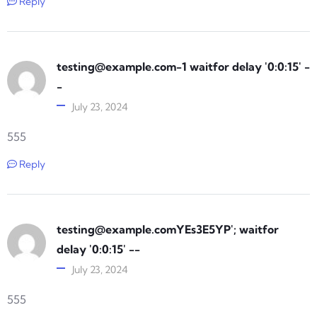
Reply
testing@example.com-1
waitfor delay '0:0:15' -
-
July 23, 2024
555
Reply
testing@example.comYEs3E5YP
'; waitfor
delay '0:0:15' --
July 23, 2024
555