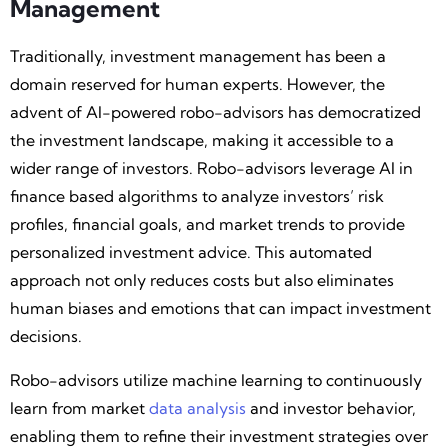
Management
Traditionally, investment management has been a
domain reserved for human experts. However, the
advent of AI-powered robo-advisors has democratized
the investment landscape, making it accessible to a
wider range of investors. Robo-advisors leverage AI in
finance based algorithms to analyze investors’ risk
profiles, financial goals, and market trends to provide
personalized investment advice. This automated
approach not only reduces costs but also eliminates
human biases and emotions that can impact investment
decisions.
Robo-advisors utilize machine learning to continuously
learn from market
data analysis
and investor behavior,
enabling them to refine their investment strategies over