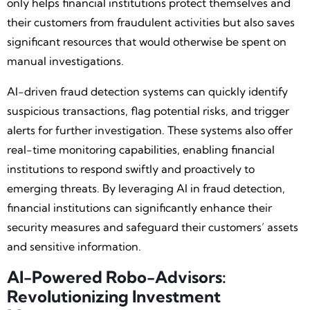
only helps financial institutions protect themselves and
their customers from fraudulent activities but also saves
significant resources that would otherwise be spent on
manual investigations.
AI-driven fraud detection systems can quickly identify
suspicious transactions, flag potential risks, and trigger
alerts for further investigation. These systems also offer
real-time monitoring capabilities, enabling financial
institutions to respond swiftly and proactively to
emerging threats. By leveraging AI in fraud detection,
financial institutions can significantly enhance their
security measures and safeguard their customers’ assets
and sensitive information.
AI-Powered Robo-Advisors:
Revolutionizing Investment