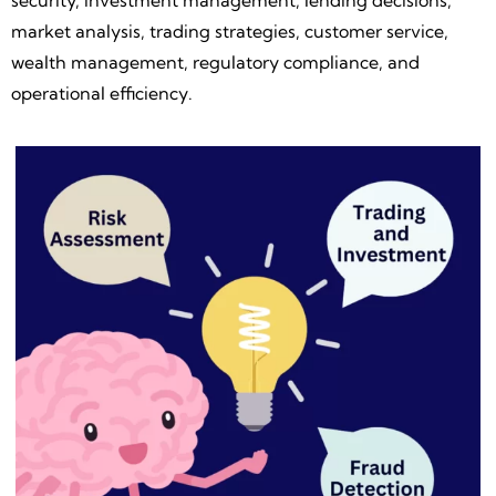
security, investment management, lending decisions,
market analysis, trading strategies, customer service,
wealth management, regulatory compliance, and
operational efficiency.