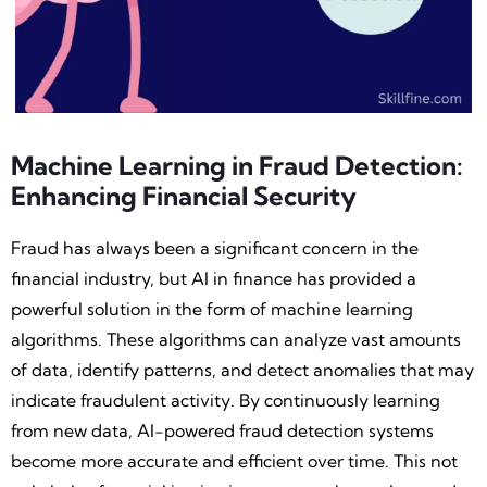
Machine Learning in Fraud Detection:
Enhancing Financial Security
Fraud has always been a significant concern in the
financial industry, but AI in finance has provided a
powerful solution in the form of machine learning
algorithms. These algorithms can analyze vast amounts
of data, identify patterns, and detect anomalies that may
indicate fraudulent activity. By continuously learning
from new data, AI-powered fraud detection systems
become more accurate and efficient over time. This not