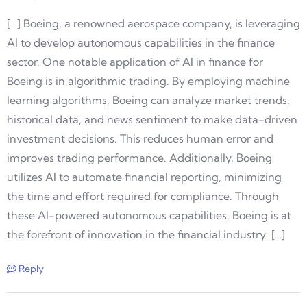
[…] Boeing, a renowned aerospace company, is leveraging
AI to develop autonomous capabilities in the finance
sector. One notable application of AI in finance for
Boeing is in algorithmic trading. By employing machine
learning algorithms, Boeing can analyze market trends,
historical data, and news sentiment to make data-driven
investment decisions. This reduces human error and
improves trading performance. Additionally, Boeing
utilizes AI to automate financial reporting, minimizing
the time and effort required for compliance. Through
these AI-powered autonomous capabilities, Boeing is at
the forefront of innovation in the financial industry. […]
Reply