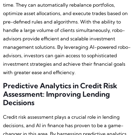
time. They can automatically rebalance portfolios,
optimize asset allocations, and execute trades based on
pre-defined rules and algorithms. With the ability to
handle a large volume of clients simultaneously, robo-
advisors provide efficient and scalable investment
management solutions. By leveraging AI-powered robo-
advisors, investors can gain access to sophisticated
investment strategies and achieve their financial goals
with greater ease and efficiency.
Predictive Analytics in Credit Risk
Assessment: Improving Lending
Decisions
Credit risk assessment plays a crucial role in lending
decisions, and AI in finance has proven to be a game-
changer in this area. By harnessing predictive analytics