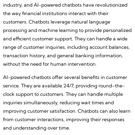
industry, and AI-powered chatbots have revolutionized
the way financial institutions interact with their
customers. Chatbots leverage natural language
processing and machine learning to provide personalized
and efficient customer support. They can handle a wide
range of customer inquiries, including account balances,
transaction history, and general banking information,
without the need for human intervention.
AI-powered chatbots offer several benefits in customer
service. They are available 24/7, providing round-the-
clock support to customers. They can handle multiple
inquiries simultaneously, reducing wait times and
improving customer satisfaction. Chatbots can also learn
from customer interactions, improving their responses
and understanding over time.