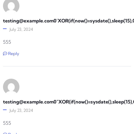
testing@example.com0
'XOR(if(now()=sysdate(),sleep(15)
July 23, 2024
555
Reply
testing@example.com0
"XOR(if(now()=sysdate(),sleep(15)
July 23, 2024
555