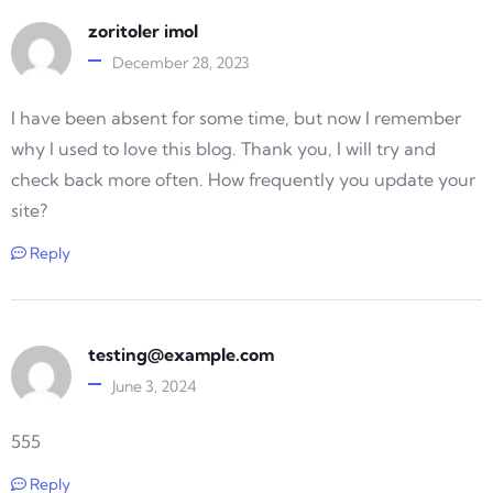
zoritoler imol
December 28, 2023
I have been absent for some time, but now I remember
why I used to love this blog. Thank you, I will try and
check back more often. How frequently you update your
site?
Reply
testing@example.com
June 3, 2024
555
Reply