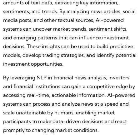
amounts of text data, extracting key information,
sentiments, and trends. By analyzing news articles, social
media posts, and other textual sources, AI-powered
systems can uncover market trends, sentiment shifts,
and emerging patterns that can influence investment
decisions. These insights can be used to build predictive
models, develop trading strategies, and identify potential
investment opportunities.
By leveraging NLP in financial news analysis, investors
and financial institutions can gain a competitive edge by
accessing real-time, actionable information. AI-powered
systems can process and analyze news at a speed and
scale unattainable by humans, enabling market
participants to make data-driven decisions and react
promptly to changing market conditions.