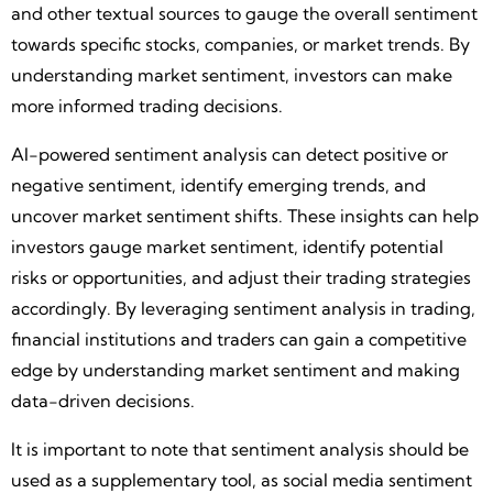
and other textual sources to gauge the overall sentiment
towards specific stocks, companies, or market trends. By
understanding market sentiment, investors can make
more informed trading decisions.
AI-powered sentiment analysis can detect positive or
negative sentiment, identify emerging trends, and
uncover market sentiment shifts. These insights can help
investors gauge market sentiment, identify potential
risks or opportunities, and adjust their trading strategies
accordingly. By leveraging sentiment analysis in trading,
financial institutions and traders can gain a competitive
edge by understanding market sentiment and making
data-driven decisions.
It is important to note that sentiment analysis should be
used as a supplementary tool, as social media sentiment