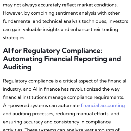
may not always accurately reflect market conditions.
However, by combining sentiment analysis with other
fundamental and technical analysis techniques, investors
can gain valuable insights and enhance their trading
strategies.
AI for Regulatory Compliance:
Automating Financial Reporting and
Auditing
Regulatory compliance is a critical aspect of the financial
industry, and AI in finance has revolutionized the way
financial institutions manage compliance requirements.
AI-powered systems can automate
financial accounting
and auditing processes, reducing manual efforts, and
ensuring accuracy and consistency in compliance
activities. These systems can analyze vast amounts of