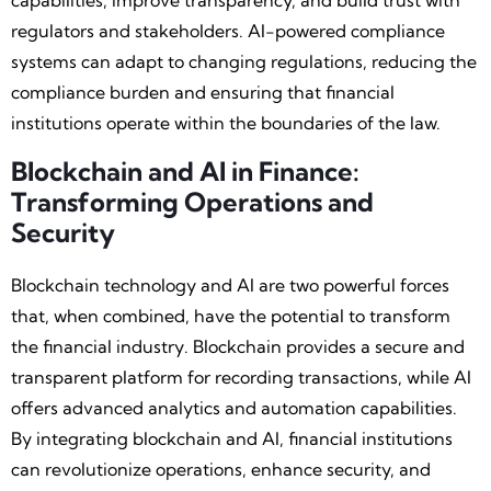
capabilities, improve transparency, and build trust with
regulators and stakeholders. AI-powered compliance
systems can adapt to changing regulations, reducing the
compliance burden and ensuring that financial
institutions operate within the boundaries of the law.
Blockchain and AI in Finance:
Transforming Operations and
Security
Blockchain technology and AI are two powerful forces
that, when combined, have the potential to transform
the financial industry. Blockchain provides a secure and
transparent platform for recording transactions, while AI
offers advanced analytics and automation capabilities.
By integrating blockchain and AI, financial institutions
can revolutionize operations, enhance security, and