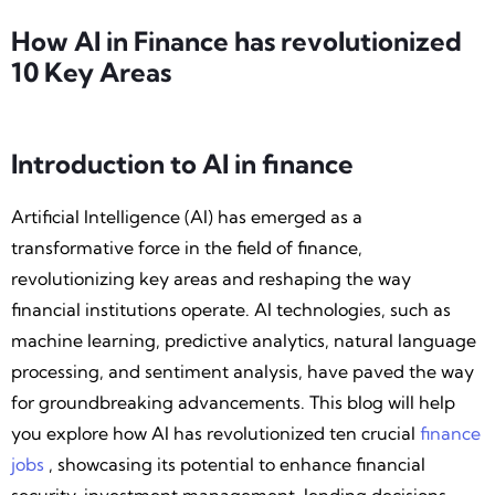
How AI in Finance has revolutionized
‍10 Key Areas
Introduction to AI in finance
Artificial Intelligence (AI) has emerged as a
transformative force in the field of finance,
revolutionizing key areas and reshaping the way
financial institutions operate. AI technologies, such as
machine learning, predictive analytics, natural language
processing, and sentiment analysis, have paved the way
for groundbreaking advancements. This blog will help
you explore how AI has revolutionized ten crucial
finance
jobs
, showcasing its potential to enhance financial