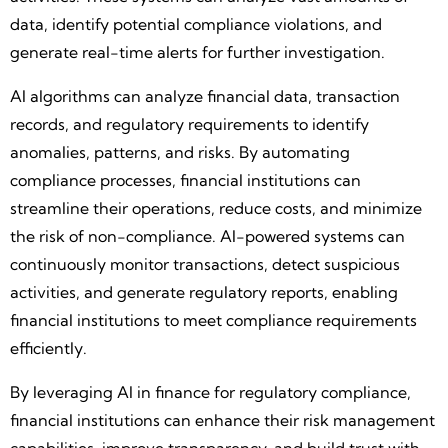
data, identify potential compliance violations, and
generate real-time alerts for further investigation.
AI algorithms can analyze financial data, transaction
records, and regulatory requirements to identify
anomalies, patterns, and risks. By automating
compliance processes, financial institutions can
streamline their operations, reduce costs, and minimize
the risk of non-compliance. AI-powered systems can
continuously monitor transactions, detect suspicious
activities, and generate regulatory reports, enabling
financial institutions to meet compliance requirements
efficiently.
By leveraging AI in finance for regulatory compliance,
financial institutions can enhance their risk management