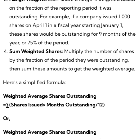
on the fraction of the reporting period it was
outstanding. For example, if a company issued 1,000
shares on April 1 in a fiscal year starting January 1,
these shares would be outstanding for 9 months of the
year, or 75% of the period.
Sum Weighted Shares:
Multiply the number of shares
by the fraction of the period they were outstanding,
then sum these amounts to get the weighted average.
Here’s a simplified formula:
Weighted Average Shares Outstanding
=∑(Shares Issued× Months Outstanding/12)
Or,
Weighted Average Shares Outstanding