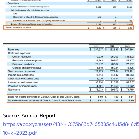
Source: Annual Report
https://abc.xyz/assets/43/44/675b83d7455885c4615d848d
10-k-2023.pdf