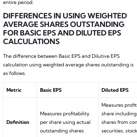
entire period.
DIFFERENCES IN USING WEIGHTED
AVERAGE SHARES OUTSTANDING
FOR BASIC EPS AND DILUTED EPS
CALCULATIONS
The difference between Basic EPS and Dilutive EPS
calculation using weighted average shares outstanding is
as follows.
Metric
Basic EPS
Diluted EPS
Measures profit
Measures profitability
share including
Definition
per share using actual
shares from con
outstanding shares
securities, stoc