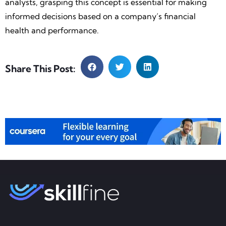
analysts, grasping this concept is essential for making
informed decisions based on a company’s financial
health and performance.
Share This Post: