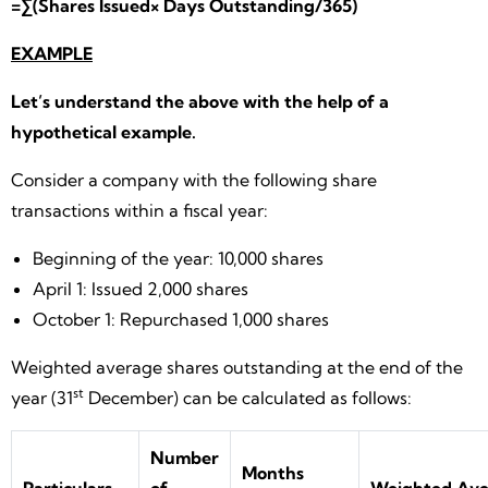
=∑(Shares Issued× Days Outstanding/365)
EXAMPLE
Let’s understand the above with the help of a
hypothetical example.
Consider a company with the following share
transactions within a fiscal year:
Beginning of the year: 10,000 shares
April 1: Issued 2,000 shares
October 1: Repurchased 1,000 shares
Weighted average shares outstanding at the end of the
st
year (31
December) can be calculated as follows:
Number
Months