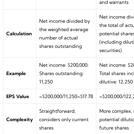
and warrants
Net income div
Net income divided by
the total of act
the weighted average
Calculation
potential share
number of actual
(including dilut
shares outstanding
securities)
Net income: $200,000;
Net income: $2
Example
Shares outstanding:
Total shares in
11,250
dilutive: 12,250
EPS Value
=$200,000/11,250=$17.78
=$200,000/122,
Straightforward,
More complex, 
Complexity
considers only current
potential dilut
shares
future shares