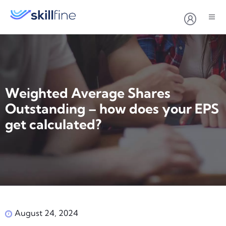
Weighted Average Shares
Outstanding – how does your EPS
get calculated?
August 24, 2024