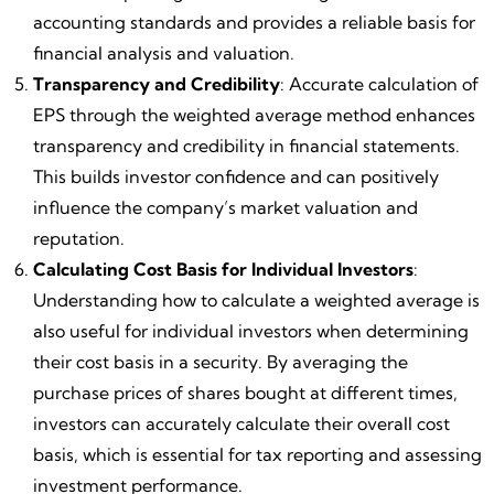
accounting standards and provides a reliable basis for
financial analysis and valuation.
Transparency and Credibility
: Accurate calculation of
EPS through the weighted average method enhances
transparency and credibility in financial statements.
This builds investor confidence and can positively
influence the company’s market valuation and
reputation.
Calculating Cost Basis for Individual Investors
:
Understanding how to calculate a weighted average is
also useful for individual investors when determining
their cost basis in a security. By averaging the
purchase prices of shares bought at different times,
investors can accurately calculate their overall cost
basis, which is essential for tax reporting and assessing
investment performance.