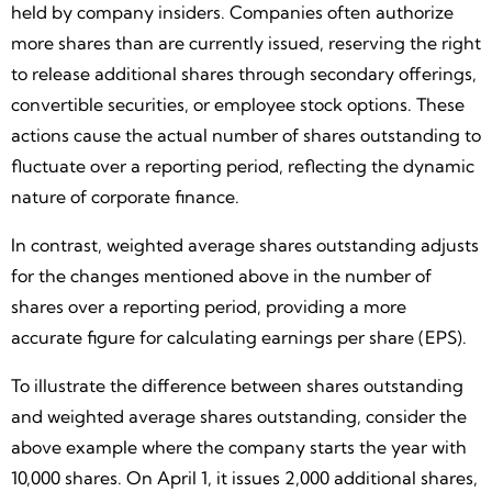
held by company insiders. Companies often authorize
more shares than are currently issued, reserving the right
to release additional shares through secondary offerings,
convertible securities, or employee stock options. These
actions cause the actual number of shares outstanding to
fluctuate over a reporting period, reflecting the dynamic
nature of corporate finance.
In contrast, weighted average shares outstanding adjusts
for the changes mentioned above in the number of
shares over a reporting period, providing a more
accurate figure for calculating earnings per share (EPS).
To illustrate the difference between shares outstanding
and weighted average shares outstanding, consider the
above example where the company starts the year with
10,000 shares. On April 1, it issues 2,000 additional shares,