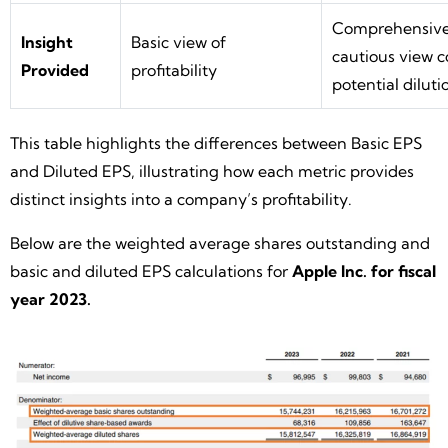
Comprehensiv
Insight
Basic view of
cautious view c
Provided
profitability
potential diluti
This table highlights the differences between Basic EPS
and Diluted EPS, illustrating how each metric provides
distinct insights into a company’s profitability.
Below are the weighted average shares outstanding and
basic and diluted EPS calculations for
Apple Inc. for fiscal
year 2023.