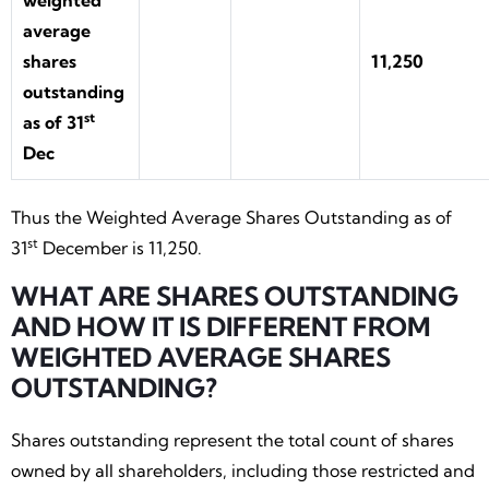
weighted
average
shares
11,250
outstanding
st
as of 31
Dec
Thus the Weighted Average Shares Outstanding as of
st
31
December is 11,250.
WHAT ARE SHARES OUTSTANDING
AND HOW IT IS DIFFERENT FROM
WEIGHTED AVERAGE SHARES
OUTSTANDING?
Shares outstanding represent the total count of shares
owned by all shareholders, including those restricted and