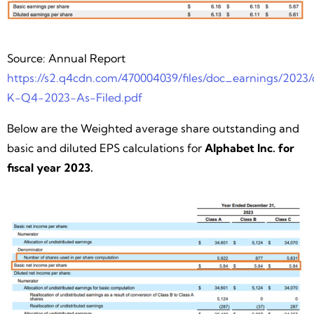
Source: Annual Report
https://s2.q4cdn.com/470004039/files/doc_earnings/2023/q
K-Q4-2023-As-Filed.pdf
Below are the Weighted average share outstanding and
basic and diluted EPS calculations for
Alphabet Inc. for
fiscal year 2023.