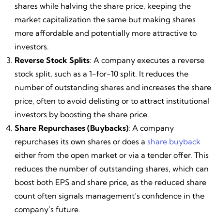
shares while halving the share price, keeping the
market capitalization the same but making shares
more affordable and potentially more attractive to
investors.
Reverse Stock Splits
: A company executes a reverse
stock split, such as a 1-for-10 split. It reduces the
number of outstanding shares and increases the share
price, often to avoid delisting or to attract institutional
investors by boosting the share price.
Share Repurchases (Buybacks)
: A company
repurchases its own shares or does a
share buyback
either from the open market or via a tender offer. This
reduces the number of outstanding shares, which can
boost both EPS and share price, as the reduced share
count often signals management’s confidence in the
company’s future.