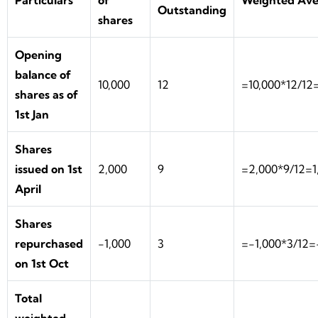
Particulars
of
Weighted Ave
Outstanding
shares
Opening
balance of
10,000
12
=10,000*12/12
shares as of
1st Jan
Shares
issued on 1st
2,000
9
=2,000*9/12=1
April
Shares
repurchased
-1,000
3
=-1,000*3/12
on 1st Oct
Total