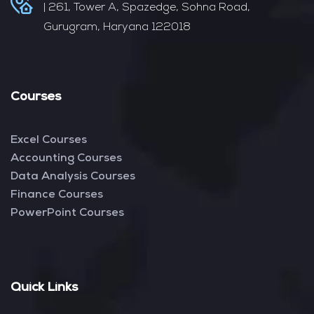
| 261, Tower A, Spazedge, Sohna Road,
Gurugram, Haryana 122018
Courses
Excel Courses
Accounting Courses
Data Analysis Courses
Finance Courses
PowerPoint Courses
Quick Links