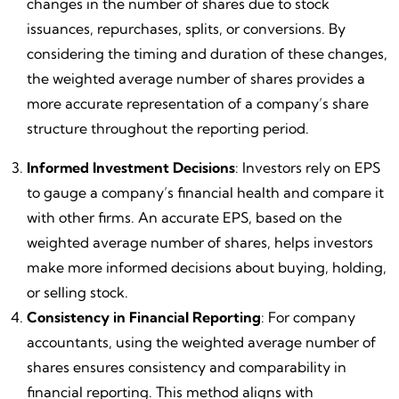
changes in the number of shares due to stock
issuances, repurchases, splits, or conversions. By
considering the timing and duration of these changes,
the weighted average number of shares provides a
more accurate representation of a company’s share
structure throughout the reporting period.
Informed Investment Decisions
: Investors rely on EPS
to gauge a company’s financial health and compare it
with other firms. An accurate EPS, based on the
weighted average number of shares, helps investors
make more informed decisions about buying, holding,
or selling stock.
Consistency in Financial Reporting
: For company
accountants, using the weighted average number of
shares ensures consistency and comparability in
financial reporting. This method aligns with