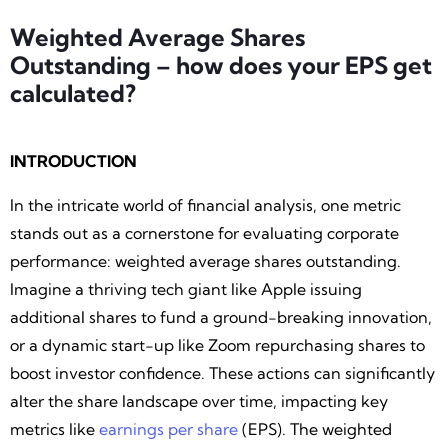
Weighted Average Shares
Outstanding – how does your EPS get
calculated?
INTRODUCTION
In the intricate world of financial analysis, one metric
stands out as a cornerstone for evaluating corporate
performance: weighted average shares outstanding.
Imagine a thriving tech giant like Apple issuing
additional shares to fund a ground-breaking innovation,
or a dynamic start-up like Zoom repurchasing shares to
boost investor confidence. These actions can significantly
alter the share landscape over time, impacting key
metrics like
earnings per share
(EPS). The weighted