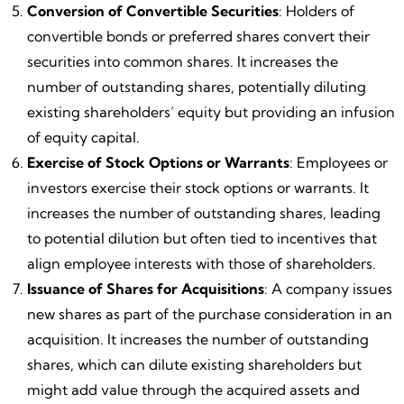
Conversion of Convertible Securities
: Holders of
convertible bonds or preferred shares convert their
securities into common shares. It increases the
number of outstanding shares, potentially diluting
existing shareholders’ equity but providing an infusion
of equity capital.
Exercise of Stock Options or Warrants
: Employees or
investors exercise their stock options or warrants. It
increases the number of outstanding shares, leading
to potential dilution but often tied to incentives that
align employee interests with those of shareholders.
Issuance of Shares for Acquisitions
: A company issues
new shares as part of the purchase consideration in an
acquisition. It increases the number of outstanding
shares, which can dilute existing shareholders but
might add value through the acquired assets and