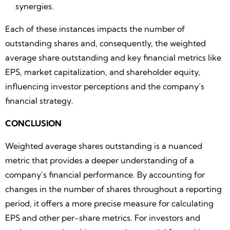
synergies.
Each of these instances impacts the number of
outstanding shares and, consequently, the weighted
average share outstanding and key financial metrics like
EPS, market capitalization, and shareholder equity,
influencing investor perceptions and the company’s
financial strategy.
CONCLUSION
Weighted average shares outstanding is a nuanced
metric that provides a deeper understanding of a
company’s financial performance. By accounting for
changes in the number of shares throughout a reporting
period, it offers a more precise measure for calculating
EPS and other per-share metrics. For investors and