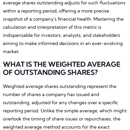
average shares outstanding adjusts for such fluctuations
within a reporting period, offering a more precise
snapshot of a company’s financial health. Mastering the
calculation and interpretation of this metric is
indispensable for investors, analysts, and stakeholders
aiming to make informed decisions in an ever-evolving
market.
WHAT IS THE WEIGHTED AVERAGE
OF OUTSTANDING SHARES?
Weighted average shares outstanding represent the
number of shares a company has issued and
outstanding, adjusted for any changes over a specific
reporting period. Unlike the simple average, which might
overlook the timing of share issues or repurchases, the
weighted average method accounts for the exact