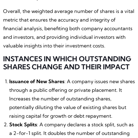
Overall, the weighted average number of shares is a vital
metric that ensures the accuracy and integrity of
financial analysis, benefiting both company accountants
and investors, and providing individual investors with
valuable insights into their investment costs.
INSTANCES IN WHICH OUTSTANDING
SHARES CHANGE AND THEIR IMPACT
Issuance of New Shares
: A company issues new shares
through a public offering or private placement. It
Increases the number of outstanding shares,
potentially diluting the value of existing shares but
raising capital for growth or debt repayment.
Stock Splits
: A company declares a stock split, such as
a 2-for-1 split. It doubles the number of outstanding