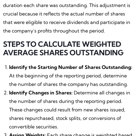
duration each share was outstanding. This adjustment is
crucial because it reflects the actual number of shares
that were eligible to receive dividends and participate in
the company’s profits throughout the period.
STEPS TO CALCULATE WEIGHTED
AVERAGE SHARES OUTSTANDING
Identify the Starting Number of Shares Outstanding:
At the beginning of the reporting period, determine
the number of shares the company has outstanding.
Identify Changes in Shares:
Determine all changes in
the number of shares during the reporting period.
These changes could result from new shares issued,
shares repurchased, stock splits, or conversions of
convertible securities.
Assign Weights:
Each share change is weighted based