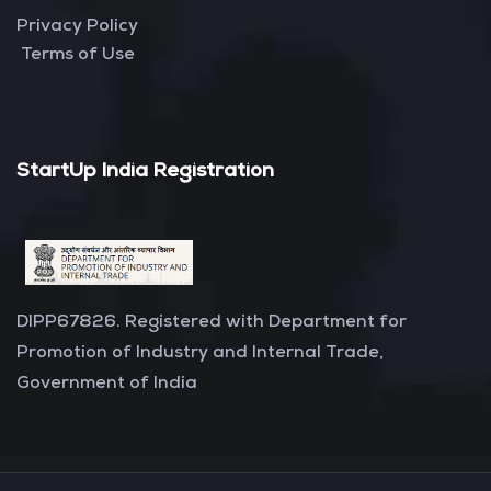
Privacy Policy
Terms of Use
StartUp India Registration
DIPP67826. Registered with Department for
Promotion of Industry and Internal Trade,
Government of India