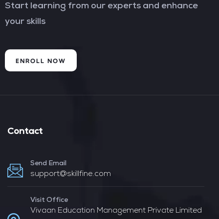
Start learning from our experts and enhance
your skills
ENROLL NOW
Contact
Send Email
support@skillfine.com
Visit Office
Vivaan Education Management Private Limited