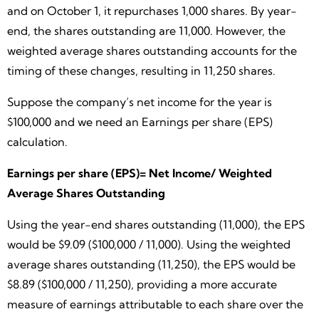
and on October 1, it repurchases 1,000 shares. By year-
end, the shares outstanding are 11,000. However, the
weighted average shares outstanding accounts for the
timing of these changes, resulting in 11,250 shares.
Suppose the company’s net income for the year is
$100,000 and we need an Earnings per share (EPS)
calculation.
Earnings per share (EPS)= Net Income/ Weighted
Average Shares Outstanding
Using the year-end shares outstanding (11,000), the EPS
would be $9.09 ($100,000 / 11,000). Using the weighted
average shares outstanding (11,250), the EPS would be
$8.89 ($100,000 / 11,250), providing a more accurate
measure of earnings attributable to each share over the