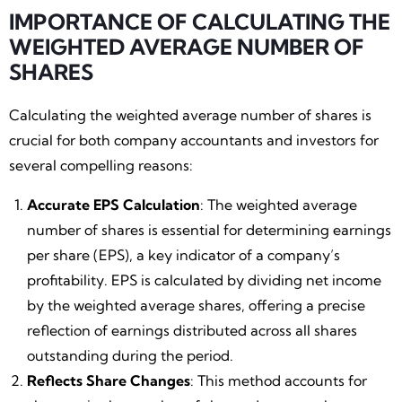
IMPORTANCE OF CALCULATING THE
WEIGHTED AVERAGE NUMBER OF
SHARES
Calculating the weighted average number of shares is
crucial for both company accountants and investors for
several compelling reasons:
Accurate EPS Calculation
: The weighted average
number of shares is essential for determining earnings
per share (EPS), a key indicator of a company’s
profitability. EPS is calculated by dividing net income
by the weighted average shares, offering a precise
reflection of earnings distributed across all shares
outstanding during the period.
Reflects Share Changes
: This method accounts for