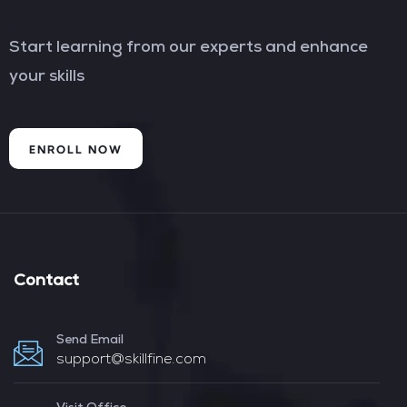
Start learning from our experts and enhance
your skills
ENROLL NOW
Contact
Send Email
support@skillfine.com