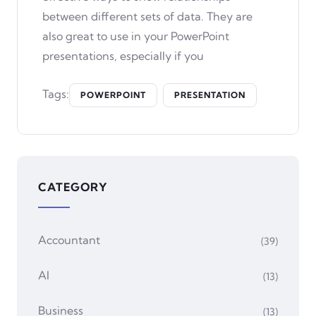
between different sets of data. They are
also great to use in your PowerPoint
presentations, especially if you
Tags:
POWERPOINT
PRESENTATION
CATEGORY
Accountant
(39)
AI
(13)
Business
(13)