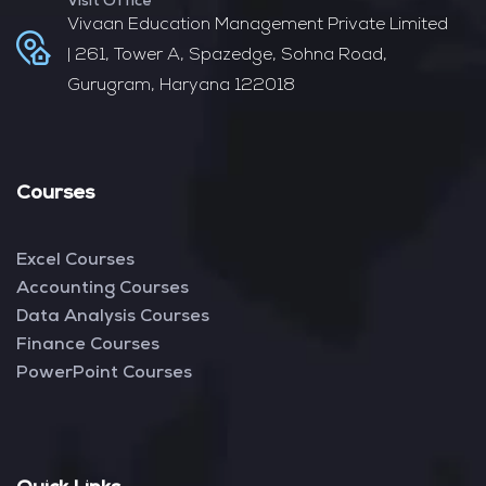
Visit Office
Vivaan Education Management Private Limited
| 261, Tower A, Spazedge, Sohna Road,
Gurugram, Haryana 122018
Courses
Excel Courses
Accounting Courses
Data Analysis Courses
Finance Courses
PowerPoint Courses