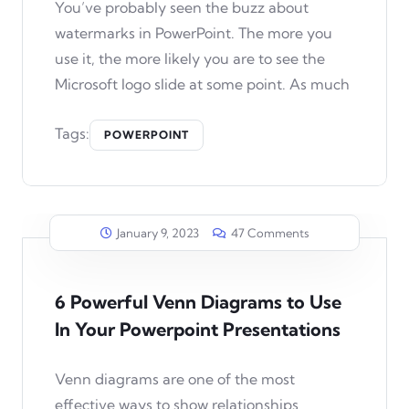
You’ve probably seen the buzz about
watermarks in PowerPoint. The more you
use it, the more likely you are to see the
Microsoft logo slide at some point. As much
Tags:
POWERPOINT
January 9, 2023
47 Comments
6 Powerful Venn Diagrams to Use
In Your Powerpoint Presentations
Venn diagrams are one of the most
effective ways to show relationships