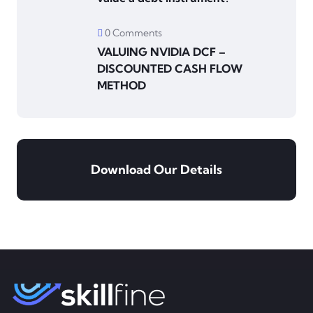
0 Comments
VALUING NVIDIA DCF –
DISCOUNTED CASH FLOW
METHOD
Download Our Details