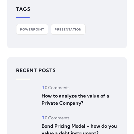
TAGS
POWERPOINT
PRESENTATION
RECENT POSTS
0 Comments
How to analyze the value of a
Private Company?
0 Comments
Bond Pricing Model – how do you
value a debt instrument?