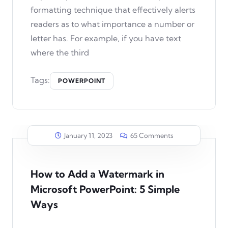
formatting technique that effectively alerts
readers as to what importance a number or
letter has. For example, if you have text
where the third
Tags:
POWERPOINT
January 11, 2023
65 Comments
How to Add a Watermark in
Microsoft PowerPoint: 5 Simple
Ways