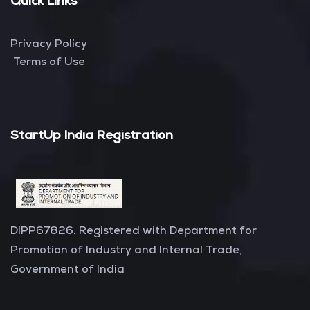
Quick Links
Privacy Policy
Terms of Use
StartUp India Registration
DIPP67826. Registered with Department for
Promotion of Industry and Internal Trade,
Government of India