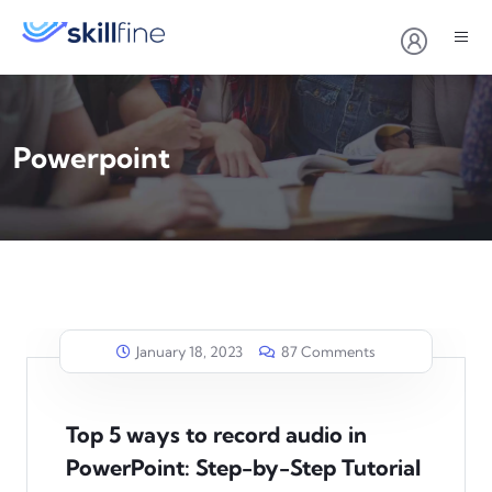
Powerpoint
January 18, 2023
87 Comments
Top 5 ways to record audio in
PowerPoint: Step-by-Step Tutorial