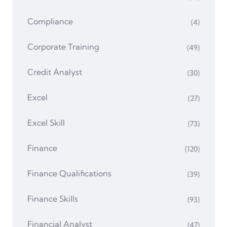
Compliance
(4)
Corporate Training
(49)
Credit Analyst
(30)
Excel
(27)
Excel Skill
(73)
Finance
(120)
Finance Qualifications
(39)
Finance Skills
(93)
Financial Analyst
(47)