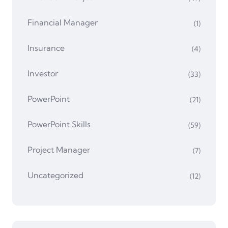
Financial Manager
(1)
Insurance
(4)
Investor
(33)
PowerPoint
(21)
PowerPoint Skills
(59)
Project Manager
(7)
Uncategorized
(12)