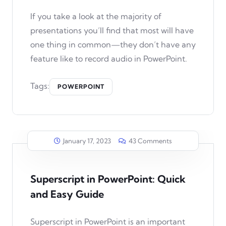
If you take a look at the majority of
presentations you’ll find that most will have
one thing in common—they don’t have any
feature like to record audio in PowerPoint.
Tags:
POWERPOINT
January 17, 2023
43 Comments
Superscript in PowerPoint: Quick
and Easy Guide
Superscript in PowerPoint is an important