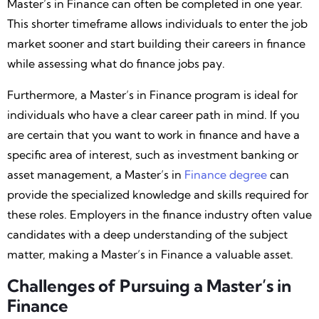
Master’s in Finance can often be completed in one year.
This shorter timeframe allows individuals to enter the job
market sooner and start building their careers in finance
while assessing what do finance jobs pay.
Furthermore, a Master’s in Finance program is ideal for
individuals who have a clear career path in mind. If you
are certain that you want to work in finance and have a
specific area of interest, such as investment banking or
asset management, a Master’s in
Finance degree
can
provide the specialized knowledge and skills required for
these roles. Employers in the finance industry often value
candidates with a deep understanding of the subject
matter, making a Master’s in Finance a valuable asset.
Challenges of Pursuing a Master’s in
Finance