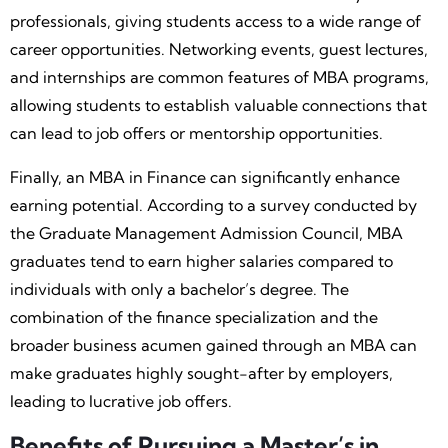
professionals, giving students access to a wide range of
career opportunities. Networking events, guest lectures,
and internships are common features of MBA programs,
allowing students to establish valuable connections that
can lead to job offers or mentorship opportunities.
Finally, an MBA in Finance can significantly enhance
earning potential. According to a survey conducted by
the Graduate Management Admission Council, MBA
graduates tend to earn higher salaries compared to
individuals with only a bachelor’s degree. The
combination of the finance specialization and the
broader business acumen gained through an MBA can
make graduates highly sought-after by employers,
leading to lucrative job offers.
Benefits of Pursuing a Master’s in