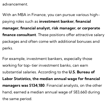
advancement.
With an MBA in Finance, you can pursue various high-
paying roles such as
investment banker, financial
manager, financial analyst, risk manager, or corporate
finance consultant
. These positions offer attractive salary
packages and often come with additional bonuses and
perks.
For example, investment bankers, especially those
working for top-tier investment banks, can earn
substantial salaries. According to the
U.S. Bureau of
Labor Statistics, the median annual wage for financial
managers was $134,180
. Financial analysts, on the other
hand, earned a median annual wage of $83,660 during
the same period.