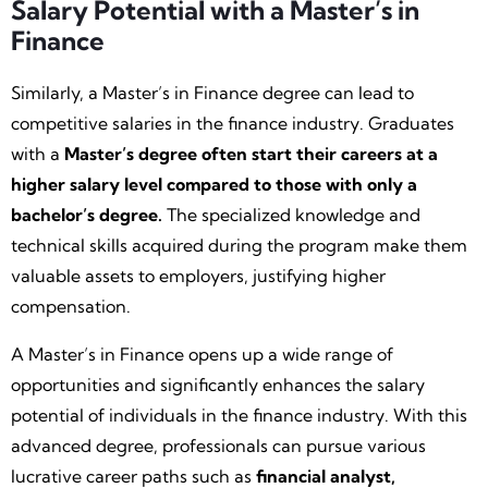
Salary Potential with a Master’s in
Finance
Similarly, a Master’s in Finance degree can lead to
competitive salaries in the finance industry. Graduates
with a
Master’s degree often start their careers at a
higher salary level compared to those with only a
bachelor’s degree.
The specialized knowledge and
technical skills acquired during the program make them
valuable assets to employers, justifying higher
compensation.
A Master’s in Finance opens up a wide range of
opportunities and significantly enhances the salary
potential of individuals in the finance industry. With this
advanced degree, professionals can pursue various
lucrative career paths such as
financial analyst,