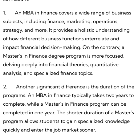
1. An MBA in finance covers a wide range of business
subjects, including finance, marketing, operations,
strategy, and more. It provides a holistic understanding
of how different business functions interrelate and
impact financial decision-making. On the contrary, a
Master’s in Finance degree program is more focused,
delving deeply into financial theories, quantitative
analysis, and specialized finance topics.
2. Another significant difference is the duration of the
programs. An MBA in finance typically takes two years to
complete, while a Master’s in Finance program can be
completed in one year. The shorter duration of a Master’s
program allows students to gain specialized knowledge
quickly and enter the job market sooner.