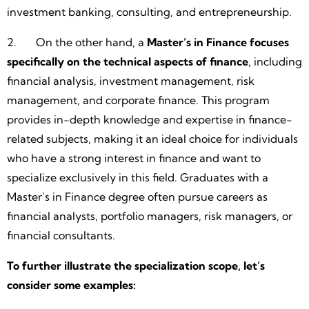
investment banking, consulting, and entrepreneurship.
2. On the other hand, a
Master’s in Finance focuses
specifically on the technical aspects of finance
, including
financial analysis, investment management, risk
management, and corporate finance. This program
provides in-depth knowledge and expertise in finance-
related subjects, making it an ideal choice for individuals
who have a strong interest in finance and want to
specialize exclusively in this field. Graduates with a
Master’s in Finance degree often pursue careers as
financial analysts, portfolio managers, risk managers, or
financial consultants.
To further illustrate the specialization scope, let’s
consider some examples: