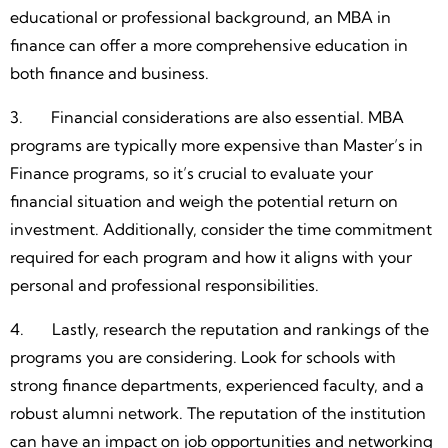
educational or professional background, an MBA in
finance can offer a more comprehensive education in
both finance and business.
3. Financial considerations are also essential. MBA
programs are typically more expensive than Master’s in
Finance programs, so it’s crucial to evaluate your
financial situation and weigh the potential return on
investment. Additionally, consider the time commitment
required for each program and how it aligns with your
personal and professional responsibilities.
4. Lastly, research the reputation and rankings of the
programs you are considering. Look for schools with
strong finance departments, experienced faculty, and a
robust alumni network. The reputation of the institution
can have an impact on job opportunities and networking