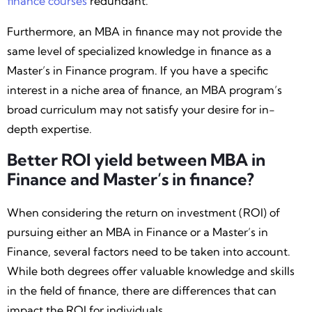
finance courses
redundant.
Furthermore, an MBA in finance may not provide the
same level of specialized knowledge in finance as a
Master’s in Finance program. If you have a specific
interest in a niche area of finance, an MBA program’s
broad curriculum may not satisfy your desire for in-
depth expertise.
Better ROI yield between MBA in
Finance and Master’s in finance?
When considering the return on investment (ROI) of
pursuing either an MBA in Finance or a Master’s in
Finance, several factors need to be taken into account.
While both degrees offer valuable knowledge and skills
in the field of finance, there are differences that can
impact the ROI for individuals.