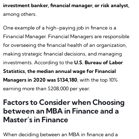
investment banker, financial manager, or risk analyst,
among others.
One example of a high-paying job in finance is a
Financial Manager. Financial Managers are responsible
for overseeing the financial health of an organization,
making strategic financial decisions, and managing
investments. According to the
U.S. Bureau of Labor
Statistics, the median annual wage for Financial
Managers in 2020 was $134,180
, with the top 10%
earning more than $208,000 per year.
Factors to Consider when Choosing
between an MBA in Finance and a
Master’s in Finance
When deciding between an MBA in finance and a