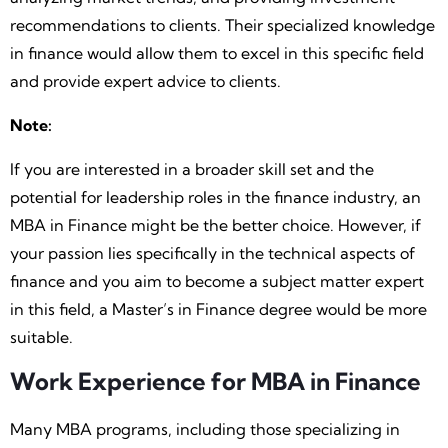
recommendations to clients. Their specialized knowledge
in finance would allow them to excel in this specific field
and provide expert advice to clients.
Note:
If you are interested in a broader skill set and the
potential for leadership roles in the finance industry, an
MBA in Finance might be the better choice. However, if
your passion lies specifically in the technical aspects of
finance and you aim to become a subject matter expert
in this field, a Master’s in Finance degree would be more
suitable.
Work Experience for MBA in Finance
Many MBA programs, including those specializing in