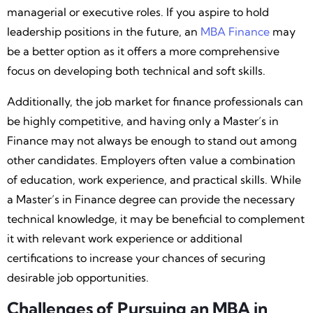
managerial or executive roles. If you aspire to hold
leadership positions in the future, an
MBA Finance
may
be a better option as it offers a more comprehensive
focus on developing both technical and soft skills.
Additionally, the job market for finance professionals can
be highly competitive, and having only a Master’s in
Finance may not always be enough to stand out among
other candidates. Employers often value a combination
of education, work experience, and practical skills. While
a Master’s in Finance degree can provide the necessary
technical knowledge, it may be beneficial to complement
it with relevant work experience or additional
certifications to increase your chances of securing
desirable job opportunities.
Challenges of Pursuing an MBA in