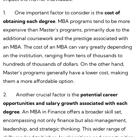
1. One important factor to consider is the
cost of
obtaining each degree
. MBA programs tend to be more
expensive than Master’s programs, primarily due to the
additional coursework and the prestige associated with
an MBA. The cost of an MBA can vary greatly depending
on the institution, ranging from tens of thousands to
hundreds of thousands of dollars. On the other hand,
Master’s programs generally have a lower cost, making
them a more affordable option.
2. Another crucial factor is the
potential career
opportunities and salary growth associated with each
degree
. An MBA in Finance offers a broader skill set,
encompassing not only finance but also management,
leadership, and strategic thinking. This wider range of