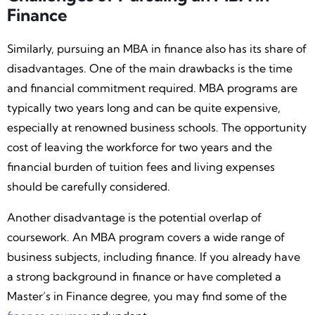
Finance
Similarly, pursuing an MBA in finance also has its share of
disadvantages. One of the main drawbacks is the time
and financial commitment required. MBA programs are
typically two years long and can be quite expensive,
especially at renowned business schools. The opportunity
cost of leaving the workforce for two years and the
financial burden of tuition fees and living expenses
should be carefully considered.
Another disadvantage is the potential overlap of
coursework. An MBA program covers a wide range of
business subjects, including finance. If you already have
a strong background in finance or have completed a
Master’s in Finance degree, you may find some of the