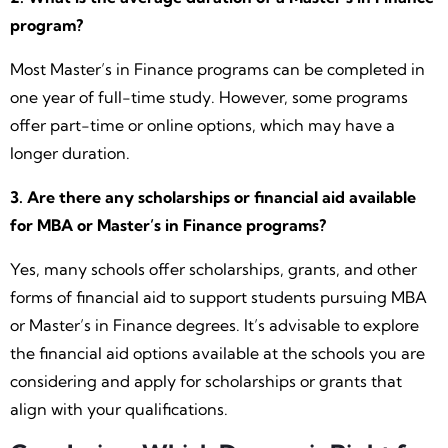
program?
Most Master’s in Finance programs can be completed in
one year of full-time study. However, some programs
offer part-time or online options, which may have a
longer duration.
3. Are there any scholarships or financial aid available
for MBA or Master’s in Finance programs?
Yes, many schools offer scholarships, grants, and other
forms of financial aid to support students pursuing MBA
or Master’s in Finance degrees. It’s advisable to explore
the financial aid options available at the schools you are
considering and apply for scholarships or grants that
align with your qualifications.