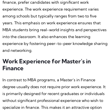
finance, prefer candidates with significant work
experience. The work experience requirement varies
among schools but typically ranges from two to five
years. This emphasis on work experience ensures that
MBA students bring real-world insights and perspectives
into the classroom. It also enhances the learning
experience by fostering peer-to-peer knowledge sharing
and networking.
Work Experience for Master’s in
Finance
In contrast to MBA programs, a Master’s in Finance
degree usually does not require prior work experience. It
is primarily designed for recent graduates or individuals
without significant professional experience who wish to
specialize in finance. This makes it an attractive option