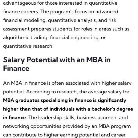
advantageous for those interested in quantitative
finance careers. The program’s focus on advanced
financial modeling, quantitative analysis, and risk
assessment prepares students for roles in areas such as
algorithmic trading, financial engineering, or
quantitative research.
Salary Potential with an MBA in
Finance
An MBA in finance is often associated with higher salary
potential. According to research, the average salary for
MBA graduates specializing in finance is significantly
higher than that of individuals with a bachelor’s degree
in finance
. The leadership skills, business acumen, and
networking opportunities provided by an MBA program
can contribute to higher earning potential and career