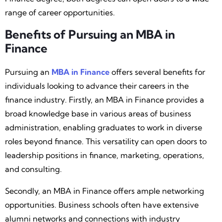
range of career opportunities.
Benefits of Pursuing an MBA in
Finance
Pursuing an
MBA in Finance
offers several benefits for
individuals looking to advance their careers in the
finance industry. Firstly, an MBA in Finance provides a
broad knowledge base in various areas of business
administration, enabling graduates to work in diverse
roles beyond finance. This versatility can open doors to
leadership positions in finance, marketing, operations,
and consulting.
Secondly, an MBA in Finance offers ample networking
opportunities. Business schools often have extensive
alumni networks and connections with industry