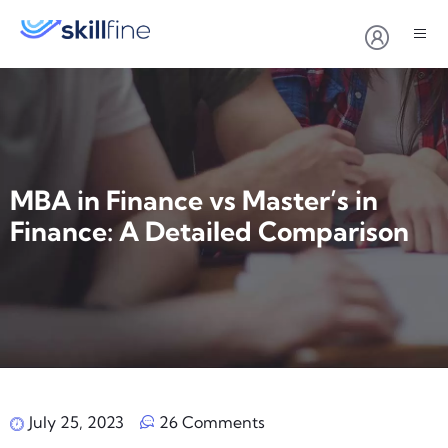
MBA in Finance vs Master’s in
Finance: A Detailed Comparison
July 25, 2023
26 Comments