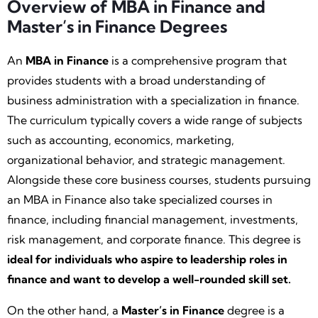
Overview of MBA in Finance and
Master’s in Finance Degrees
An
MBA in Finance
is a comprehensive program that
provides students with a broad understanding of
business administration with a specialization in finance.
The curriculum typically covers a wide range of subjects
such as accounting, economics, marketing,
organizational behavior, and strategic management.
Alongside these core business courses, students pursuing
an MBA in Finance also take specialized courses in
finance, including financial management, investments,
risk management, and corporate finance. This degree is
ideal for individuals who aspire to leadership roles in
finance and want to develop a well-rounded skill set.
On the other hand, a
Master’s in Finance
degree is a