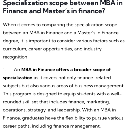
Specialization scope between MBA in
Finance and Master’s in finance?
When it comes to comparing the specialization scope
between an MBA in Finance and a Master’s in Finance
degree, it is important to consider various factors such as
curriculum, career opportunities, and industry
recognition.
1. An
MBA in Finance offers a broader scope of
specialization
as it covers not only finance-related
subjects but also various areas of business management.
This program is designed to equip students with a well-
rounded skill set that includes finance, marketing,
operations, strategy, and leadership. With an MBA in
Finance, graduates have the flexibility to pursue various
career paths, including finance management,