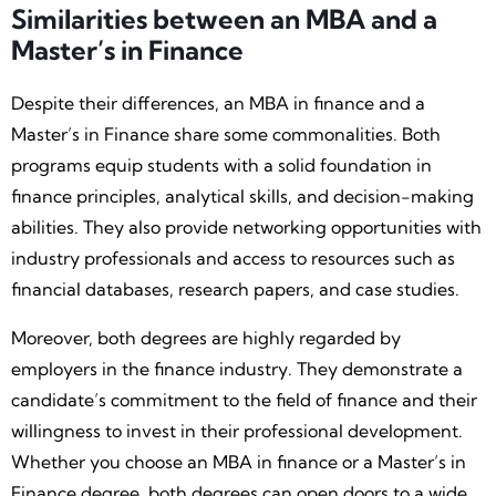
Similarities between an MBA and a
Master’s in Finance
Despite their differences, an MBA in finance and a
Master’s in Finance share some commonalities. Both
programs equip students with a solid foundation in
finance principles, analytical skills, and decision-making
abilities. They also provide networking opportunities with
industry professionals and access to resources such as
financial databases, research papers, and case studies.
Moreover, both degrees are highly regarded by
employers in the finance industry. They demonstrate a
candidate’s commitment to the field of finance and their
willingness to invest in their professional development.
Whether you choose an MBA in finance or a Master’s in
Finance degree, both degrees can open doors to a wide