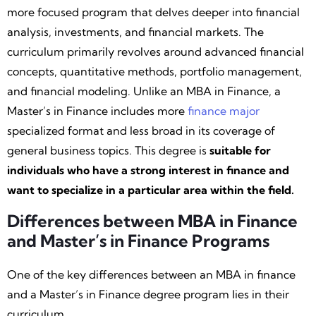
more focused program that delves deeper into financial
analysis, investments, and financial markets. The
curriculum primarily revolves around advanced financial
concepts, quantitative methods, portfolio management,
and financial modeling. Unlike an MBA in Finance, a
Master’s in Finance includes more
finance major
specialized format and less broad in its coverage of
general business topics. This degree is
suitable for
individuals who have a strong interest in finance and
want to specialize in a particular area within the field.
Differences between MBA in Finance
and Master’s in Finance Programs
One of the key differences between an MBA in finance
and a Master’s in Finance degree program lies in their
curriculum.