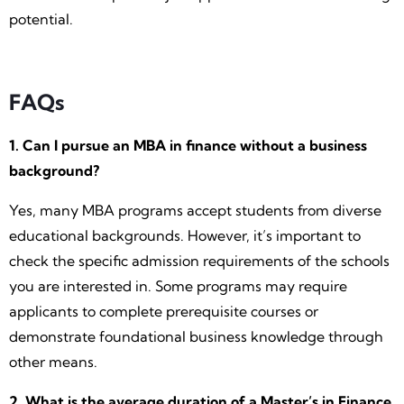
potential.
FAQs
1. Can I pursue an MBA in finance without a business
background?
Yes, many MBA programs accept students from diverse
educational backgrounds. However, it’s important to
check the specific admission requirements of the schools
you are interested in. Some programs may require
applicants to complete prerequisite courses or
demonstrate foundational business knowledge through
other means.
2. What is the average duration of a Master’s in Finance