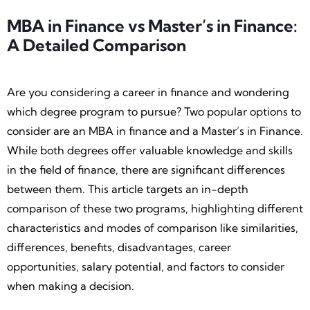
MBA in Finance vs Master’s in Finance:
A Detailed Comparison
Are you considering a career in finance and wondering
which degree program to pursue? Two popular options to
consider are an MBA in finance and a Master’s in Finance.
While both degrees offer valuable knowledge and skills
in the field of finance, there are significant differences
between them. This article targets an in-depth
comparison of these two programs, highlighting different
characteristics and modes of comparison like similarities,
differences, benefits, disadvantages, career
opportunities, salary potential, and factors to consider
when making a decision.