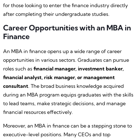
for those looking to enter the finance industry directly
after completing their undergraduate studies.
Career Opportunities with an MBA in
Finance
An MBA in finance opens up a wide range of career
opportunities in various sectors. Graduates can pursue
roles such as
financial manager, investment banker,
financial analyst, risk manager, or management
consultant
. The broad business knowledge acquired
during an MBA program equips graduates with the skills
to lead teams, make strategic decisions, and manage
financial resources effectively.
Moreover, an MBA in finance can be a stepping stone to
executive-level positions. Many CEOs and top