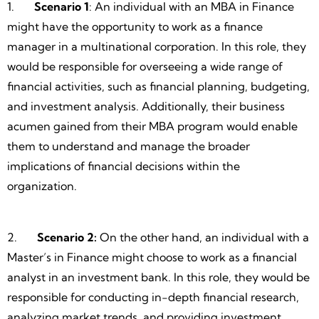
1.
Scenario 1
: An individual with an MBA in Finance
might have the opportunity to work as a finance
manager in a multinational corporation. In this role, they
would be responsible for overseeing a wide range of
financial activities, such as financial planning, budgeting,
and investment analysis. Additionally, their business
acumen gained from their MBA program would enable
them to understand and manage the broader
implications of financial decisions within the
organization.
2.
Scenario 2:
On the other hand, an individual with a
Master’s in Finance might choose to work as a financial
analyst in an investment bank. In this role, they would be
responsible for conducting in-depth financial research,
analyzing market trends, and providing investment