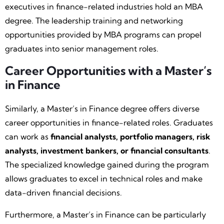
executives in finance-related industries hold an MBA
degree. The leadership training and networking
opportunities provided by MBA programs can propel
graduates into senior management roles.
Career Opportunities with a Master’s
in Finance
Similarly, a Master’s in Finance degree offers diverse
career opportunities in finance-related roles. Graduates
can work as
financial analysts, portfolio managers, risk
analysts, investment bankers, or financial consultants
.
The specialized knowledge gained during the program
allows graduates to excel in technical roles and make
data-driven financial decisions.
Furthermore, a Master’s in Finance can be particularly