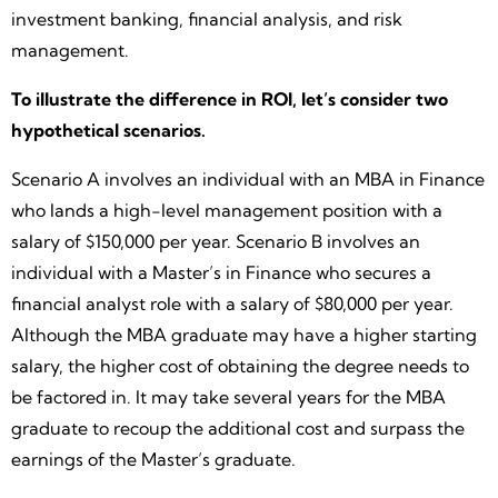
investment banking, financial analysis, and risk
management.
To illustrate the difference in ROI, let’s consider two
hypothetical scenarios.
Scenario A involves an individual with an MBA in Finance
who lands a high-level management position with a
salary of $150,000 per year. Scenario B involves an
individual with a Master’s in Finance who secures a
financial analyst role with a salary of $80,000 per year.
Although the MBA graduate may have a higher starting
salary, the higher cost of obtaining the degree needs to
be factored in. It may take several years for the MBA
graduate to recoup the additional cost and surpass the
earnings of the Master’s graduate.