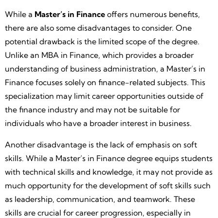
While a
Master’s in Finance
offers numerous benefits,
there are also some disadvantages to consider. One
potential drawback is the limited scope of the degree.
Unlike an MBA in Finance, which provides a broader
understanding of business administration, a Master’s in
Finance focuses solely on finance-related subjects. This
specialization may limit career opportunities outside of
the finance industry and may not be suitable for
individuals who have a broader interest in business.
Another disadvantage is the lack of emphasis on soft
skills. While a Master’s in Finance degree equips students
with technical skills and knowledge, it may not provide as
much opportunity for the development of soft skills such
as leadership, communication, and teamwork. These
skills are crucial for career progression, especially in