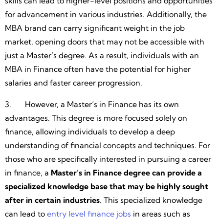
skills can lead to higher-level positions and opportunities
for advancement in various industries. Additionally, the
MBA brand can carry significant weight in the job
market, opening doors that may not be accessible with
just a Master’s degree. As a result, individuals with an
MBA in Finance often have the potential for higher
salaries and faster career progression.
3. However, a Master’s in Finance has its own
advantages. This degree is more focused solely on
finance, allowing individuals to develop a deep
understanding of financial concepts and techniques. For
those who are specifically interested in pursuing a career
in finance, a
Master’s in Finance degree can provide a
specialized knowledge base that may be highly sought
after in certain industries
. This specialized knowledge
can lead to
entry level finance jobs
in areas such as