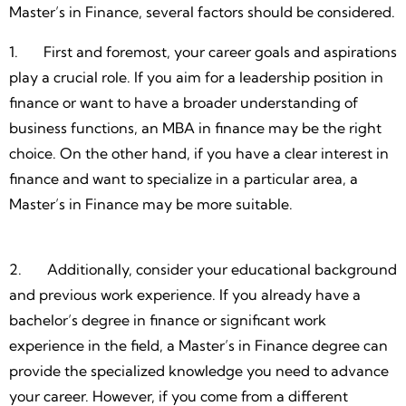
Master’s in Finance, several factors should be considered.
1. First and foremost, your career goals and aspirations
play a crucial role. If you aim for a leadership position in
finance or want to have a broader understanding of
business functions, an MBA in finance may be the right
choice. On the other hand, if you have a clear interest in
finance and want to specialize in a particular area, a
Master’s in Finance may be more suitable.
2. Additionally, consider your educational background
and previous work experience. If you already have a
bachelor’s degree in finance or significant work
experience in the field, a Master’s in Finance degree can
provide the specialized knowledge you need to advance
your career. However, if you come from a different