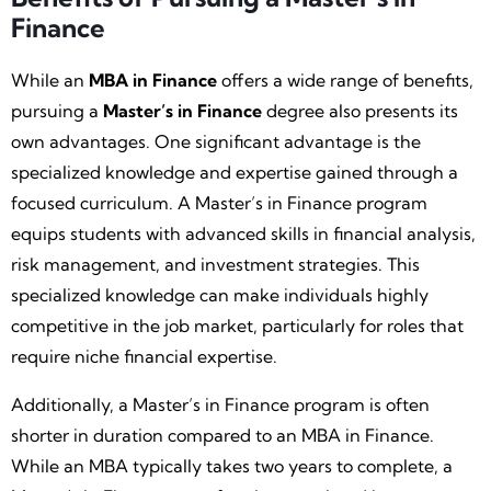
Finance
While an
MBA in Finance
offers a wide range of benefits,
pursuing a
Master’s in Finance
degree also presents its
own advantages. One significant advantage is the
specialized knowledge and expertise gained through a
focused curriculum. A Master’s in Finance program
equips students with advanced skills in financial analysis,
risk management, and investment strategies. This
specialized knowledge can make individuals highly
competitive in the job market, particularly for roles that
require niche financial expertise.
Additionally, a Master’s in Finance program is often
shorter in duration compared to an MBA in Finance.
While an MBA typically takes two years to complete, a