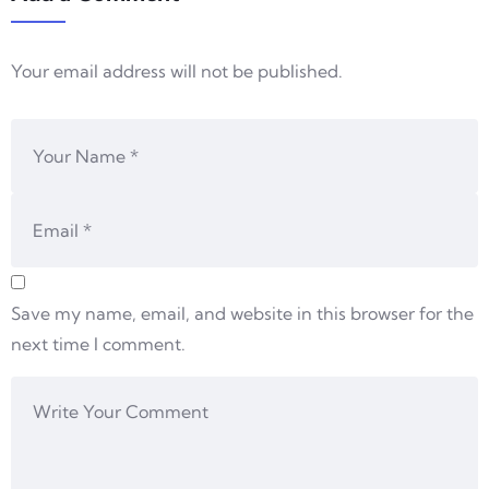
Your email address will not be published.
Save my name, email, and website in this browser for the
next time I comment.