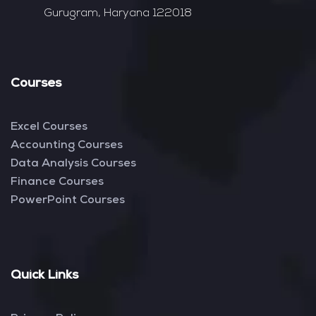
Gurugram, Haryana 122018
Courses
Excel Courses
Accounting Courses
Data Analysis Courses
Finance Courses
PowerPoint Courses
Quick Links