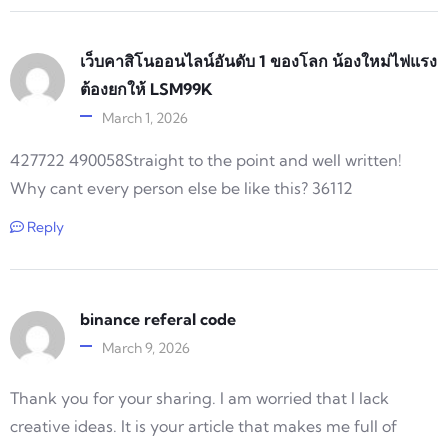
เว็บคาสิโนออนไลน์อันดับ 1 ของโลก น้องใหม่ไฟแรง
ต้องยกให้ LSM99K
March 1, 2026
427722 490058Straight to the point and well written!
Why cant every person else be like this? 36112
Reply
binance referal code
March 9, 2026
Thank you for your sharing. I am worried that I lack
creative ideas. It is your article that makes me full of