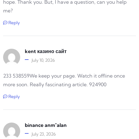
hope. Thank you. But, I have a question, can you help
me?
Reply
kent казино сайт
July 10, 2026
233 538559We keep your page. Watch it offline once
more soon. Really fascinating article. 924900
Reply
binance anm"alan
July 23, 2026