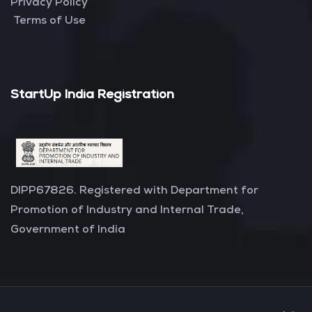
Privacy Policy
Terms of Use
StartUp India Registration
DIPP67826. Registered with Department for
Promotion of Industry and Internal Trade,
Government of India