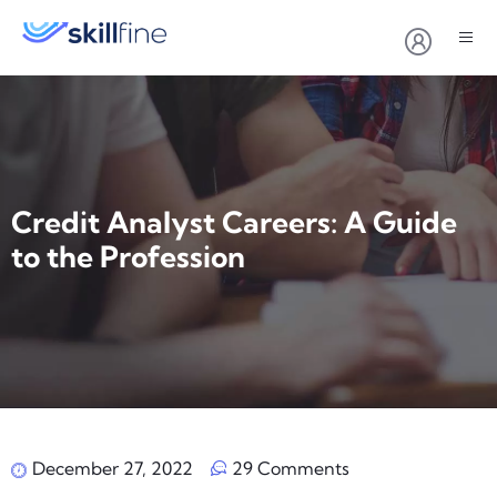
Credit Analyst Careers: A Guide
to the Profession
December 27, 2022
29 Comments