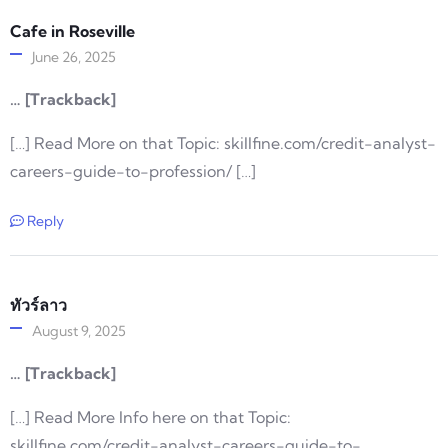
Cafe in Roseville
June 26, 2025
… [Trackback]
[…] Read More on that Topic: skillfine.com/credit-analyst-
careers-guide-to-profession/ […]
Reply
ทัวร์ลาว
August 9, 2025
… [Trackback]
[…] Read More Info here on that Topic:
skillfine.com/credit-analyst-careers-guide-to-