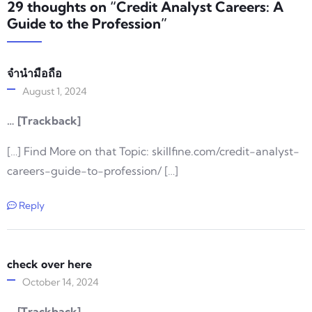
29 thoughts on “Credit Analyst Careers: A
Guide to the Profession”
จำนำมือถือ
August 1, 2024
… [Trackback]
[…] Find More on that Topic: skillfine.com/credit-analyst-
careers-guide-to-profession/ […]
Reply
check over here
October 14, 2024
… [Trackback]