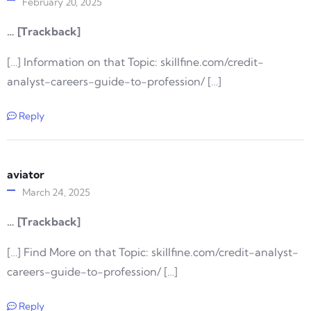
February 20, 2025
… [Trackback]
[…] Information on that Topic: skillfine.com/credit-
analyst-careers-guide-to-profession/ […]
Reply
aviator
March 24, 2025
… [Trackback]
[…] Find More on that Topic: skillfine.com/credit-analyst-
careers-guide-to-profession/ […]
Reply