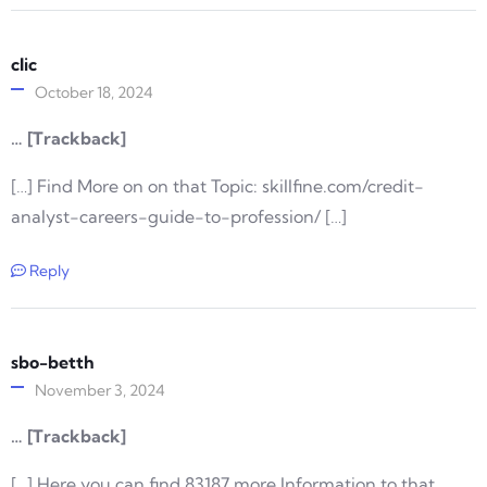
clic
October 18, 2024
… [Trackback]
[…] Find More on on that Topic: skillfine.com/credit-
analyst-careers-guide-to-profession/ […]
Reply
sbo-betth
November 3, 2024
… [Trackback]
[…] Here you can find 83187 more Information to that