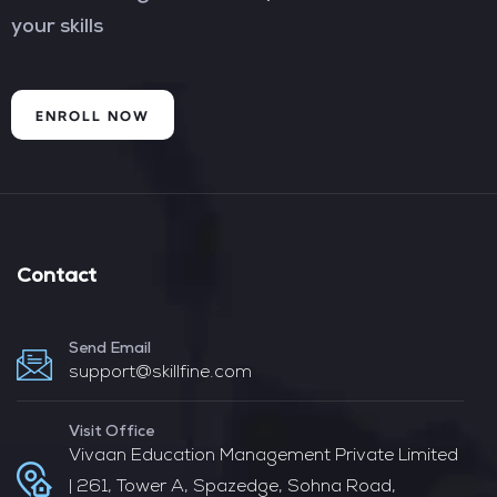
your skills
ENROLL NOW
Contact
Send Email
support@skillfine.com
Visit Office
Vivaan Education Management Private Limited
| 261, Tower A, Spazedge, Sohna Road,