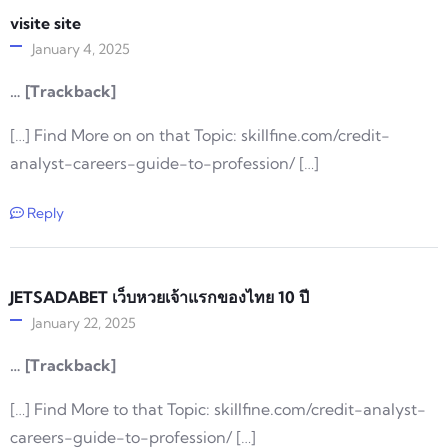
visite site
January 4, 2025
… [Trackback]
[…] Find More on on that Topic: skillfine.com/credit-
analyst-careers-guide-to-profession/ […]
Reply
JETSADABET เว็บหวยเจ้าแรกของไทย 10 ปี
January 22, 2025
… [Trackback]
[…] Find More to that Topic: skillfine.com/credit-analyst-
careers-guide-to-profession/ […]