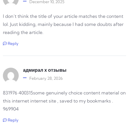
December 10, 2025
I don’t think the title of your article matches the content
lol. Just kidding, mainly because I had some doubts after
reading the article.
Reply
адмирал х отзывы
February 28, 2026
831976 400315some genuinely choice content material on
this internet internet site , saved to my bookmarks .
969904
Reply