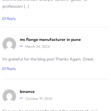
profession/ […]
Reply
ms flange manufacturer in pune
March 24, 2024
Im grateful for the blog post.Thanks Again. Great.
Reply
binance
October 19, 2024