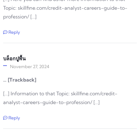
Topic: skillfine.com/credit-analyst-careers-guide-to-
profession/ […]
Reply
บล็อกปูพื้น
November 27, 2024
… [Trackback]
[…] Information to that Topic: skillfine.com/credit-
analyst-careers-guide-to-profession/ […]
Reply