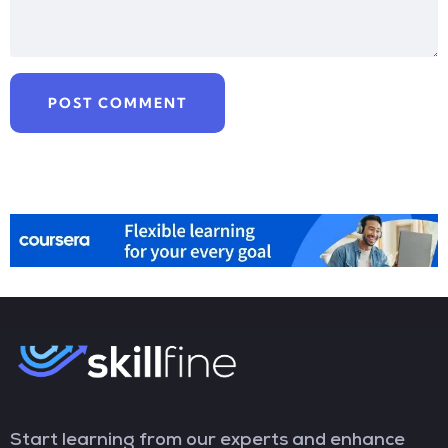
Start learning from our experts and enhance