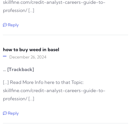
skillfine.com/credit-analyst-careers-guide-to-
profession/ […]
Reply
how to buy weed in basel
December 26, 2024
… [Trackback]
[…] Read More Info here to that Topic:
skillfine.com/credit-analyst-careers-guide-to-
profession/ […]
Reply