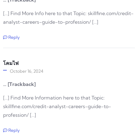
[…] Find More Info here to that Topic: skillfine.com/credit-
analyst-careers-guide-to-profession/ […]
Reply
โคมไฟ
October 16, 2024
… [Trackback]
[…] Find More Information here to that Topic:
skillfine.com/credit-analyst-careers-guide-to-
profession/ […]
Reply