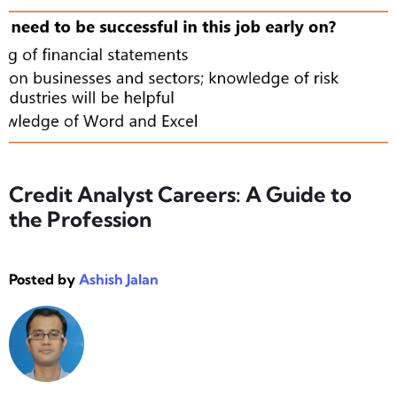
Credit Analyst Careers: A Guide to
the Profession
Posted by
Ashish Jalan