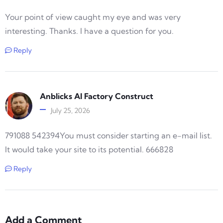
Your point of view caught my eye and was very
interesting. Thanks. I have a question for you.
Reply
Anblicks AI Factory Construct
July 25, 2026
791088 542394You must consider starting an e-mail list.
It would take your site to its potential. 666828
Reply
Add a Comment