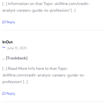
[…] Information on that Topic: skillfine.com/credit-
analyst-careers-guide-to-profession/ […]
Reply
InOut
June 15, 2025
… [Trackback]
[…] Read More Info here to that Topic:
skillfine.com/credit-analyst-careers-guide-to-
profession/ […]
Reply