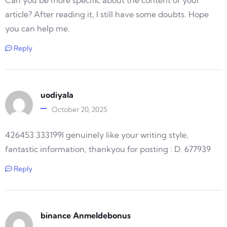
Can you be more specific about the content of your
article? After reading it, I still have some doubts. Hope
you can help me.
Reply
uodiyala
October 20, 2025
426453 333199I genuinely like your writing style,
fantastic information, thankyou for posting : D. 677939
Reply
binance Anmeldebonus