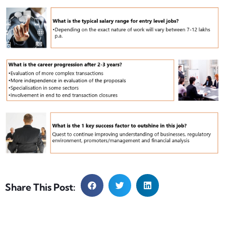
Share This Post: