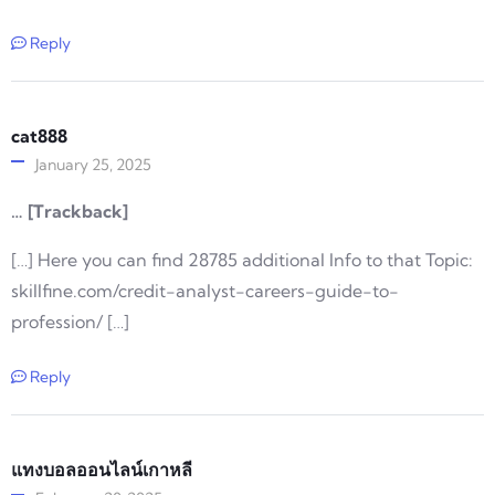
Reply
cat888
January 25, 2025
… [Trackback]
[…] Here you can find 28785 additional Info to that Topic:
skillfine.com/credit-analyst-careers-guide-to-
profession/ […]
Reply
แทงบอลออนไลน์เกาหลี