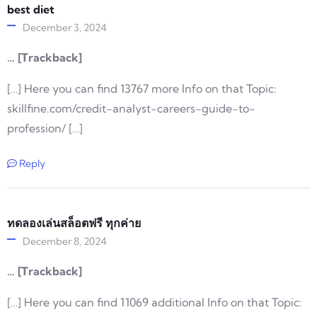
best diet
December 3, 2024
… [Trackback]
[…] Here you can find 13767 more Info on that Topic:
skillfine.com/credit-analyst-careers-guide-to-
profession/ […]
Reply
ทดลองเล่นสล็อตฟรี ทุกค่าย
December 8, 2024
… [Trackback]
[…] Here you can find 11069 additional Info on that Topic: