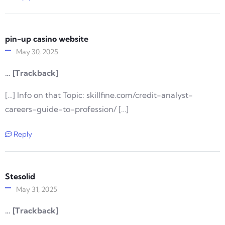
pin-up casino website
May 30, 2025
… [Trackback]
[…] Info on that Topic: skillfine.com/credit-analyst-
careers-guide-to-profession/ […]
Reply
Stesolid
May 31, 2025
… [Trackback]