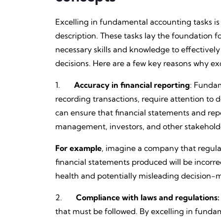
Excelling in fundamental accounting tasks is 
description. These tasks lay the foundation f
necessary skills and knowledge to effective
decisions. Here are a few key reasons why exc
1.
Accuracy in financial reporting
: Funda
recording transactions, require attention to 
can ensure that financial statements and repo
management, investors, and other stakehold
For example
, imagine a company that regular
financial statements produced will be incorre
health and potentially misleading decision-
2.
Compliance with laws and regulations:
that must be followed. By excelling in fund