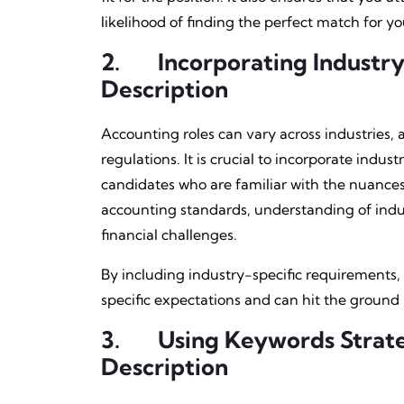
likelihood of finding the perfect match for yo
2.
Incorporating Industry
Description
Accounting roles can vary across industries,
regulations. It is crucial to incorporate indus
candidates who are familiar with the nuances 
accounting standards, understanding of indus
financial challenges.
By including industry-specific requirements,
specific expectations and can hit the ground 
3.
Using Keywords Strate
Description