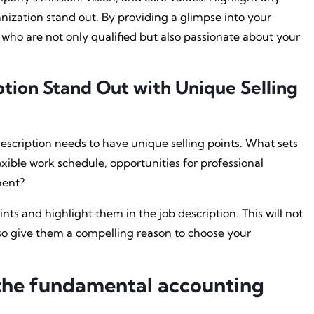
nization stand out. By providing a glimpse into your
who are not only qualified but also passionate about your
ption Stand Out with Unique Selling
escription needs to have unique selling points. What sets
lexible work schedule, opportunities for professional
ment?
ints and highlight them in the job description. This will not
lso give them a compelling reason to choose your
the fundamental accounting