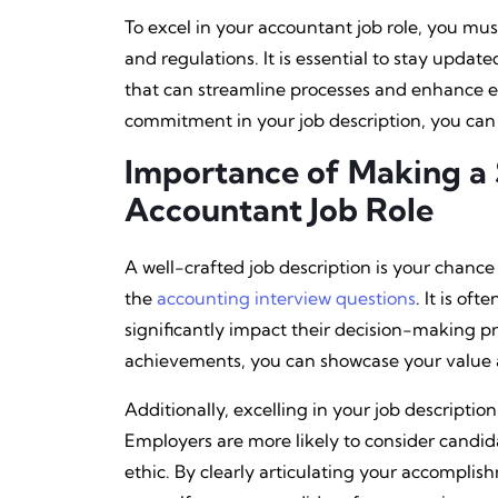
To excel in your accountant job role, you mus
and regulations. It is essential to stay upd
that can streamline processes and enhance e
commitment in your job description, you can 
Importance of Making a 
Accountant Job Role
A well-crafted job description is your chanc
the
accounting interview questions
. It is of
significantly impact their decision-making pro
achievements, you can showcase your value a
Additionally, excelling in your job descripti
Employers are more likely to consider candid
ethic. By clearly articulating your accomplis