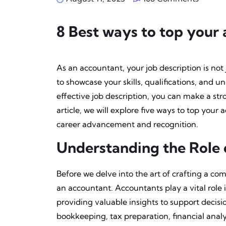
8 Best ways to top your 
As an accountant, your job description is not ju
to showcase your skills, qualifications, and u
effective job description, you can make a str
article, we will explore five ways to top your
career advancement and recognition.
Understanding the Role 
Before we delve into the art of crafting a comp
an accountant. Accountants play a vital role
providing valuable insights to support decis
bookkeeping, tax preparation, financial analy