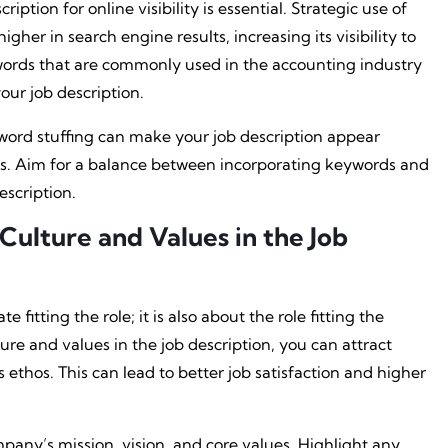
ription for online visibility is essential. Strategic use of
gher in search engine results, increasing its visibility to
words that are commonly used in the accounting industry
ur job description.
yword stuffing can make your job description appear
s. Aim for a balance between incorporating keywords and
scription.
lture and Values in the Job
 fitting the role; it is also about the role fitting the
e and values in the job description, you can attract
 ethos. This can lead to better job satisfaction and higher
any’s mission, vision, and core values. Highlight any