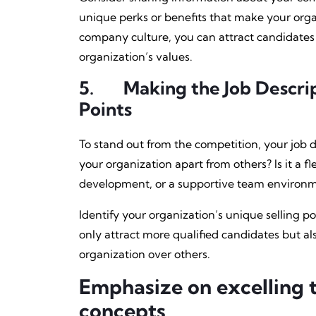
unique perks or benefits that make your orga
company culture, you can attract candidates 
organization’s values.
5.
Making the Job Descri
Points
To stand out from the competition, your job d
your organization apart from others? Is it a f
development, or a supportive team environ
Identify your organization’s unique selling po
only attract more qualified candidates but a
organization over others.
Emphasize on excelling 
concepts