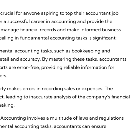
crucial for anyone aspiring to top their accountant job
or a successful career in accounting and provide the
ly manage financial records and make informed business
elling in fundamental accounting tasks is significant:
mental accounting tasks, such as bookkeeping and
detail and accuracy. By mastering these tasks, accountants
rts are error-free, providing reliable information for
ers.
ly makes errors in recording sales or expenses. The
ct, leading to inaccurate analysis of the company’s financial
making.
Accounting involves a multitude of laws and regulations
amental accounting tasks, accountants can ensure