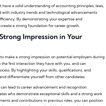
t have a solid understanding of accounting principles, laws,
ated with industry trends and technological advancements
fficiency. By demonstrating your expertise and
create a strong foundation for career growth.
Strong Impression in Your
e to make a strong impression on potential employers during
ten the first interaction they have with you, and can
cess. By highlighting your skills, qualifications, and
nd differentiate yourself from other candidates.
on can lead to career advancement and recognition.
ates who demonstrate exceptional skills and a strong work
hments and contributions in previous roles, you can position