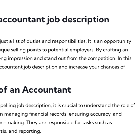
accountant job description
st a list of duties and responsibilities. It is an opportunity
nique selling points to potential employers. By crafting an
ong impression and stand out from the competition. In this
 accountant job description and increase your chances of
of an Accountant
elling job description, it is crucial to understand the role of
 in managing financial records, ensuring accuracy, and
ion-making. They are responsible for tasks such as
sis, and reporting.