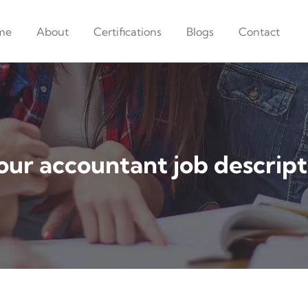
me
About
Certifications
Blogs
Contact
our accountant job descript