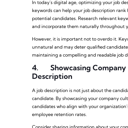
In today’s digital age, optimizing your job desc
keywords can help your job description rank hi
potential candidates. Research relevant key
and incorporate them naturally throughout yo
However, it is important not to overdo it. Ke
unnatural and may deter qualified candidate
maintaining a compelling and readable job de
4.
Showcasing Company Cu
Description
A job description is not just about the candidate
candidate. By showcasing your company cultur
candidates who align with your organization’s
employee retention rates.
Consider sharing information about your comp