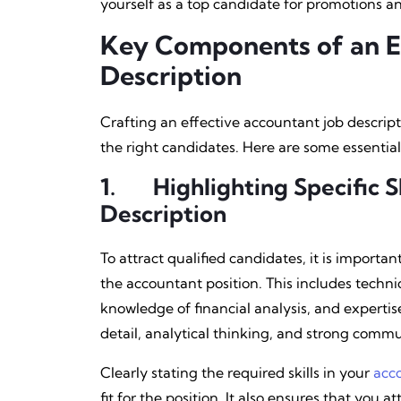
yourself as a top candidate for promotions an
Key Components of an E
Description
Crafting an effective accountant job descript
the right candidates. Here are some essential
1.
Highlighting Specific Sk
Description
To attract qualified candidates, it is important
the accountant position. This includes technic
knowledge of financial analysis, and expertise 
detail, analytical thinking, and strong commun
Clearly stating the required skills in your
acc
fit for the position. It also ensures that you 