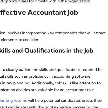
d opportunities for growth within the organization.
ffective Accountant Job
ion involves incorporating key components that will attract
 elements to consider:
ills and Qualifications in the Job
 to clearly outline the skills and qualifications required for
al skills such as proficiency in accounting software,
in tax planning. Additionally, soft skills like attention to
ication abilities are valuable for an accountant role.
ounting resume
will help potential candidates assess their
attract candidates with the right expertise, increasing the