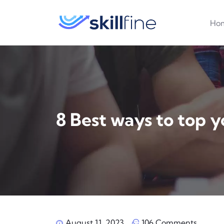
Ho
8 Best ways to top y
August 11, 2023
106 Comments