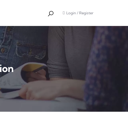
Login
/
Register
ion