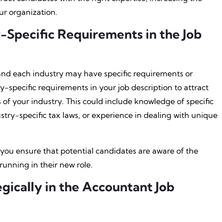
ur organization.
-Specific Requirements in the Job
 and each industry may have specific requirements or
try-specific requirements in your job description to attract
of your industry. This could include knowledge of specific
try-specific tax laws, or experience in dealing with unique
 you ensure that potential candidates are aware of the
running in their new role.
gically in the Accountant Job