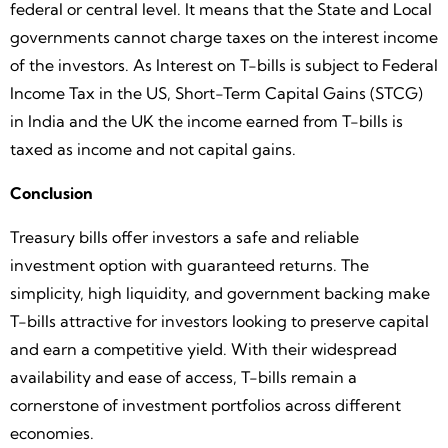
federal or central level. It means that the State and Local
governments cannot charge taxes on the interest income
of the investors. As Interest on T-bills is subject to Federal
Income Tax in the US, Short-Term Capital Gains (STCG)
in India and the UK the income earned from T-bills is
taxed as income and not capital gains.
Conclusion
Treasury bills offer investors a safe and reliable
investment option with guaranteed returns. The
simplicity, high liquidity, and government backing make
T-bills attractive for investors looking to preserve capital
and earn a competitive yield. With their widespread
availability and ease of access, T-bills remain a
cornerstone of investment portfolios across different
economies.