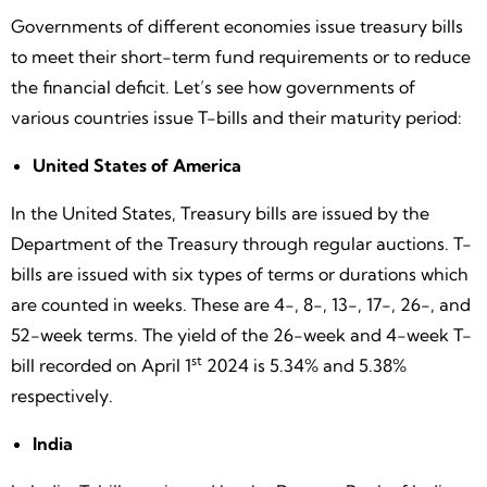
Governments of different economies issue treasury bills
to meet their short-term fund requirements or to reduce
the financial deficit. Let’s see how governments of
various countries issue T-bills and their maturity period:
United States of America
In the United States, Treasury bills are issued by the
Department of the Treasury through regular auctions. T-
bills are issued with six types of terms or durations which
are counted in weeks. These are 4-, 8-, 13-, 17-, 26-, and
52-week terms. The yield of the 26-week and 4-week T-
st
bill recorded on April 1
2024 is 5.34% and 5.38%
respectively.
India