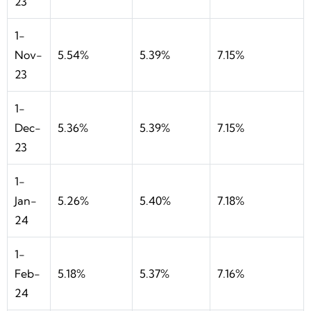
23
1-
Nov-
5.54%
5.39%
7.15%
23
1-
Dec-
5.36%
5.39%
7.15%
23
1-
Jan-
5.26%
5.40%
7.18%
24
1-
Feb-
5.18%
5.37%
7.16%
24