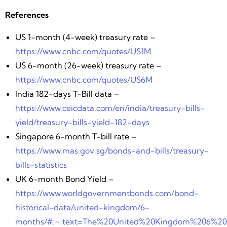
References
US 1-month (4-week) treasury rate –
https://www.cnbc.com/quotes/US1M
US 6-month (26-week) treasury rate –
https://www.cnbc.com/quotes/US6M
India 182-days T-Bill data –
https://www.ceicdata.com/en/india/treasury-bills-
yield/treasury-bills-yield-182-days
Singapore 6-month T-bill rate –
https://www.mas.gov.sg/bonds-and-bills/treasury-
bills-statistics
UK 6-month Bond Yield –
https://www.worldgovernmentbonds.com/bond-
historical-data/united-kingdom/6-
months/#:~:text=The%20United%20Kingdom%206%