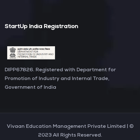
StartUp India Registration
DIPP67826. Registered with Department for
Promotion of Industry and Internal Trade,
Government of India
Vivaan Education Management Private Limited |
©
2023 All Rights Reserved.