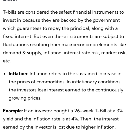
T-bills are considered the safest financial instruments to
invest in because they are backed by the government
which guarantees to repay the principal, along with a
fixed interest. But even these instruments are subject to
fluctuations resulting from macroeconomic elements like
demand & supply, inflation, interest rate risk, market risk,
etc.
Inflation:
Inflation refers to the sustained increase in
the prices of commodities. In inflationary conditions,
the investors lose interest earned to the continuously
growing prices.
Example:
If an investor bought a 26-week T-Bill at a 3%
yield and the inflation rate is at 4%. Then, the interest
earned by the investor is lost due to higher inflation.