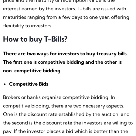
price and the maturity or redemption value is the
interest earned by the investors. T-bills are issued with
maturities ranging from a few days to one year, offering
flexibility to investors.
How to buy T-Bills?
There are two ways for investors to buy treasury bills.
The first one is competitive bidding and the other is
non-competitive bidding.
Competitive Bids
Brokers or banks organise competitive bidding. In
competitive bidding, there are two necessary aspects.
One is the discount rate established by the auction, and
the second is the discount rate the investors are willing to
pay. If the investor places a bid which is better than the