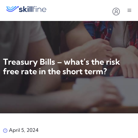
Treasury Bills – what’s the risk
free rate in the short term?
April 5, 2024