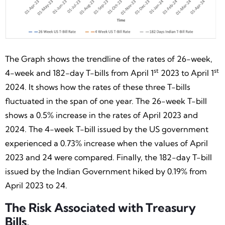
The Graph shows the trendline of the rates of 26-week,
st
st
4-week and 182-day T-bills from April 1
2023 to April 1
2024. It shows how the rates of these three T-bills
fluctuated in the span of one year. The 26-week T-bill
shows a 0.5% increase in the rates of April 2023 and
2024. The 4-week T-bill issued by the US government
experienced a 0.73% increase when the values of April
2023 and 24 were compared. Finally, the 182-day T-bill
issued by the Indian Government hiked by 0.19% from
April 2023 to 24.
The Risk Associated with Treasury
Bills.