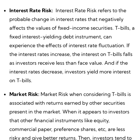
Interest Rate Risk:
Interest Rate Risk refers to the
probable change in interest rates that negatively
affects the values of fixed-income securities. T-bills, a
fixed interest-yielding debt instrument, can
experience the effects of interest rate fluctuation. If
the interest rates increase, the interest on T-bills falls
as investors receive less than face value. And if the
interest rates decrease, investors yield more interest
on T-bills.
Market Risk:
Market Risk when considering T-bills is
associated with returns earned by other securities
present in the market. When it appears to investors
that other financial instruments like equity,
commercial paper, preference shares, etc, are less
risky and give better returns. Then, investors tend to