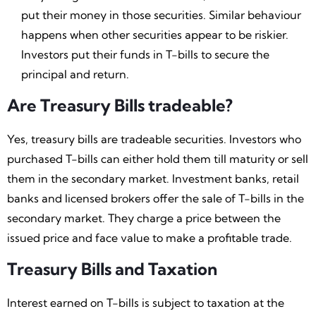
put their money in those securities. Similar behaviour
happens when other securities appear to be riskier.
Investors put their funds in T-bills to secure the
principal and return.
Are Treasury Bills tradeable?
Yes, treasury bills are tradeable securities. Investors who
purchased T-bills can either hold them till maturity or sell
them in the secondary market. Investment banks, retail
banks and licensed brokers offer the sale of T-bills in the
secondary market. They charge a price between the
issued price and face value to make a profitable trade.
Treasury Bills and Taxation
Interest earned on T-bills is subject to taxation at the