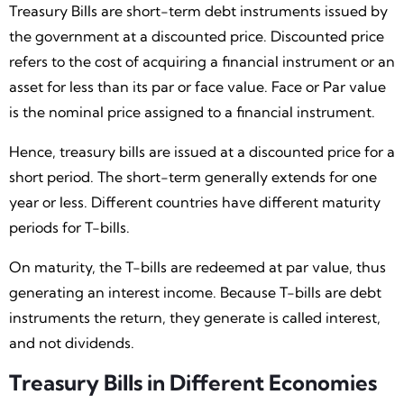
Treasury Bills are short-term debt instruments issued by
the government at a discounted price. Discounted price
refers to the cost of acquiring a financial instrument or an
asset for less than its par or face value. Face or Par value
is the nominal price assigned to a financial instrument.
Hence, treasury bills are issued at a discounted price for a
short period. The short-term generally extends for one
year or less. Different countries have different maturity
periods for T-bills.
On maturity, the T-bills are redeemed at par value, thus
generating an interest income. Because T-bills are debt
instruments the return, they generate is called interest,
and not dividends.
Treasury Bills in Different Economies