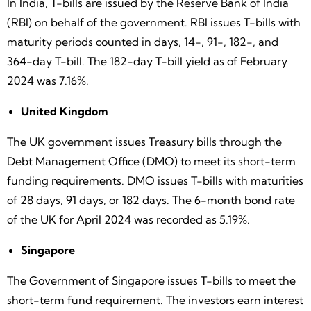
In India, T-bills are issued by the Reserve Bank of India
(RBI) on behalf of the government. RBI issues T-bills with
maturity periods counted in days, 14-, 91-, 182-, and
364-day T-bill. The 182-day T-bill yield as of February
2024 was 7.16%.
United Kingdom
The UK government issues Treasury bills through the
Debt Management Office (DMO) to meet its short-term
funding requirements. DMO issues T-bills with maturities
of 28 days, 91 days, or 182 days. The 6-month bond rate
of the UK for April 2024 was recorded as 5.19%.
Singapore
The Government of Singapore issues T-bills to meet the
short-term fund requirement. The investors earn interest