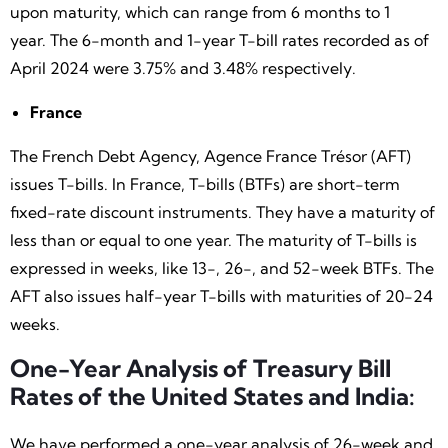
upon maturity, which can range from 6 months to 1
year. The 6-month and 1-year T-bill rates recorded as of
April 2024 were 3.75% and 3.48% respectively.
France
The French Debt Agency, Agence France Trésor (AFT)
issues T-bills. In France, T-bills (BTFs) are short-term
fixed-rate discount instruments. They have a maturity of
less than or equal to one year. The maturity of T-bills is
expressed in weeks, like 13-, 26-, and 52-week BTFs. The
AFT also issues half-year T-bills with maturities of 20-24
weeks.
One-Year Analysis of Treasury Bill
Rates of the United States and India:
We have performed a one-year analysis of 26-week and