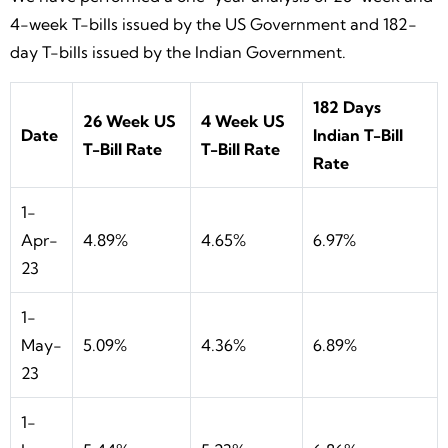
4-week T-bills issued by the US Government and 182-
day T-bills issued by the Indian Government.
182 Days
26 Week US
4 Week US
Date
Indian T-Bill
T-Bill Rate
T-Bill Rate
Rate
1-
Apr-
4.89%
4.65%
6.97%
23
1-
May-
5.09%
4.36%
6.89%
23
1-