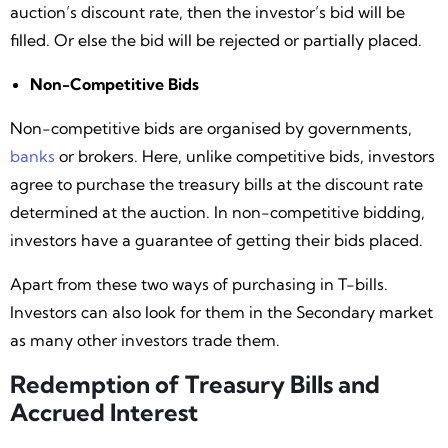
auction’s discount rate, then the investor’s bid will be
filled. Or else the bid will be rejected or partially placed.
Non-Competitive Bids
Non-competitive bids are organised by governments,
banks
or brokers. Here, unlike competitive bids, investors
agree to purchase the treasury bills at the discount rate
determined at the auction. In non-competitive bidding,
investors have a guarantee of getting their bids placed.
Apart from these two ways of purchasing in T-bills.
Investors can also look for them in the Secondary market
as many other investors trade them.
Redemption of Treasury Bills and
Accrued Interest