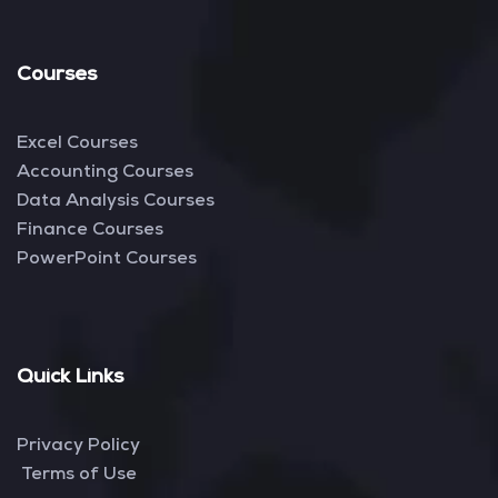
Courses
Excel Courses
Accounting Courses
Data Analysis Courses
Finance Courses
PowerPoint Courses
Quick Links
Privacy Policy
Terms of Use