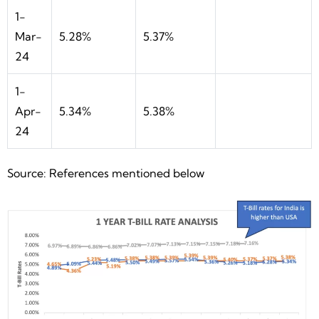
1-
Mar-
5.28%
5.37%
24
1-
Apr-
5.34%
5.38%
24
Source: References mentioned below