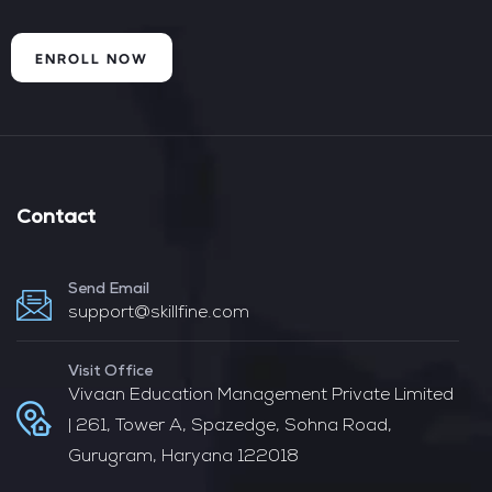
ENROLL NOW
Contact
Send Email
support@skillfine.com
Visit Office
Vivaan Education Management Private Limited
| 261, Tower A, Spazedge, Sohna Road,
Gurugram, Haryana 122018