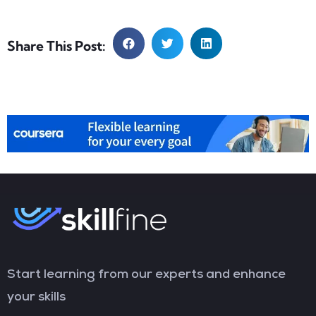
Share This Post:
Start learning from our experts and enhance
your skills