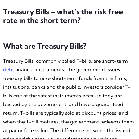
Treasury Bills – what’s the risk free
rate in the short term?
What are Treasury Bills?
Treasury Bills, commonly called T-bills, are short-term
debt
financial instruments. The government issues
treasury bills to raise short-term funds from the firms,
institutions, banks and the public. Investors consider T-
bills one of the safest instruments because they are
backed by the government, and have a guaranteed
return. T-bills are typically sold at discount prices, and
when the T-bill matures, the government redeems them
at par or face value. The difference between the issued