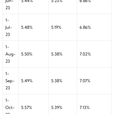
Jun-
5.44%
5.23%
6.86%
23
1-
Jul-
5.48%
5.19%
6.86%
23
1-
Aug-
5.50%
5.38%
7.02%
23
1-
Sep-
5.49%
5.38%
7.07%
23
1-
Oct-
5.57%
5.39%
7.13%