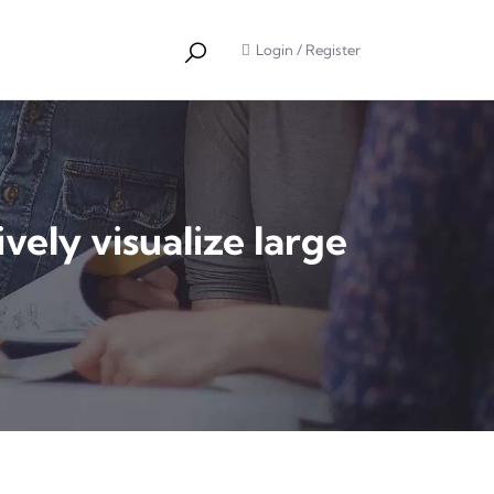
Login
/
Register
ely visualize large