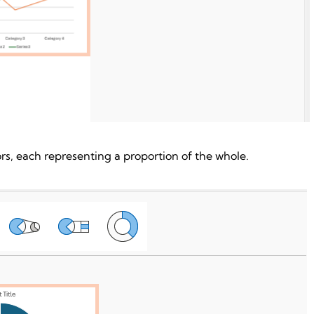
ors, each representing a proportion of the whole.