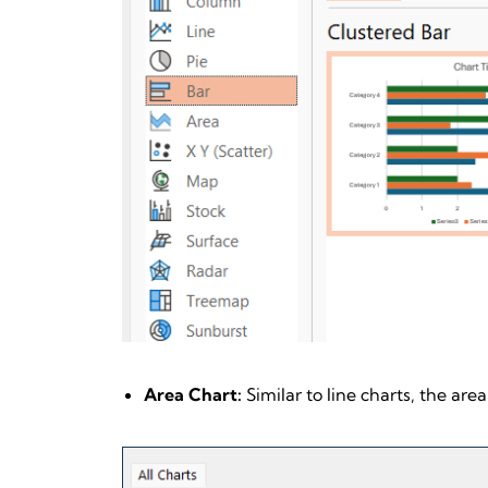
Area Chart:
Similar to line charts, the are