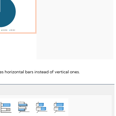
s horizontal bars instead of vertical ones.