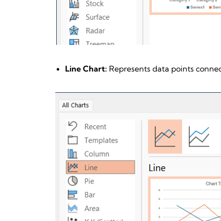
Line Chart:
Represents data points connect