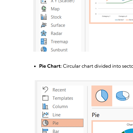
Pie Chart:
Circular chart divided into sect