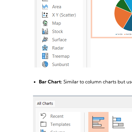
Bar Chart:
Similar to column charts but use