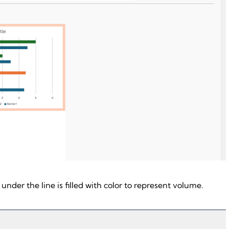
a under the line is filled with color to represent volume.