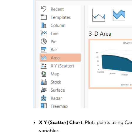
X Y (Scatter) Chart:
Plots points using Ca
variables.