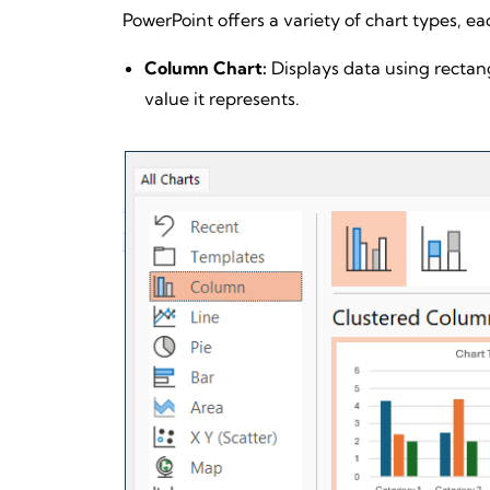
PowerPoint offers a variety of chart types, eac
Column Chart:
Displays data using rectang
value it represents.