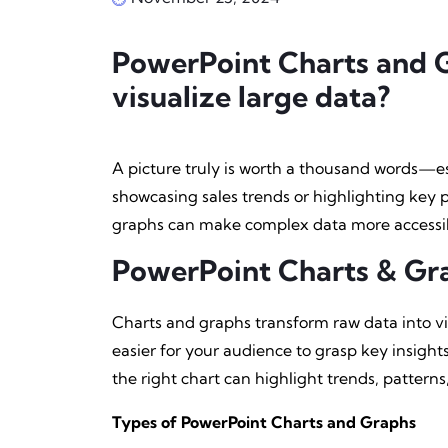
PowerPoint Charts and G
visualize large data?
A picture truly is worth a thousand words—es
showcasing sales trends or highlighting key
graphs can make complex data more accessi
PowerPoint Charts & Gr
Charts and graphs transform raw data into vi
easier for your audience to grasp key insights
the right chart can highlight trends, pattern
Types of PowerPoint Charts and Graphs