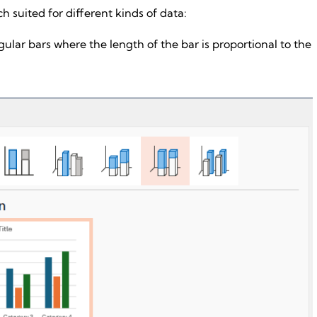
h suited for different kinds of data:
ular bars where the length of the bar is proportional to the