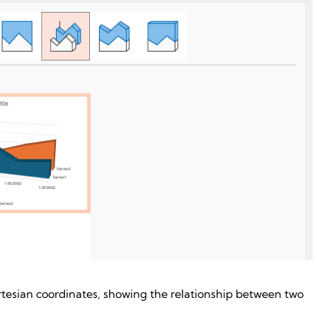
rtesian coordinates, showing the relationship between two