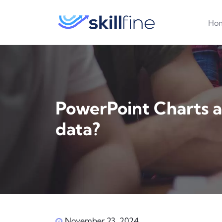
Ho
PowerPoint Charts an
data?
November 23, 2024