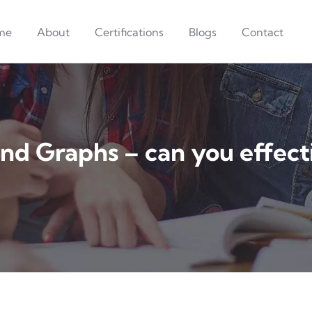
me
About
Certifications
Blogs
Contact
d Graphs – can you effectiv