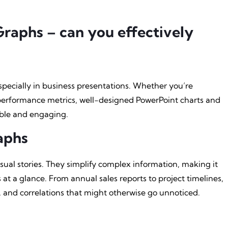
raphs – can you effectively
pecially in business presentations. Whether you’re
 performance metrics, well-designed PowerPoint charts and
ble and engaging.
aphs
sual stories. They simplify complex information, making it
 at a glance. From annual sales reports to project timelines,
s, and correlations that might otherwise go unnoticed.