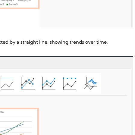
ed by a straight line, showing trends over time.