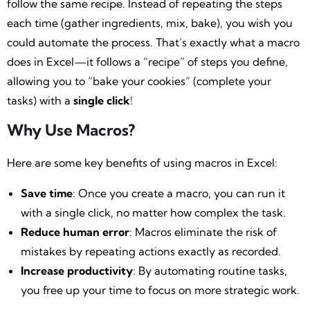
follow the same recipe. Instead of repeating the steps
each time (gather ingredients, mix, bake), you wish you
could automate the process. That’s exactly what a macro
does in Excel—it follows a “recipe” of steps you define,
allowing you to “bake your cookies” (complete your
tasks) with a
single click
!
Why Use Macros?
Here are some key benefits of using macros in Excel:
Save time
: Once you create a macro, you can run it
with a single click, no matter how complex the task.
Reduce human error
: Macros eliminate the risk of
mistakes by repeating actions exactly as recorded.
Increase productivity
: By automating routine tasks,
you free up your time to focus on more strategic work.