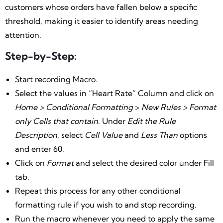
customers whose orders have fallen below a specific
threshold, making it easier to identify areas needing
attention.
Step-by-Step:
Start recording Macro.
Select the values in “Heart Rate” Column and click on
Home > Conditional Formatting
>
New Rules > Format
only Cells that contain
. Under
Edit the Rule
Description
, select
Cell Value
and
Less Than
options
and enter 60.
Click on
Format
and select the desired color under Fill
tab.
Repeat this process for any other conditional
formatting rule if you wish to and stop recording.
Run the macro whenever you need to apply the same