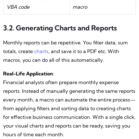
VBA code
macro
3.2. Generating Charts and Reports
Monthly reports can be repetitive. You filter data, sum
totals, create
charts
, and save it to a PDF etc. With
macros, you can do all of this automatically.
Real-Life Application
:
Financial analysts often prepare monthly expense
reports. Instead of manually generating the same reports
every month, a macro can automate the entire process—
from applying filters and sorting data to creating charts
for effective business communication. With a single click,
your visual charts and reports can be ready, saving you
hours of time each month.