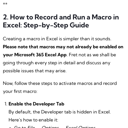
**
2. How to Record and Run a Macro in
Excel: Step-by-Step Guide
Creating a macro in Excel is simpler than it sounds.
Please note that macros may not already be enabled on
your Microsoft 365 Excel App
. Fret not as we shall be
going through every step in detail and discuss any
possible issues that may arise.
Now, follow these steps to activate macros and record
your first macro:
Enable the Developer Tab
By default, the Developer tab is hidden in Excel.
Here’s how to enable it:
Go to
File
→
Options
→
Excel Options
→