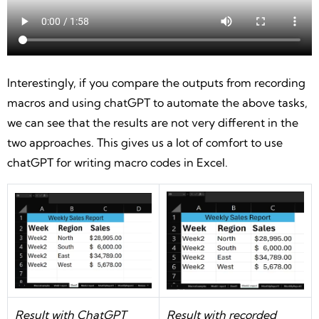
Interestingly, if you compare the outputs from recording
macros and using chatGPT to automate the above tasks,
we can see that the results are not very different in the
two approaches. This gives us a lot of comfort to use
chatGPT for writing macro codes in Excel.
Result with ChatGPT
Result with recorded