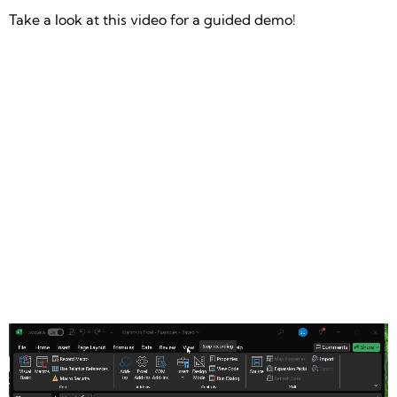
Take a look at this video for a guided demo!