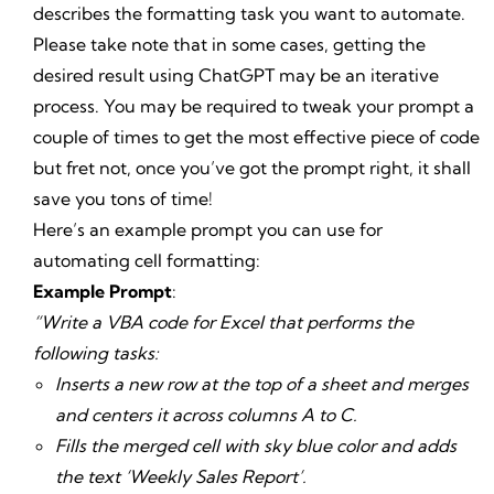
describes the formatting task you want to automate.
Please take note that in some cases, getting the
desired result using ChatGPT may be an iterative
process. You may be required to tweak your prompt a
couple of times to get the most effective piece of code
but fret not, once you’ve got the prompt right, it shall
save you tons of time!
Here’s an example prompt you can use for
automating cell formatting:
Example Prompt
:
“Write a VBA code for Excel that performs the
following tasks:
Inserts a new row at the top of a sheet and merges
and centers it across columns A to C.
Fills the merged cell with sky blue color and adds
the text ‘Weekly Sales Report’.