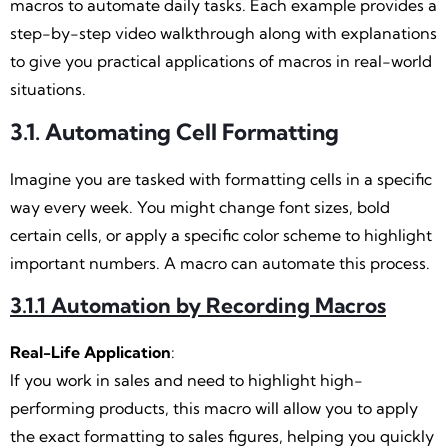
macros to automate daily tasks. Each example provides a
step-by-step video walkthrough along with explanations
to give you practical applications of macros in real-world
situations.
3.1. Automating Cell Formatting
Imagine you are tasked with formatting cells in a specific
way every week. You might change font sizes, bold
certain cells, or apply a specific color scheme to highlight
important numbers. A macro can automate this process.
3.1.1 Automation by Recording Macros
Real-Life Application
:
If you work in sales and need to highlight high-
performing products, this macro will allow you to apply
the exact formatting to sales figures, helping you quickly