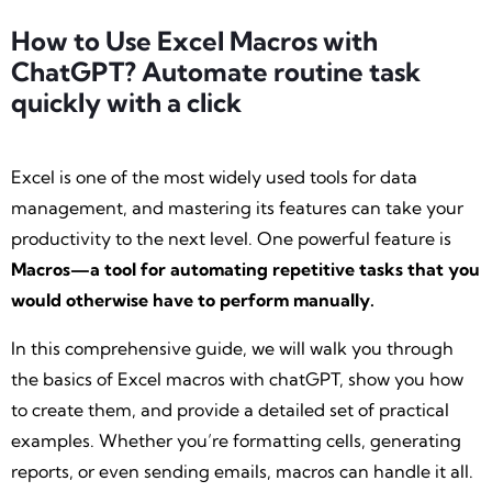
How to Use Excel Macros with
ChatGPT? Automate routine task
quickly with a click
Excel is one of the most widely used tools for data
management, and mastering its features can take your
productivity to the next level. One powerful feature is
Macros—a tool for automating repetitive tasks that you
would otherwise have to perform manually.
In this comprehensive guide, we will walk you through
the basics of Excel macros with chatGPT, show you how
to create them, and provide a detailed set of practical
examples. Whether you’re formatting cells, generating
reports, or even sending emails, macros can handle it all.