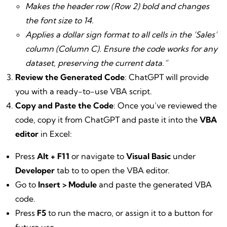
Makes the header row (Row 2) bold and changes
the font size to 14.
Applies a dollar sign format to all cells in the ‘Sales’
column (Column C). Ensure the code works for any
dataset, preserving the current data.”
Review the Generated Code
: ChatGPT will provide
you with a ready-to-use VBA script.
Copy and Paste the Code
: Once you’ve reviewed the
code, copy it from ChatGPT and paste it into the
VBA
editor
in Excel:
Press
Alt + F11
or navigate to
Visual Basic
under
Developer
tab to to open the VBA editor.
Go to
Insert > Module
and paste the generated VBA
code.
Press
F5
to run the macro, or assign it to a button for