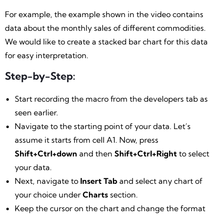
For example, the example shown in the video contains
data about the monthly sales of different commodities.
We would like to create a stacked bar chart for this data
for easy interpretation.
Step-by-Step:
Start recording the macro from the developers tab as
seen earlier.
Navigate to the starting point of your data. Let’s
assume it starts from cell A1. Now, press
Shift+Ctrl+down
and then
Shift+Ctrl+Right
to select
your data.
Next, navigate to
Insert Tab
and select any chart of
your choice under
Charts
section.
Keep the cursor on the chart and change the format