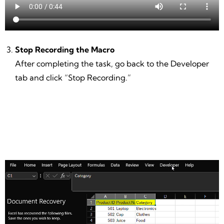
Stop Recording the Macro
After completing the task, go back to the Developer
tab and click “Stop Recording.”