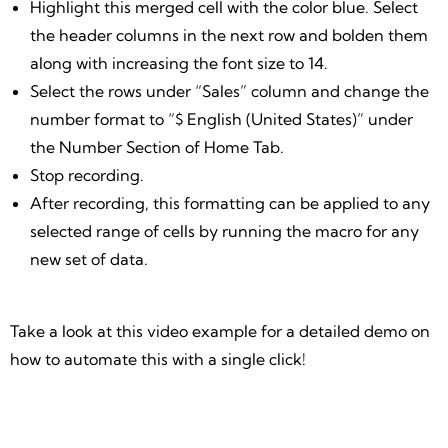
Highlight this merged cell with the color blue. Select
the header columns in the next row and bolden them
along with increasing the font size to 14.
Select the rows under “Sales” column and change the
number format to “$ English (United States)” under
the Number Section of Home Tab.
Stop recording.
After recording, this formatting can be applied to any
selected range of cells by running the macro for any
new set of data.
Take a look at this video example for a detailed demo on
how to automate this with a single click!