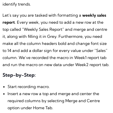
identify trends.
Let’s say you are tasked with formatting a
weekly sales
report
. Every week, you need to add a new row at the
top called “Weekly Sales Report” and merge and centre
it, along with filling it in Grey. Furthermore, you need
make all the column headers bold and change font size
to 14 and add a dollar sign for every value under “Sales”
column. We’ve recorded the macro in Week1 report tab
and run the macro on new data under Week2 report tab.
Step-by-Step:
Start recording macro.
Insert a new row a top and merge and center the
required columns by selecting Merge and Centre
option under Home Tab.