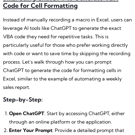
Code for Cell Formatting
Instead of manually recording a macro in Excel, users can
leverage AI tools like ChatGPT to generate the exact
VBA code they need for repetitive tasks. This is
particularly useful for those who prefer working directly
with code or want to save time by skipping the recording
process. Let’s walk through how you can prompt
ChatGPT to generate the code for formatting cells in
Excel, similar to the example of automating a weekly
sales report.
Step-by-Step:
Open ChatGPT
: Start by accessing ChatGPT, either
through an online platform or the application.
Enter Your Prompt
: Provide a detailed prompt that