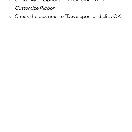
Customize Ribbon
.
Check the box next to “Developer” and click OK.