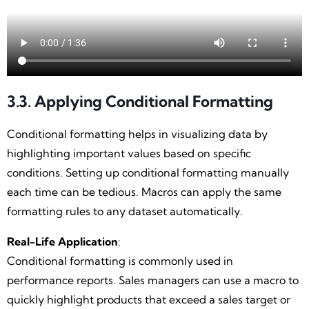
3.3. Applying Conditional Formatting
Conditional formatting helps in visualizing data by
highlighting important values based on specific
conditions. Setting up conditional formatting manually
each time can be tedious. Macros can apply the same
formatting rules to any dataset automatically.
Real-Life Application
:
Conditional formatting is commonly used in
performance reports. Sales managers can use a macro to
quickly highlight products that exceed a sales target or