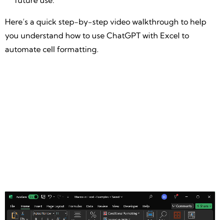
future use.
Here’s a quick step-by-step video walkthrough to help
you understand how to use ChatGPT with Excel to
automate cell formatting.