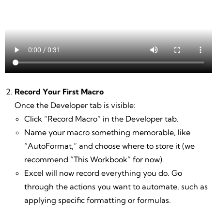
Record Your First Macro
Once the Developer tab is visible:
Click “Record Macro” in the Developer tab.
Name your macro something memorable, like
“AutoFormat,” and choose where to store it (we
recommend “This Workbook” for now).
Excel will now record everything you do. Go
through the actions you want to automate, such as
applying specific formatting or formulas.