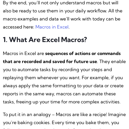
By the end, you’ll not only understand macros but will
also be ready to use them in your daily workflow. All the
macro examples and data we’ll work with today can be
accessed here:
Macros in Excel
.
1. What Are Excel Macros?
Macros in Excel are
sequences of actions or commands
that are recorded and saved for future use
. They enable
you to automate tasks by recording your steps and
replaying them whenever you want. For example, if you
always apply the same formatting to your data or create
reports in the same way, macros can automate these
tasks, freeing up your time for more complex activities.
To put it in an analogy – Macros are like a recipe! Imagine
you’re baking cookies. Every time you bake them, you