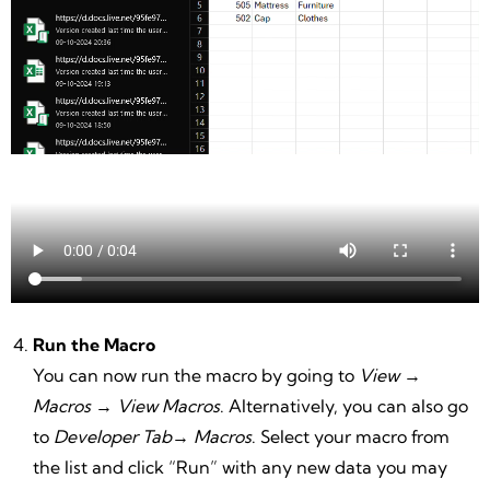
Run the Macro
You can now run the macro by going to
View
→
Macros
→
View Macros
. Alternatively, you can also go
to
Developer Tab
→
Macros
. Select your macro from
the list and click “Run” with any new data you may