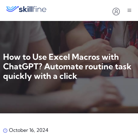
How to Use Excel Macros with
ChatGPT? Automate routine task
quickly with a click
October 16, 2024