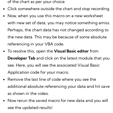
of the chart as per your choice.
Click somewhere outside the chart and stop recording.
Now, when you use this macro on a new worksheet
with new set of data, you may notice something amiss.
Perhaps, the chart data has not changed according to
the new data. This may be because of some absolute
referencing in your VBA code.
To resolve this, open the
Visual Basic editor
from
Developer Tab
and click on the latest module that you
see. Here, you will see the associated Visual Basic
Application code for your macro.
Remove the last line of code where you see the
additional absolute referencing your data and hit save
as shown in the video.
Now rerun the saved macro for new data and you will
see the updated results!