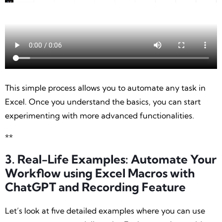
This simple process allows you to automate any task in
Excel. Once you understand the basics, you can start
experimenting with more advanced functionalities.
**
3. Real-Life Examples: Automate Your
Workflow using Excel Macros with
ChatGPT
and Recording Feature
Let’s look at five detailed examples where you can use