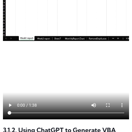
3.1.2. Using ChatGPT to Generate VBA