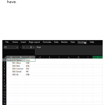
have.