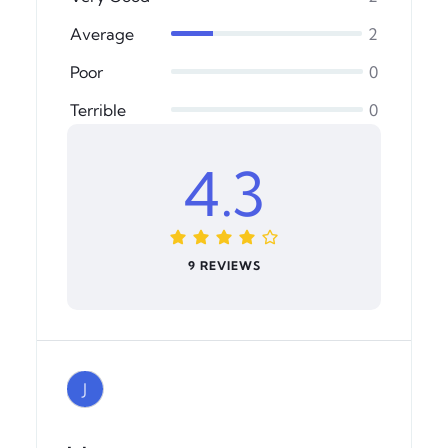
Average
2
Poor
0
Terrible
0
4.3
9 REVIEWS
J