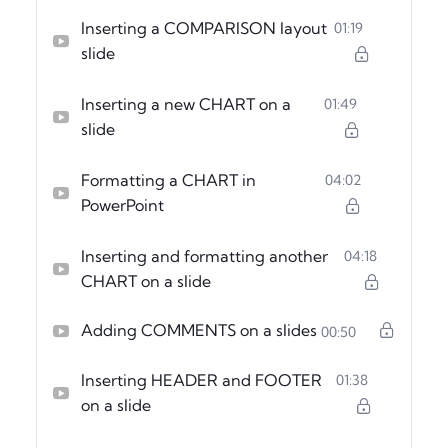
Inserting a COMPARISON layout
01:19
slide
Inserting a new CHART on a
01:49
slide
Formatting a CHART in
04:02
PowerPoint
Inserting and formatting another
04:18
CHART on a slide
Adding COMMENTS on a slides
00:50
Inserting HEADER and FOOTER
01:38
on a slide