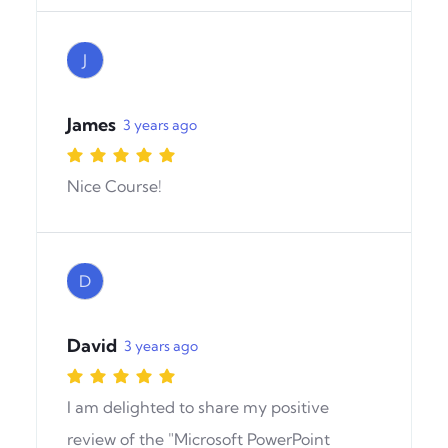
J
James
3 years ago
Nice Course!
D
David
3 years ago
I am delighted to share my positive
review of the "Microsoft PowerPoint