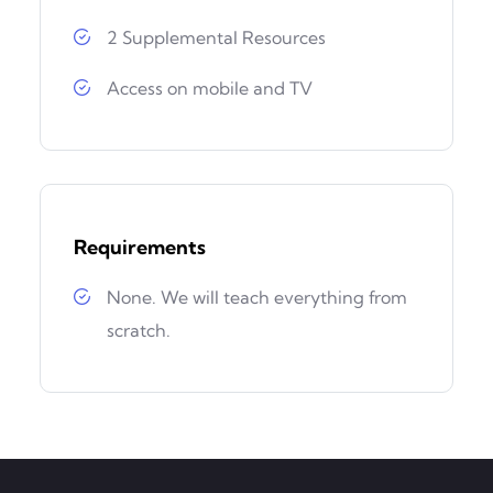
2 Supplemental Resources
Access on mobile and TV
Requirements
None. We will teach everything from
scratch.