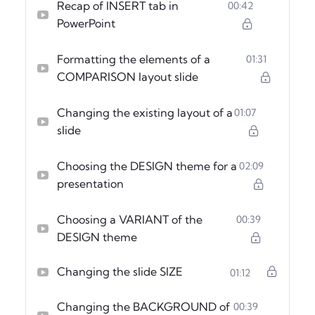
Recap of INSERT tab in
00:42
PowerPoint
Formatting the elements of a
01:31
COMPARISON layout slide
Changing the existing layout of a
01:07
slide
Choosing the DESIGN theme for a
02:09
presentation
Choosing a VARIANT of the
00:39
DESIGN theme
Changing the slide SIZE
01:12
Changing the BACKGROUND of
00:39