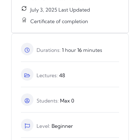
July 3, 2025 Last Updated
Certificate of completion
Durations:
1
hour
16
minutes
Lectures:
48
Students:
Max 0
Level:
Beginner