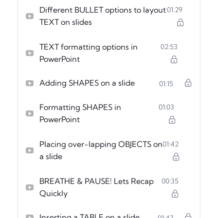
Different BULLET options to layout
01:29
TEXT on slides
TEXT formatting options in
02:53
PowerPoint
Adding SHAPES on a slide
01:15
Formatting SHAPES in
01:03
PowerPoint
Placing over-lapping OBJECTS on
01:42
a slide
BREATHE & PAUSE! Lets Recap
00:35
Quickly
Inserting a TABLE on a slide
01:47