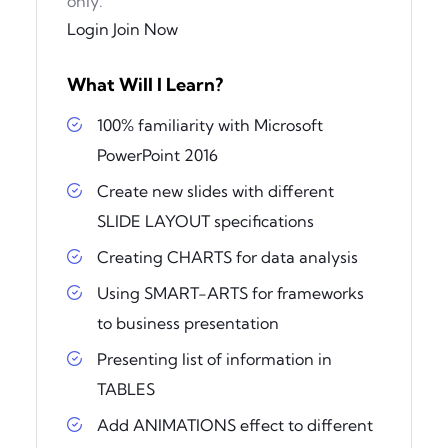
only.
Login
Join Now
What Will I Learn?
100% familiarity with Microsoft
PowerPoint 2016
Create new slides with different
SLIDE LAYOUT specifications
Creating CHARTS for data analysis
Using SMART-ARTS for frameworks
to business presentation
Presenting list of information in
TABLES
Add ANIMATIONS effect to different