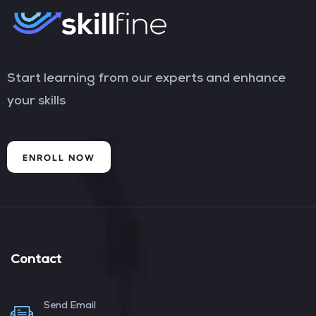
Start learning from our experts and enhance
your skills
ENROLL NOW
Contact
Send Email