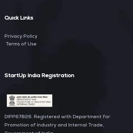
Quick Links
Privacy Policy
Terms of Use
StartUp India Registration
DIPP67826. Registered with Department for
Promotion of Industry and Internal Trade,