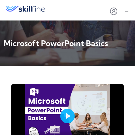
Microsoft PowerPoint Basics
Play