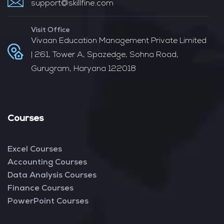
support@skillfine.com
Visit Office
Vivaan Education Management Private Limited
| 261, Tower A, Spazedge, Sohna Road,
Gurugram, Haryana 122018
Courses
Excel Courses
Accounting Courses
Data Analysis Courses
Finance Courses
PowerPoint Courses