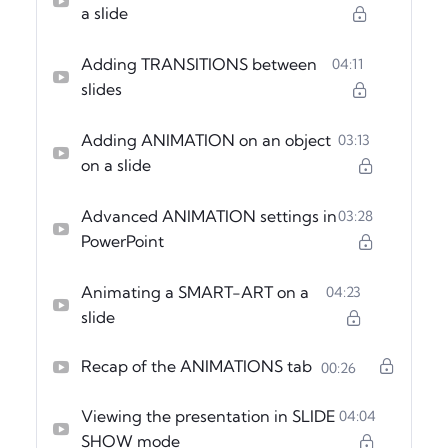
a slide
Adding TRANSITIONS between
04:11
slides
Adding ANIMATION on an object
03:13
on a slide
Advanced ANIMATION settings in
03:28
PowerPoint
Animating a SMART-ART on a
04:23
slide
Recap of the ANIMATIONS tab
00:26
Viewing the presentation in SLIDE
04:04
SHOW mode