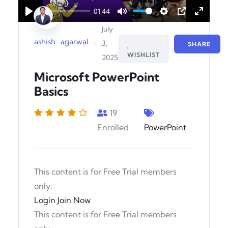
01:44
Play
Mute
Settings
PIP
Enter
July
fullscr
ashish_agarwal
/
3,
SHARE
WISHLIST
2025
Microsoft PowerPoint
Basics
19
Enrolled
PowerPoint
This content is for Free Trial members
only.
Login
Join Now
This content is for Free Trial members