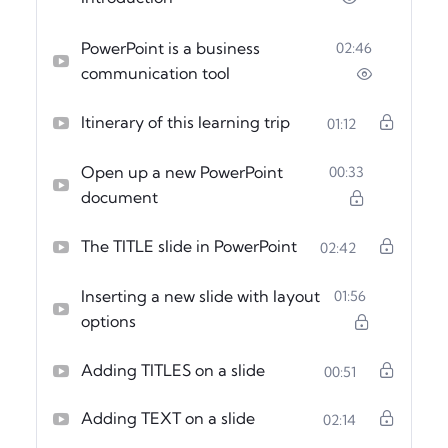
PowerPoint is a business
02:46
communication tool
Itinerary of this learning trip
01:12
Open up a new PowerPoint
00:33
document
The TITLE slide in PowerPoint
02:42
Inserting a new slide with layout
01:56
options
Adding TITLES on a slide
00:51
Adding TEXT on a slide
02:14