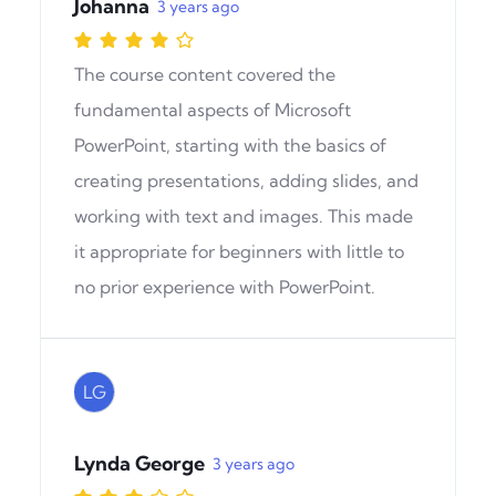
Johanna
3 years ago
The course content covered the
fundamental aspects of Microsoft
PowerPoint, starting with the basics of
creating presentations, adding slides, and
working with text and images. This made
it appropriate for beginners with little to
no prior experience with PowerPoint.
LG
Lynda George
3 years ago