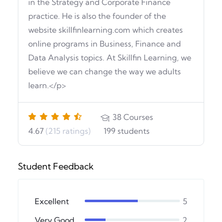
in the Strategy and Corporate Finance
practice. He is also the founder of the
website skillfinlearning.com which creates
online programs in Business, Finance and
Data Analysis topics. At Skillfin Learning, we
believe we can change the way we adults
learn.</p>
38
Courses
4.67
(215 ratings)
199
students
Student Feedback
Excellent
5
Very Good
2