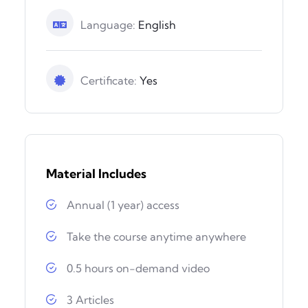
Language:
English
Certificate:
Yes
Material Includes
Annual (1 year) access
Take the course anytime anywhere
0.5 hours on-demand video
3 Articles