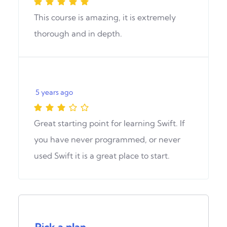
This course is amazing, it is extremely
thorough and in depth.
5 years ago
Great starting point for learning Swift. If
you have never programmed, or never
used Swift it is a great place to start.
Pick a plan