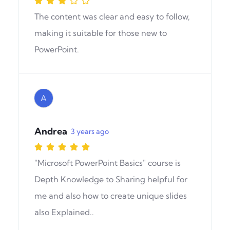
The content was clear and easy to follow,
making it suitable for those new to
PowerPoint.
A
Andrea
3 years ago
"Microsoft PowerPoint Basics" course is
Depth Knowledge to Sharing helpful for
me and also how to create unique slides
also Explained..