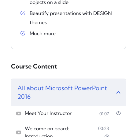
objects on a slide
Beautify presentations with DESIGN
themes
Much more
Course Content
All about Microsoft PowerPoint
2016
Meet Your Instructor
01:07
Welcome on board:
00:28
Introduction