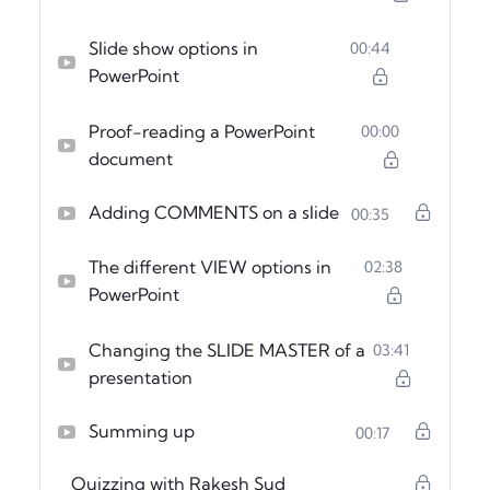
Slide show options in
00:44
PowerPoint
Proof-reading a PowerPoint
00:00
document
Adding COMMENTS on a slide
00:35
The different VIEW options in
02:38
PowerPoint
Changing the SLIDE MASTER of a
03:41
presentation
Summing up
00:17
Quizzing with Rakesh Sud