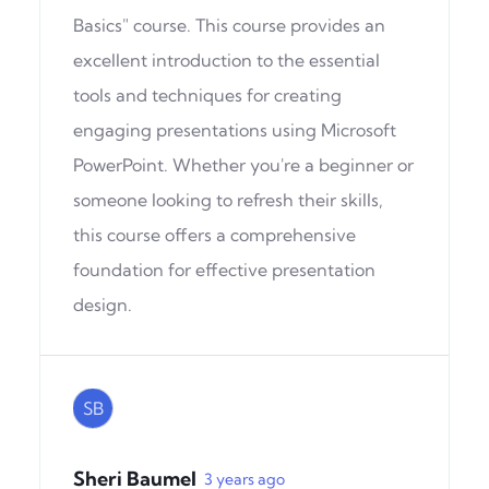
Basics" course. This course provides an
excellent introduction to the essential
tools and techniques for creating
engaging presentations using Microsoft
PowerPoint. Whether you're a beginner or
someone looking to refresh their skills,
this course offers a comprehensive
foundation for effective presentation
design.
SB
Sheri Baumel
3 years ago