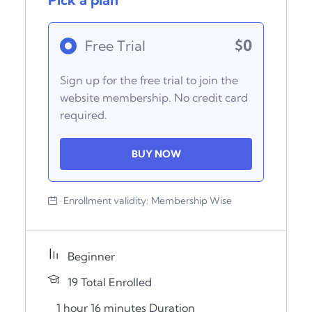
$0
Free Trial
Sign up for the free trial to join the
website membership. No credit card
required.
BUY NOW
Enrollment validity:
Membership Wise
Beginner
19 Total Enrolled
1
hour
16
minutes
Duration