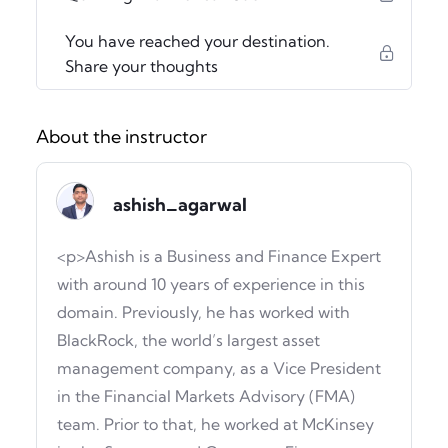
You have reached your destination.
Share your thoughts
About the instructor
ashish_agarwal
<p>Ashish is a Business and Finance Expert
with around 10 years of experience in this
domain. Previously, he has worked with
BlackRock, the world’s largest asset
management company, as a Vice President
in the Financial Markets Advisory (FMA)
team. Prior to that, he worked at McKinsey