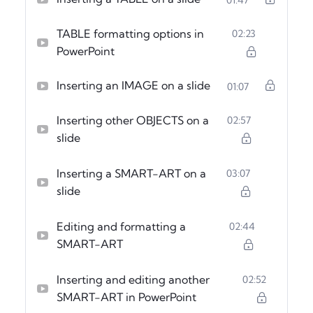
TABLE formatting options in
02:23
PowerPoint
Inserting an IMAGE on a slide
01:07
Inserting other OBJECTS on a
02:57
slide
Inserting a SMART-ART on a
03:07
slide
Editing and formatting a
02:44
SMART-ART
Inserting and editing another
02:52
SMART-ART in PowerPoint