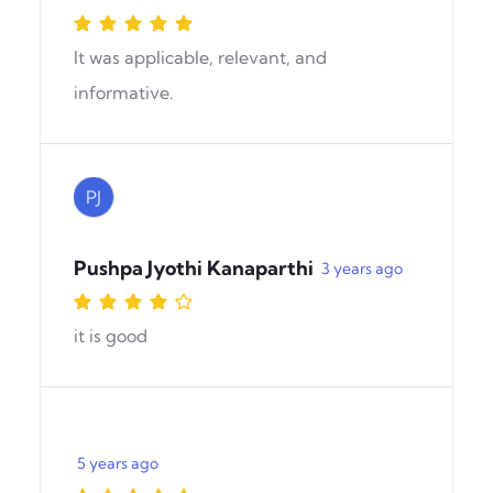
It was applicable, relevant, and
informative.
PJ
Pushpa Jyothi Kanaparthi
3 years ago
it is good
5 years ago