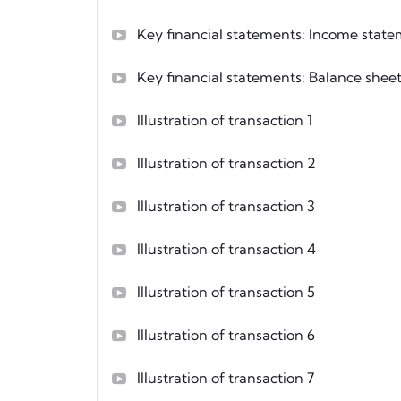
Key financial statements: Income stat
Key financial statements: Balance shee
Illustration of transaction 1
Illustration of transaction 2
Illustration of transaction 3
Illustration of transaction 4
Illustration of transaction 5
Illustration of transaction 6
Illustration of transaction 7