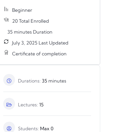
Beginner
n
20 Total Enrolled
35
minutes
Duration
July 3, 2025 Last Updated
Certificate of completion
Durations:
35
minutes
Lectures:
15
Students:
Max 0