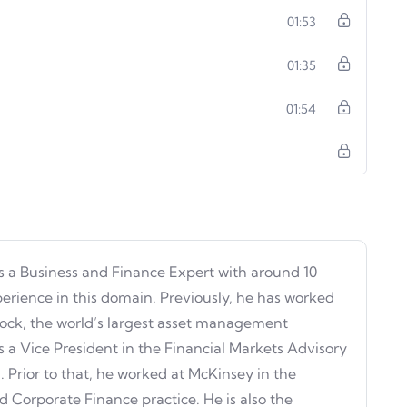
01:53
01:35
01:54
s a Business and Finance Expert with around 10
perience in this domain. Previously, he has worked
ock, the world’s largest asset management
 a Vice President in the Financial Markets Advisory
 Prior to that, he worked at McKinsey in the
d Corporate Finance practice. He is also the