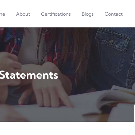
me
About
Certifications
Blogs
Contact
 Statements