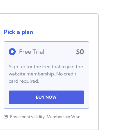
Pick a plan
$0
Free Trial
Sign up for the free trial to join the
website membership. No credit
card required.
BUY NOW
Enrollment validity:
Membership Wise