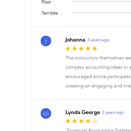
Poor
Terrible
Johanna
3 years ago
J
The instructors themselves w
complex accounting ideas in 
encouraged active participati
creating an engaging and int
Lynda George
3 years ago
LG
"Financial Accounting Statemen