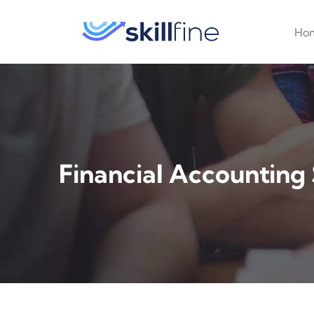
Ho
Financial Accounting