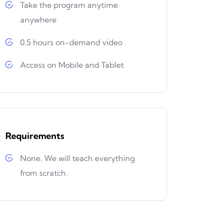
Take the program anytime
anywhere
0.5 hours on-demand video
Access on Mobile and Tablet
Requirements
None. We will teach everything
from scratch.