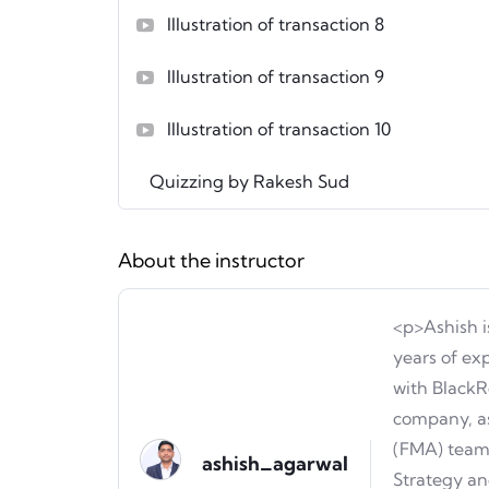
Illustration of transaction 8
Illustration of transaction 9
Illustration of transaction 10
Quizzing by Rakesh Sud
About the instructor
<p>Ashish i
years of ex
with BlackR
company, as
(FMA) team.
ashish_agarwal
Strategy an