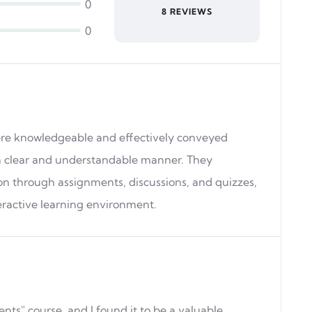
0
8 REVIEWS
0
ere knowledgeable and effectively conveyed
a clear and understandable manner. They
on through assignments, discussions, and quizzes,
eractive learning environment.
ts" course, and I found it to be a valuable