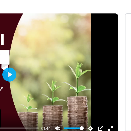
Play
01:44