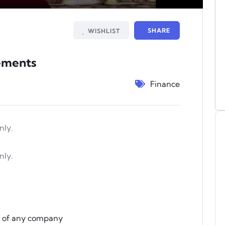
Mute
Settings
PIP
Enter
fullscree
SHARE
WISHLIST
tements
Finance
nly.
nly.
s of any company