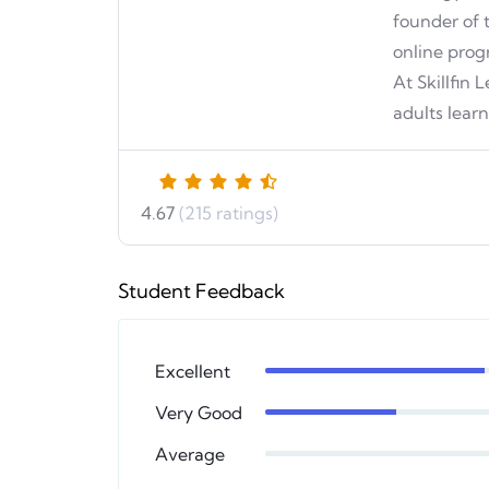
founder of 
online prog
At Skillfin
adults lear
4.67
(215 ratings)
Student Feedback
Excellent
Very Good
Average