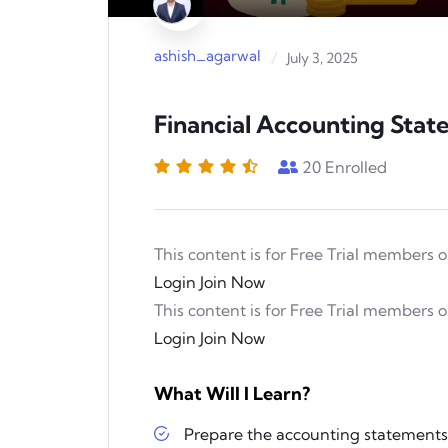
Play
ashish_agarwal
/
July 3, 2025
Financial Accounting Sta
20
Enrolled
This content is for Free Trial members o
Login
Join Now
This content is for Free Trial members o
Login
Join Now
What Will I Learn?
Prepare the accounting statement