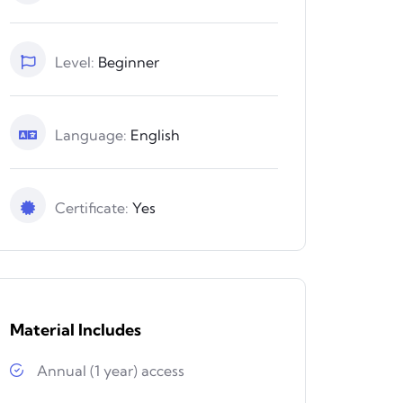
Level:
Beginner
Language:
English
Certificate:
Yes
Material Includes
Annual (1 year) access