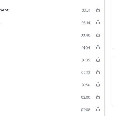
ement
03:31
t
03:14
00:40
01:04
01:35
02:22
01:56
02:00
02:08