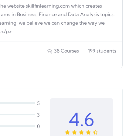
the website skillfinlearning.com which creates
rams in Business, Finance and Data Analysis topics.
 Learning, we believe we can change the way we
n.</p>
38
Courses
199
students
5
4.6
3
0