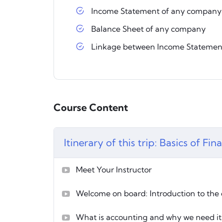
Income Statement of any company
Balance Sheet of any company
Linkage between Income Statemen
Course Content
Itinerary of this trip: Basics of Fi
Meet Your Instructor
Welcome on board: Introduction to the
What is accounting and why we need it