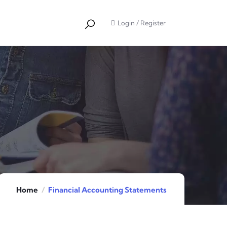
Login
/
Register
Home
Financial Accounting Statements