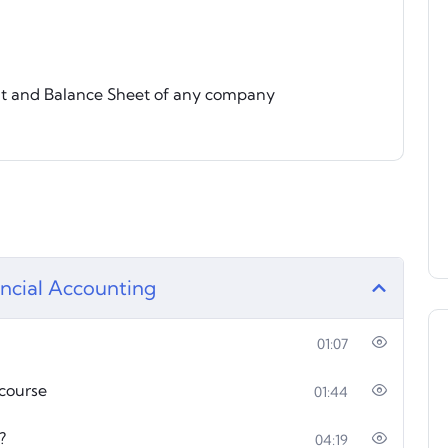
t and Balance Sheet of any company
nancial Accounting
01:07
 course
01:44
?
04:19