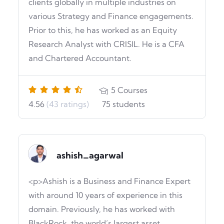
clients globally in multiple industries on
various Strategy and Finance engagements.
Prior to this, he has worked as an Equity
Research Analyst with CRISIL. He is a CFA
and Chartered Accountant.
5
Courses
4.56
(43 ratings)
75
students
ashish_agarwal
<p>Ashish is a Business and Finance Expert
with around 10 years of experience in this
domain. Previously, he has worked with
BlackRock, the world’s largest asset