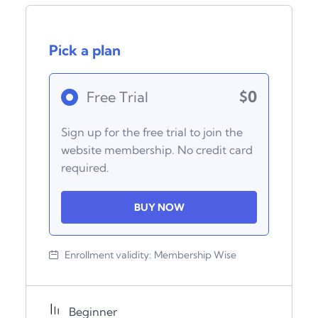
Pick a plan
$0
Free Trial
Sign up for the free trial to join the
website membership. No credit card
required.
BUY NOW
Enrollment validity:
Membership Wise
Beginner