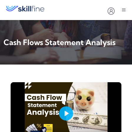
Cash Flows Statement Analysis
Play