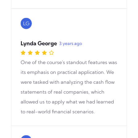
LG
Lynda George
3 years ago
One of the course's standout features was
its emphasis on practical application. We
were tasked with analyzing the cash flow
statements of real companies, which
allowed us to apply what we had learned
to real-world financial scenarios.