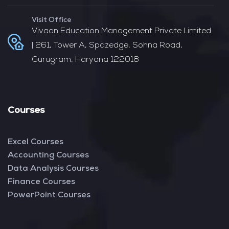
Visit Office
Vivaan Education Management Private Limited
| 261, Tower A, Spazedge, Sohna Road,
Gurugram, Haryana 122018
Courses
Excel Courses
Accounting Courses
Data Analysis Courses
Finance Courses
PowerPoint Courses