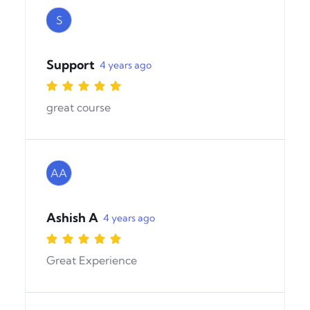
S
Support
4 years ago
great course
AA
Ashish A
4 years ago
Great Experience