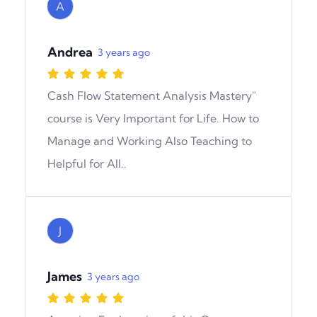
A
Andrea
3 years ago
Cash Flow Statement Analysis Mastery"
course is Very Important for Life. How to
Manage and Working Also Teaching to
Helpful for All..
J
James
3 years ago