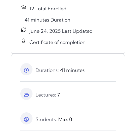
12 Total Enrolled
41
minutes
Duration
June 24, 2025 Last Updated
Certificate of completion
Durations:
41
minutes
Lectures:
7
Students:
Max 0