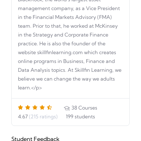
management company, as a Vice President
in the Financial Markets Advisory (FMA)
team. Prior to that, he worked at McKinsey
in the Strategy and Corporate Finance
practice. He is also the founder of the
website skillfinlearning.com which creates
online programs in Business, Finance and
Data Analysis topics. At Skillfin Learning, we
believe we can change the way we adults
learn.</p>
38
Courses
4.67
(215 ratings)
199
students
Student Feedback