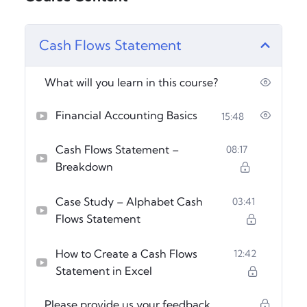
Cash Flows Statement
What will you learn in this course?
Financial Accounting Basics
15:48
Cash Flows Statement –
08:17
Breakdown
Case Study – Alphabet Cash
03:41
Flows Statement
How to Create a Cash Flows
12:42
Statement in Excel
Please provide us your feedback