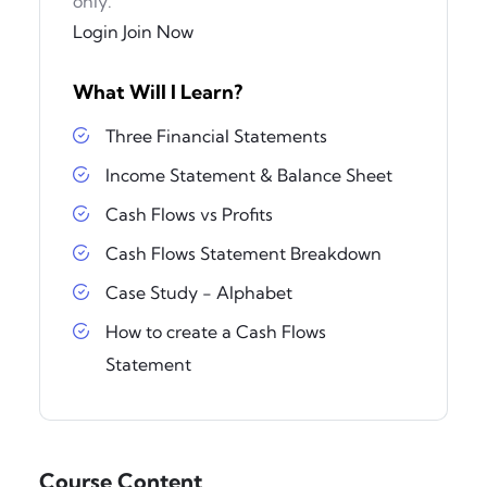
only.
Login
Join Now
What Will I Learn?
Three Financial Statements
Income Statement & Balance Sheet
Cash Flows vs Profits
Cash Flows Statement Breakdown
Case Study - Alphabet
How to create a Cash Flows
Statement
Course Content