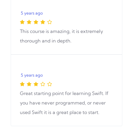
5 years ago
This course is amazing, it is extremely
thorough and in depth.
5 years ago
Great starting point for learning Swift. If
you have never programmed, or never
used Swift it is a great place to start.