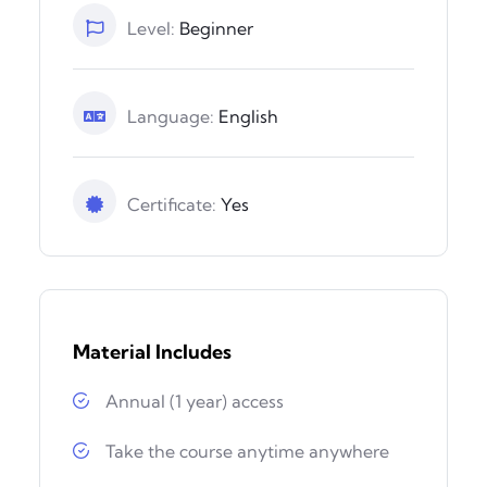
Level:
Beginner
Language:
English
Certificate:
Yes
Material Includes
Annual (1 year) access
Take the course anytime anywhere