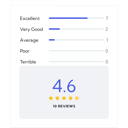
Excellent
7
Very Good
2
Average
1
Poor
0
Terrible
0
4.6
10 REVIEWS