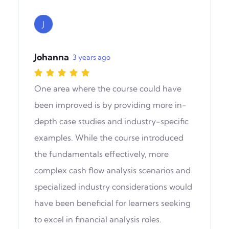
J
Johanna
3 years ago
One area where the course could have
been improved is by providing more in-
depth case studies and industry-specific
examples. While the course introduced
the fundamentals effectively, more
complex cash flow analysis scenarios and
specialized industry considerations would
have been beneficial for learners seeking
to excel in financial analysis roles.