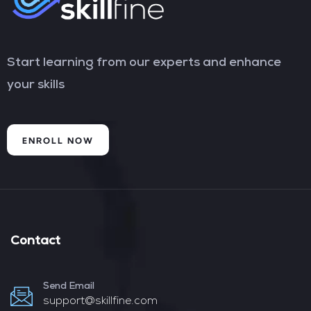
Start learning from our experts and enhance
your skills
ENROLL NOW
Contact
Send Email
support@skillfine.com