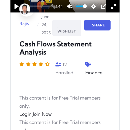
01:44
Play
Mute
Settings
PIP
Enter
June
fullscr
Rajiv
/
24,
SHARE
WISHLIST
2025
Cash Flows Statement
Analysis
12
Enrolled
Finance
This content is for Free Trial members
only.
Login
Join Now
This content is for Free Trial members