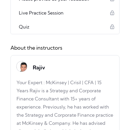
Live Practice Session
Quiz
About the instructors
Rajiv
Your Expert : McKinsey | Crisil | CFA | 15
Years Rajiv is a Strategy and Corporate
Finance Consultant with 15+ years of
experience. Previously, he has worked with
the Strategy and Corporate Finance practice
at McKinsey & Company. He has advised