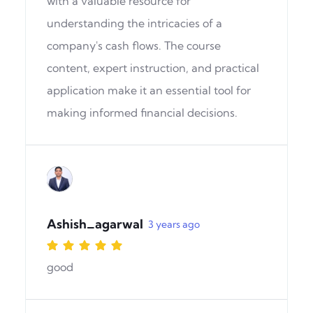
with a valuable resource for
understanding the intricacies of a
company's cash flows. The course
content, expert instruction, and practical
application make it an essential tool for
making informed financial decisions.
Ashish_agarwal
3 years ago
good