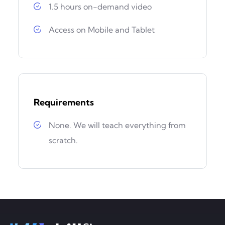
1.5 hours on-demand video
Access on Mobile and Tablet
Requirements
None. We will teach everything from
scratch.