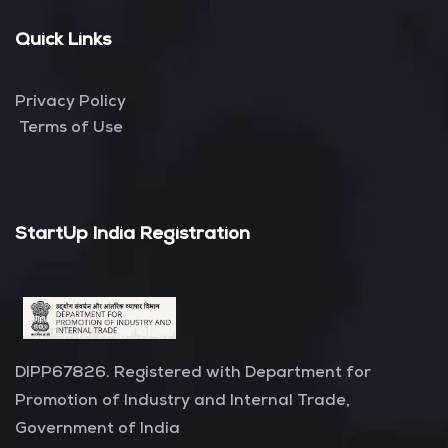
Quick Links
Privacy Policy
Terms of Use
StartUp India Registration
DIPP67826. Registered with Department for
Promotion of Industry and Internal Trade,
Government of India