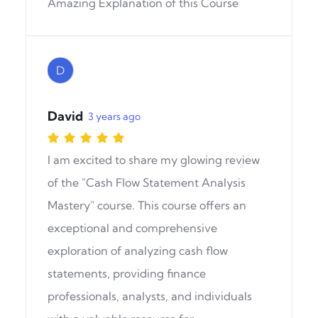
Amazing Explanation of this Course
D
David
3 years ago
I am excited to share my glowing review
of the "Cash Flow Statement Analysis
Mastery" course. This course offers an
exceptional and comprehensive
exploration of analyzing cash flow
statements, providing finance
professionals, analysts, and individuals