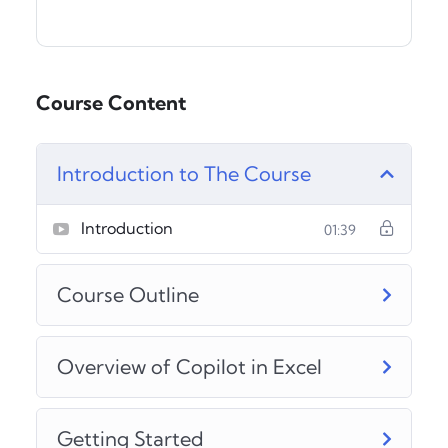
Course Content
Introduction to The Course
Introduction
01:39
Course Outline
Overview of Copilot in Excel
Getting Started