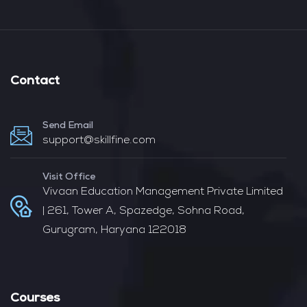
Contact
Send Email
support@skillfine.com
Visit Office
Vivaan Education Management Private Limited
| 261, Tower A, Spazedge, Sohna Road,
Gurugram, Haryana 122018
Courses