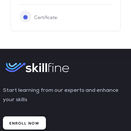
Certificate:
Start learning from our experts and enhance
your skills
ENROLL NOW