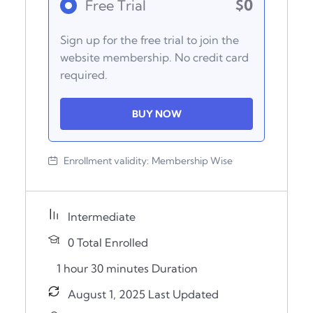
$0
Free Trial
Sign up for the free trial to join the
website membership. No credit card
required.
BUY NOW
Enrollment validity:
Membership Wise
Intermediate
0 Total Enrolled
1
hour
30
minutes
Duration
August 1, 2025 Last Updated