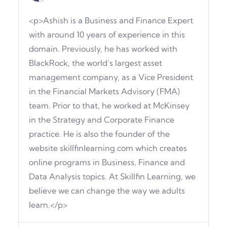
<p>Ashish is a Business and Finance Expert
with around 10 years of experience in this
domain. Previously, he has worked with
BlackRock, the world’s largest asset
management company, as a Vice President
in the Financial Markets Advisory (FMA)
team. Prior to that, he worked at McKinsey
in the Strategy and Corporate Finance
practice. He is also the founder of the
website skillfinlearning.com which creates
online programs in Business, Finance and
Data Analysis topics. At Skillfin Learning, we
believe we can change the way we adults
learn.</p>