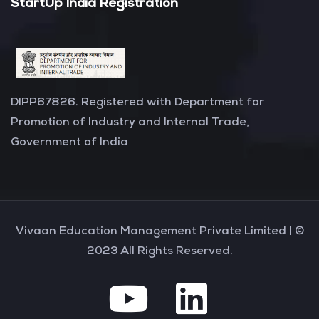
StartUp India Registration
DIPP67826. Registered with Department for
Promotion of Industry and Internal Trade,
Government of India
Vivaan Education Management Private Limited |
©
2023 All Rights Reserved.