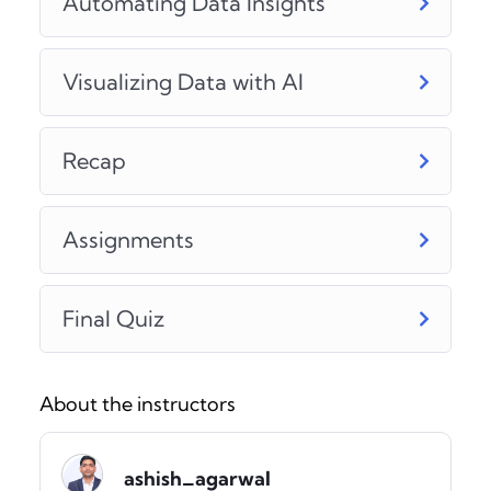
Automating Data Insights
Visualizing Data with AI
Recap
Assignments
Final Quiz
About the instructors
ashish_agarwal