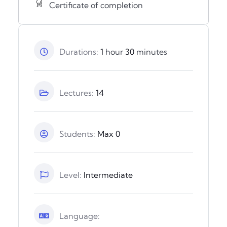
Certificate of completion
Durations:
1
hour
30
minutes
Lectures:
14
Students:
Max 0
Level:
Intermediate
Language: