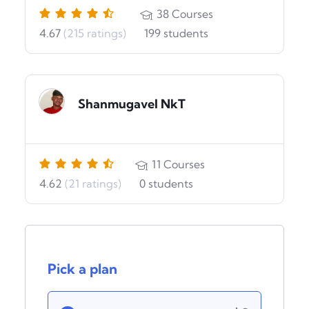
38
Courses
4.67
(215 ratings)
199
students
Shanmugavel NkT
11
Courses
4.62
(21 ratings)
0
students
Pick a plan