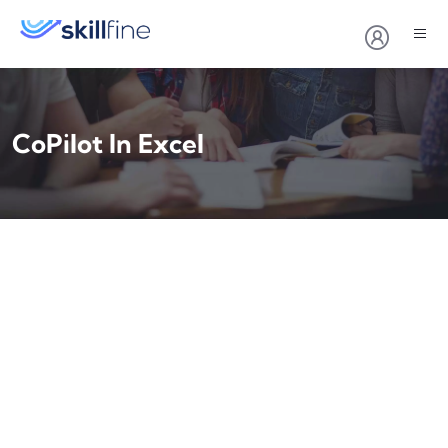
CoPilot In Excel