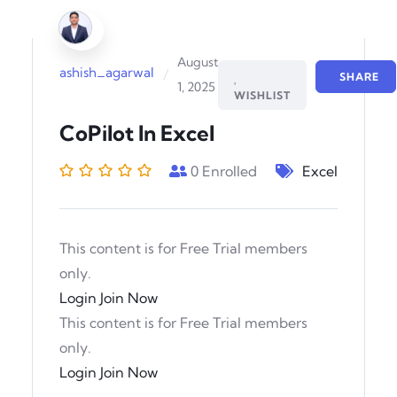
August
ashish_agarwal
/
SHARE
1, 2025
WISHLIST
CoPilot In Excel
0
Enrolled
Excel
This content is for Free Trial members
only.
Login
Join Now
This content is for Free Trial members
only.
Login
Join Now