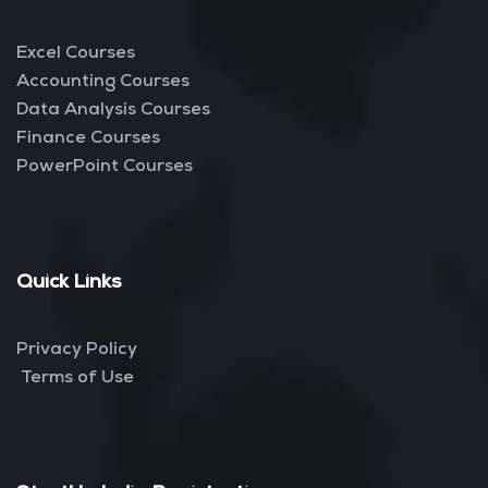
Excel Courses
Accounting Courses
Data Analysis Courses
Finance Courses
PowerPoint Courses
Quick Links
Privacy Policy
Terms of Use