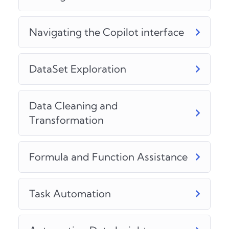
Navigating the Copilot interface
DataSet Exploration
Data Cleaning and
Transformation
Formula and Function Assistance
Task Automation